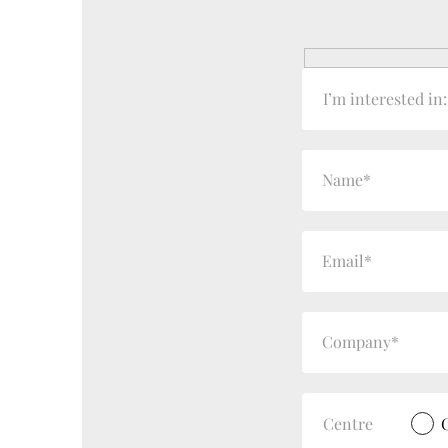
I’m interested in:
Centre