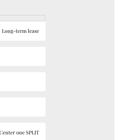
Long-term lease
 Center one SPLIT