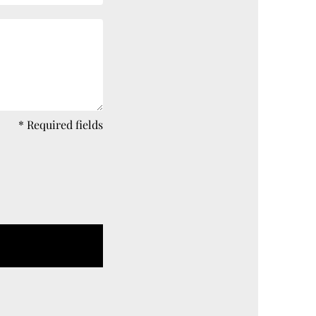
* Required fields