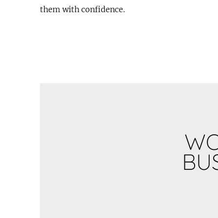
them with confidence.
WO
BUS