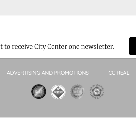
t to receive City Center one newsletter.
ADVERTISING AND PROMOTIONS
CC REAL