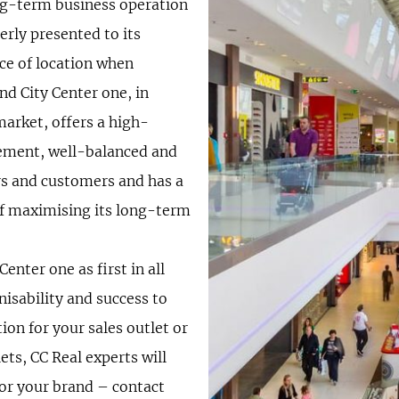
ong-term business operation
erly presented to its
ce of location when
ind City Center one, in
market, offers a high-
gement, well-balanced and
ors and customers and has a
of maximising its long-term
enter one as first in all
nisability and success to
tion for your sales outlet or
ets, CC Real experts will
for your brand – contact