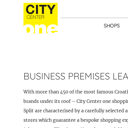
SHOPS
BUSINESS PREMISES LE
With more than 450 of the most famous Croa
brands under its roof – City Center one shoppi
Split are characterised by a carefully selected 
stores which guarantee a bespoke shopping expe