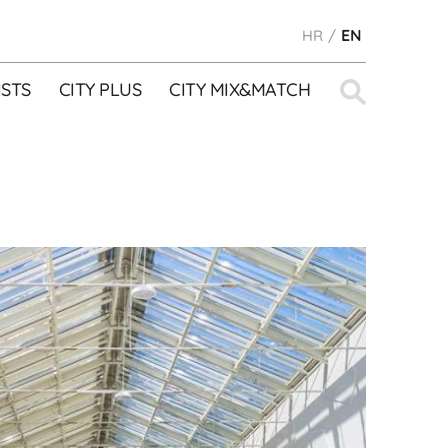
HR
EN
Search
STS
CITY PLUS
CITY MIX&MATCH
for: