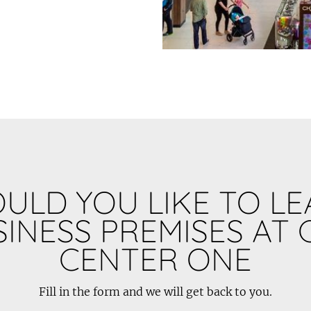
ULD YOU LIKE TO LE
INESS PREMISES AT 
CENTER ONE
Fill in the form and we will get back to you.