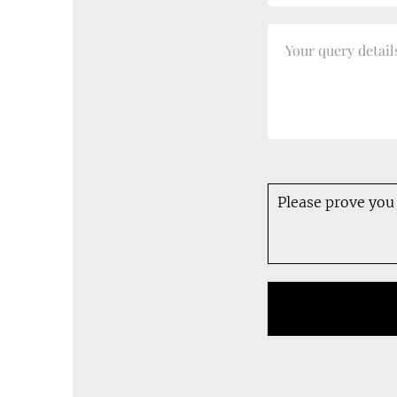
Please prove you