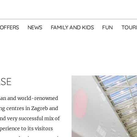
OFFERS
NEWS
FAMILY AND KIDS
FUN
TOURI
ASE
tian and world-renowned
ng centres in Zagreb and
and very successful mix of
rience to its visitors