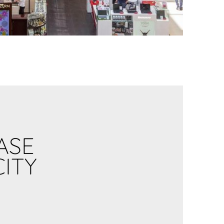
ASE
CITY