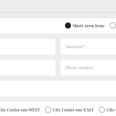
Short-term lease
City Center one WEST
City Center one EAST
City