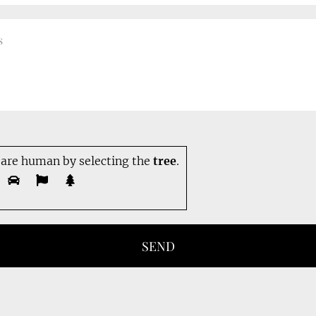
 are human by selecting the
tree
.