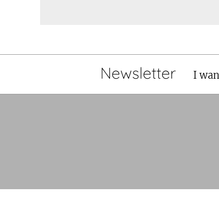
Newsletter
I wan