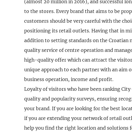
(almost 20 million in 2016), and successful l
to the stores. Every brand that aims to be prop
customers should be very careful with the choi
positioning its retail outlets. Having that in m
addition to setting standards on the Croatian 
quality service of centre operation and mana
high-quality offer which can attract the visit
unique approach to each partner with an aim 
business operation, income and profit.
Loyalty of visitors who have been ranking City C
quality and popularity surveys, ensuring recog
your brand. If you are looking for the best loca
if you are extending your network of retail outl
help you find the right location and solutions 