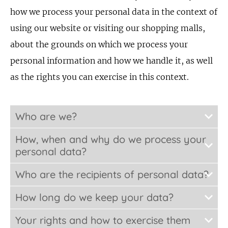
how we process your personal data in the context of
using our website or visiting our shopping malls,
about the grounds on which we process your
personal information and how we handle it, as well
as the rights you can exercise in this context.
Who are we?
How, when and why do we process your
personal data?
Who are the recipients of personal data?
How long do we keep your data?
Your rights and how to exercise them