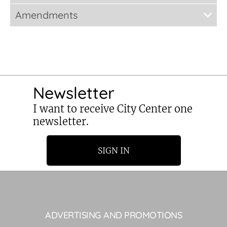
Amendments
Newsletter
I want to receive City Center one
newsletter.
SIGN IN
ADVERTISING AND PROMOTIONS