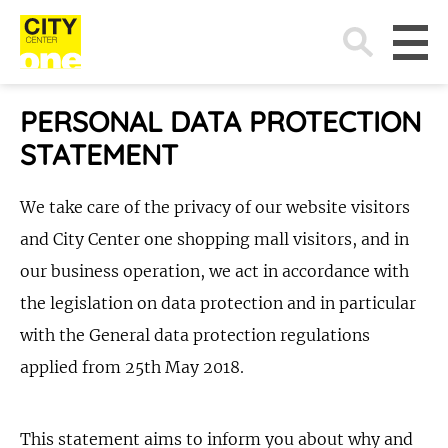
Search
for:
PERSONAL DATA PROTECTION
STATEMENT
We take care of the privacy of our website visitors
and City Center one shopping mall visitors, and in
our business operation, we act in accordance with
the legislation on data protection and in particular
with the General data protection regulations
applied from 25th May 2018.
This statement aims to inform you about why and