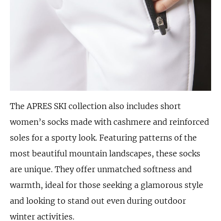
The APRES SKI collection also includes short
women’s socks made with cashmere and reinforced
soles for a sporty look. Featuring patterns of the
most beautiful mountain landscapes, these socks
are unique. They offer unmatched softness and
warmth, ideal for those seeking a glamorous style
and looking to stand out even during outdoor
winter activities.