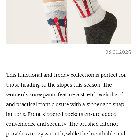
08.01.2025
This functional and trendy collection is perfect for
those heading to the slopes this season. The
women’s snow pants feature a stretch waistband
and practical front closure with a zipper and snap
buttons. Front zippered pockets ensure added
convenience and security. The brushed interior
provides a cozy warmth, while the breathable and