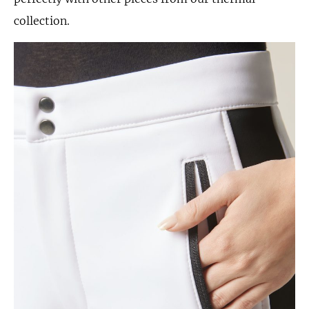
collection.