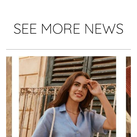
SEE MORE NEWS