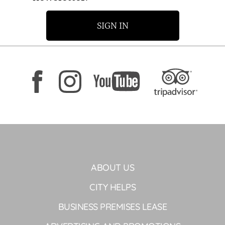
SIGN IN
ABOUT US
CITY HELPS
BUSINESS PREMISES LEASE