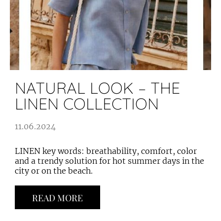
NATURAL LOOK – THE
LINEN COLLECTION
11.06.2024
LINEN key words: breathability, comfort, color
and a trendy solution for hot summer days in the
city or on the beach.
READ MORE