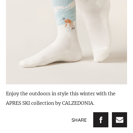
Enjoy the outdoors in style this winter with the
APRES SKI collection by CALZEDONIA.
SHARE