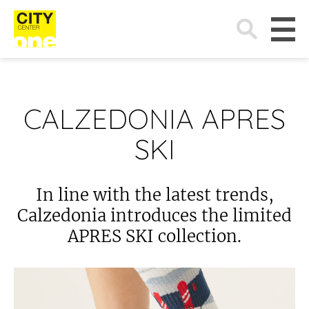
Search
for:
CALZEDONIA APRES
SKI
In line with the latest trends,
Calzedonia introduces the limited
APRES SKI collection.