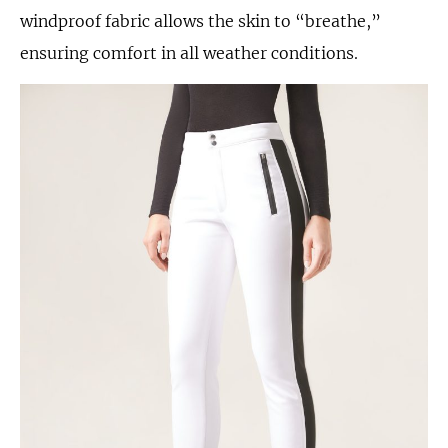
windproof fabric allows the skin to “breathe,”
ensuring comfort in all weather conditions.