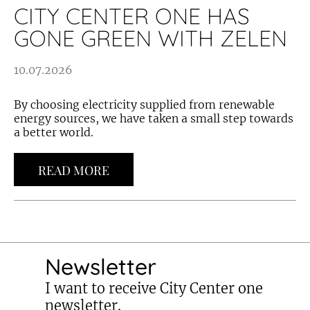
CITY CENTER ONE HAS
GONE GREEN WITH ZELEN
10.07.2026
By choosing electricity supplied from renewable
energy sources, we have taken a small step towards
a better world.
READ MORE
Newsletter
I want to receive City Center one
newsletter.