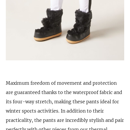
Maximum freedom of movement and protection
are guaranteed thanks to the waterproof fabric and
its four-way stretch, making these pants ideal for
winter sports activities. In addition to their
practicality, the pants are incredibly stylish and pair
perfectly with other pieces from our thermal