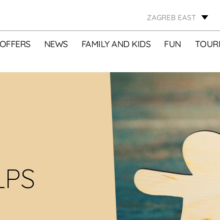
ZAGREB EAST
OFFERS
NEWS
FAMILY AND KIDS
FUN
TOURI
LPS