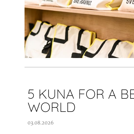
5 KUNA FOR A B
WORLD
03.08.2026