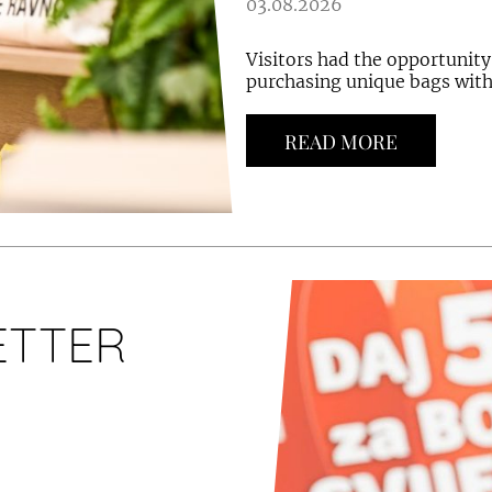
03.08.2026
Visitors had the opportunity
purchasing unique bags with 
READ MORE
ETTER