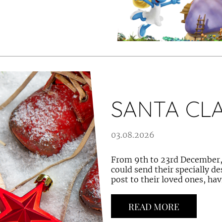
SANTA CL
03.08.2026
From 9th to 23rd December, 
could send their specially d
post to their loved ones, hav
READ MORE