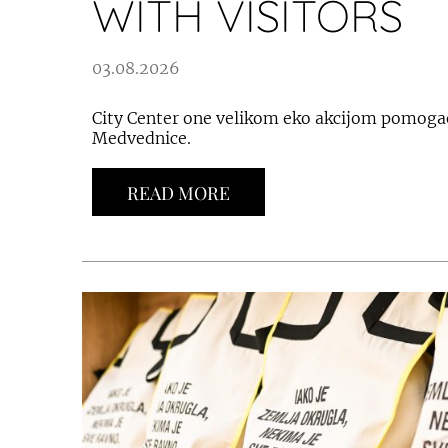
WITH VISITORS
03.08.2026
City Center one velikom eko akcijom pomoga
Medvednice.
READ MORE