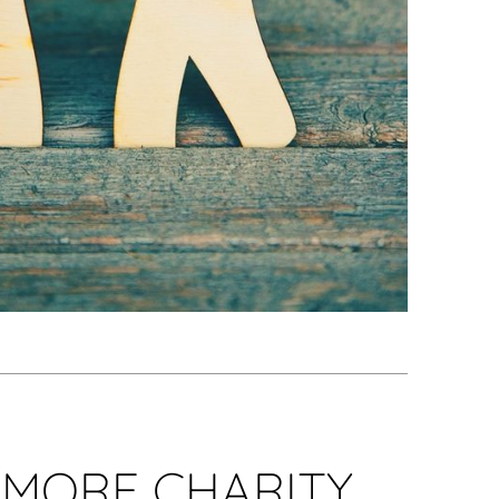
AMORE CHARITY