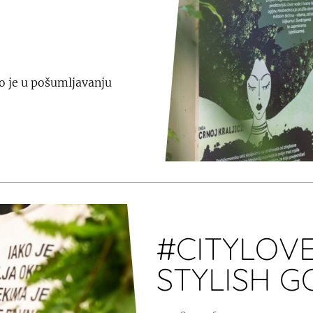
o je u pošumljavanju
#CITYLOVE
STYLISH 