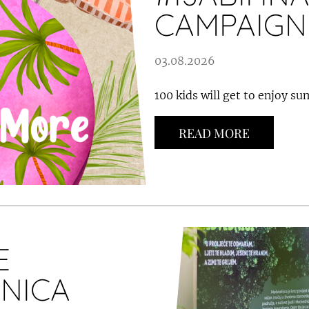
CAMPAIGN
03.08.2026
100 kids will get to enjoy s
READ MORE
E
NICA