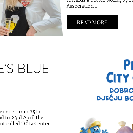
towards a better world, by r
Association...
READ MORE
’S BLUE
er one, from 25th
d to 23rd April the
ent called “City Center