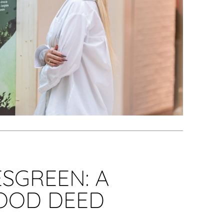
SGREEN: A
GOOD DEED