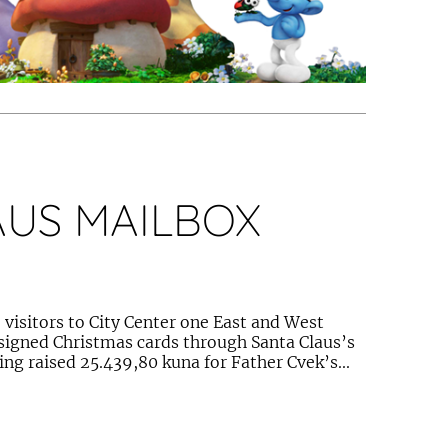
AUS MAILBOX
visitors to City Center one East and West
esigned Christmas cards through Santa Claus’s
ing raised 25.439,80 kuna for Father Cvek’s...