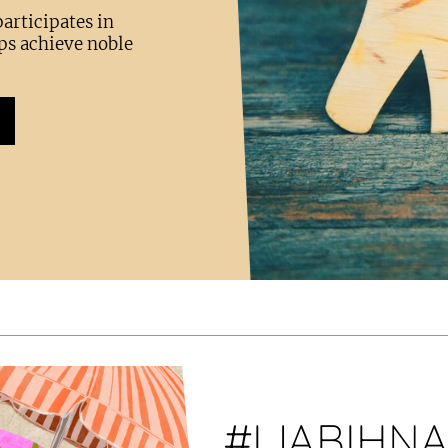
articipates in
ps achieve noble
#IJABIHN