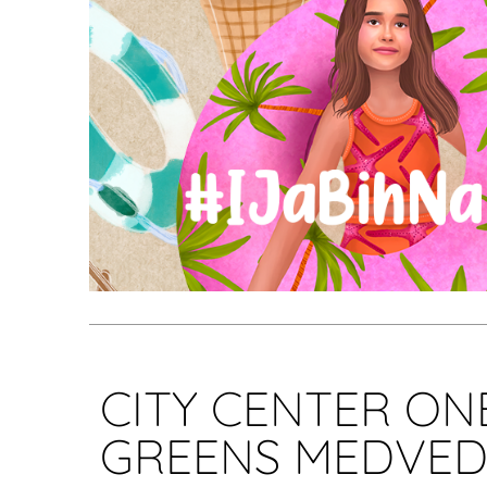
CITY CENTER ON
GREENS MEDVED