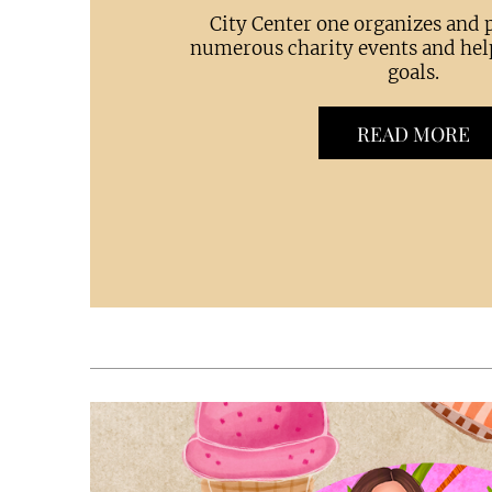
City Center one organizes and p
numerous charity events and hel
goals.
READ MORE