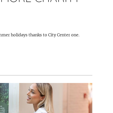
ummer holidays thanks to City Center one.