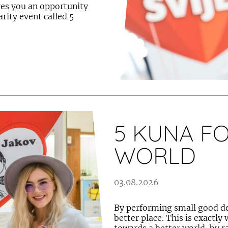
ves you an opportunity
rity event called 5
5 KUNA FO
WORLD
03.08.2026
By performing small good dee
better place. This is exactly 