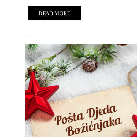
READ MORE