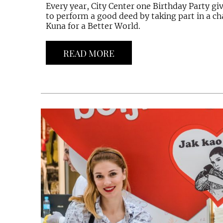
Every year, City Center one Birthday Party gi
to perform a good deed by taking part in a cha
Kuna for a Better World.
READ MORE