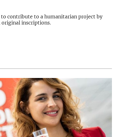
 to contribute to a humanitarian project by
original inscriptions.