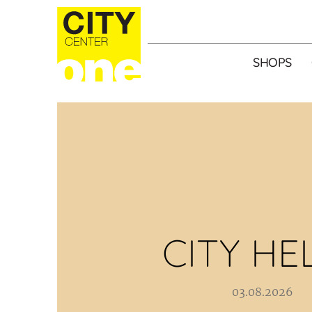
SHOPS
CITY HE
03.08.2026