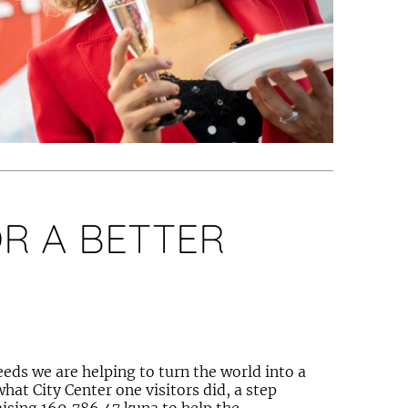
R A BETTER
ds we are helping to turn the world into a
what City Center one visitors did, a step