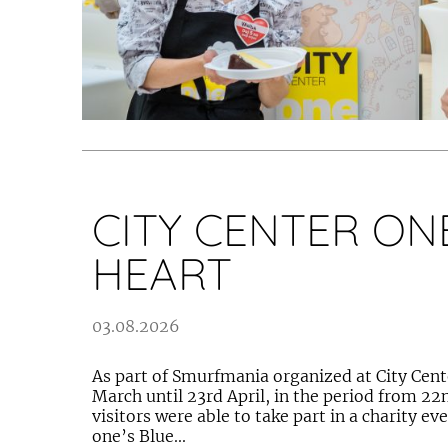
CITY CENTER ONE
HEART
03.08.2026
As part of Smurfmania organized at City Cent
March until 23rd April, in the period from 22n
visitors were able to take part in a charity ev
one’s Blue...