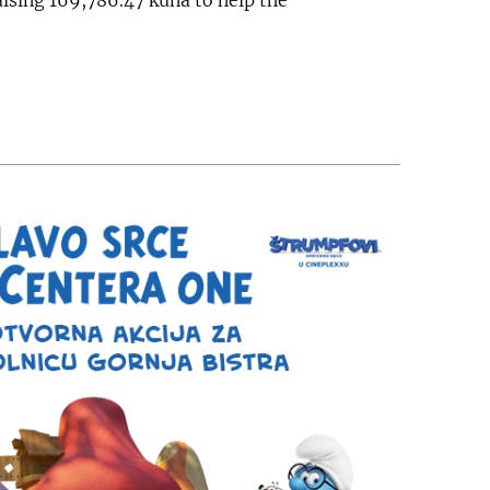
aising 169,786.47 kuna to help the