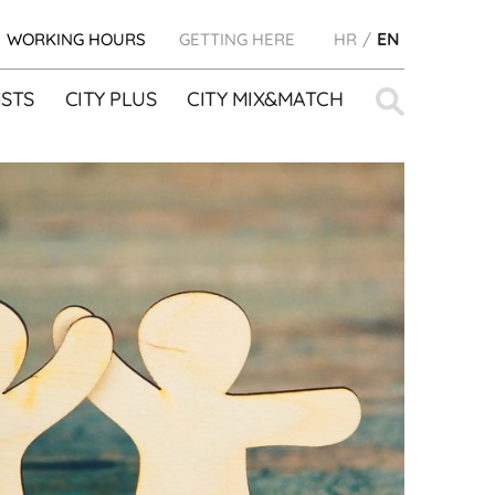
WORKING HOURS
GETTING HERE
HR
EN
Search
STS
CITY PLUS
CITY MIX&MATCH
for: