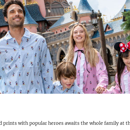
d prints with popular heroes awaits the whole family at t