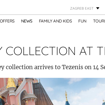
ZAGREB EAST
OFFERS
NEWS
FAMILY AND KIDS
FUN
TOURI
Y COLLECTION AT T
y collection arrives to Tezenis on 14 