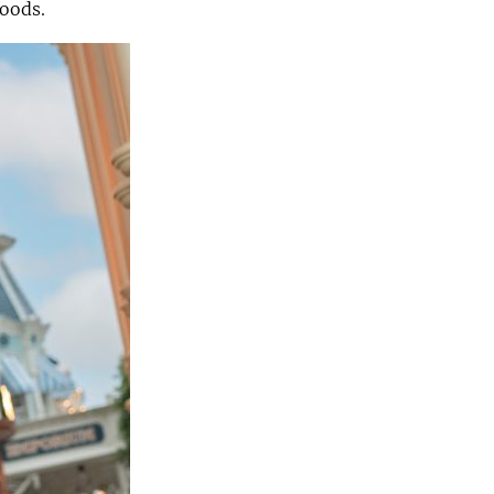
hoods.