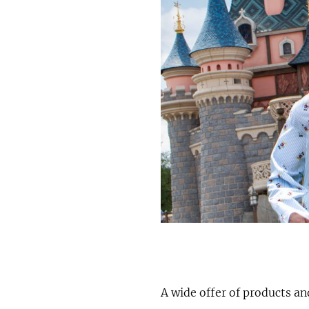
A wide offer of products an