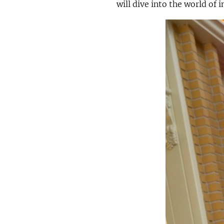
will dive into the world of 