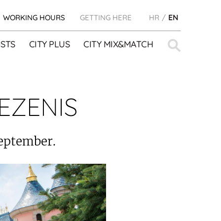
WORKING HOURS
GETTING HERE
HR
EN
Search
STS
CITY PLUS
CITY MIX&MATCH
for:
EZENIS
September.