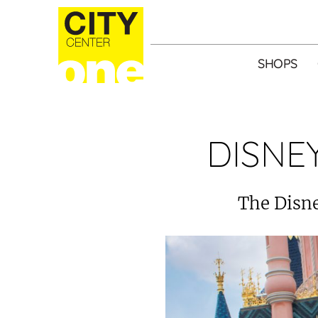
SHOPS
DISNE
The Disne