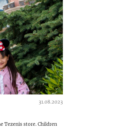
31.08.2023
he Tezenis store. Children