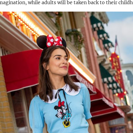
imagination, while adults will be taken back to their child