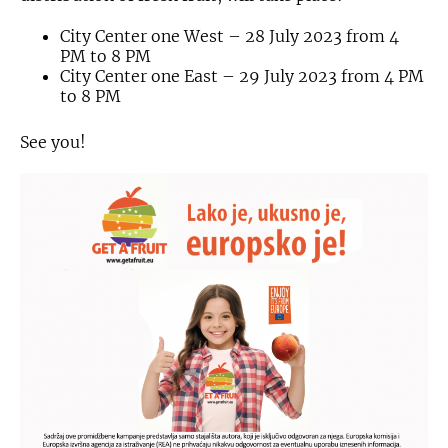
City Center one West – 28 July 2023 from 4
PM to 8 PM
City Center one East – 29 July 2023 from 4 PM
to 8 PM
See you!