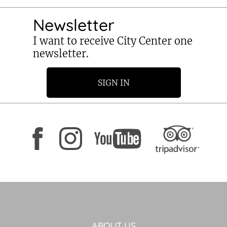
Newsletter
I want to receive City Center one
newsletter.
SIGN IN
ABOUT US