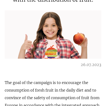
26.07.2023
The goal of the campaign is to encourage the
consumption of fresh fruit in the daily diet and to
convince of the safety of consumption of fruit from
Europe in accordance with the integrated approach