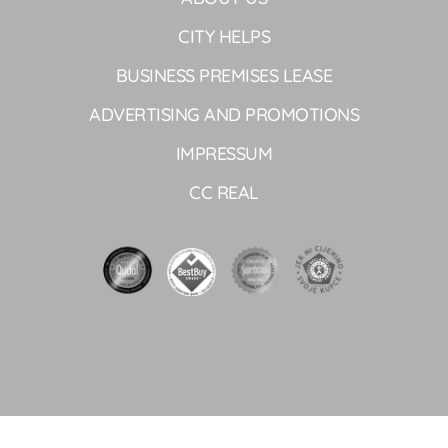
CITY HELPS
BUSINESS PREMISES LEASE
ADVERTISING AND PROMOTIONS
IMPRESSUM
CC REAL