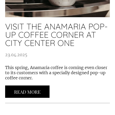
VISIT THE ANAMARIA POP-
UP COFFEE CORNER AT
CITY CENTER ONE
23.04.2025
This spring, Anamaria coffee is coming even closer
to its customers with a specially designed pop-up
coffee corner.
READ MORE