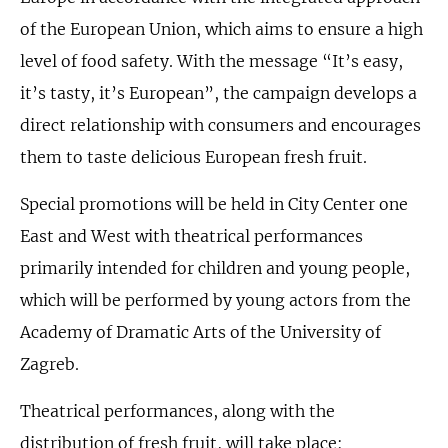
of the European Union, which aims to ensure a high
level of food safety. With the message “It’s easy,
it’s tasty, it’s European”, the campaign develops a
direct relationship with consumers and encourages
them to taste delicious European fresh fruit.
Special promotions will be held in City Center one
East and West with theatrical performances
primarily intended for children and young people,
which will be performed by young actors from the
Academy of Dramatic Arts of the University of
Zagreb.
Theatrical performances, along with the
distribution of fresh fruit, will take place: