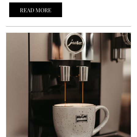
READ MORE