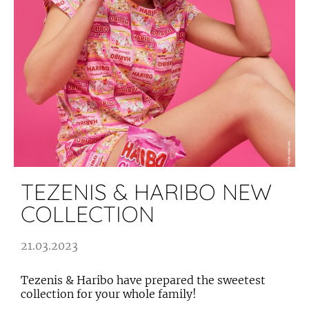
TEZENIS & HARIBO NEW
COLLECTION
21.03.2023
Tezenis & Haribo have prepared the sweetest
collection for your whole family!