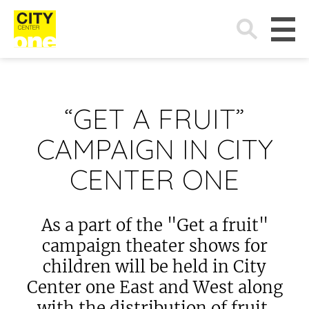
Search
for:
“GET A FRUIT”
CAMPAIGN IN CITY
CENTER ONE
As a part of the "Get a fruit"
campaign theater shows for
children will be held in City
Center one East and West along
with the distribution of fruit.