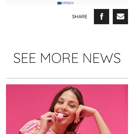
SHARE
SEE MORE NEWS