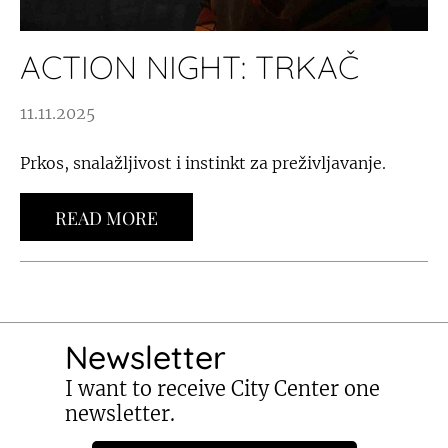
ACTION NIGHT: TRKAČ
11.11.2025
Prkos, snalažljivost i instinkt za preživljavanje.
READ MORE
Newsletter
I want to receive City Center one
newsletter.