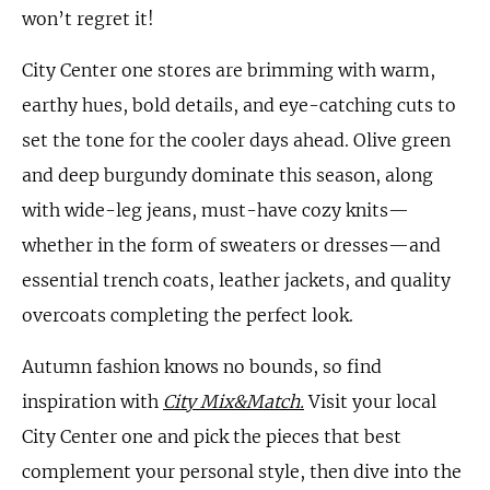
won’t regret it!
City Center one stores are brimming with warm,
earthy hues, bold details, and eye-catching cuts to
set the tone for the cooler days ahead. Olive green
and deep burgundy dominate this season, along
with wide-leg jeans, must-have cozy knits—
whether in the form of sweaters or dresses—and
essential trench coats, leather jackets, and quality
overcoats completing the perfect look.
Autumn fashion knows no bounds, so find
inspiration with
City Mix&Match.
Visit your local
City Center one and pick the pieces that best
complement your personal style, then dive into the