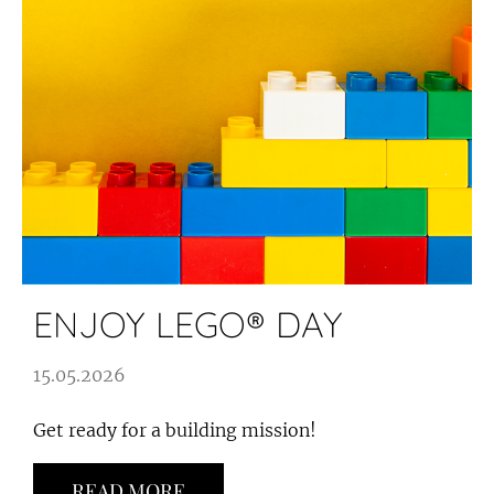
ENJOY LEGO® DAY
15.05.2026
Get ready for a building mission!
READ MORE