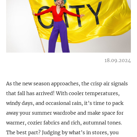
18.09.2024
As the new season approaches, the crisp air signals
that fall has arrived! With cooler temperatures,
windy days, and occasional rain, it’s time to pack
away your summer wardrobe and make space for
warmer, cozier fabrics and rich, autumnal tones.
The best part? Judging by what’s in stores, you