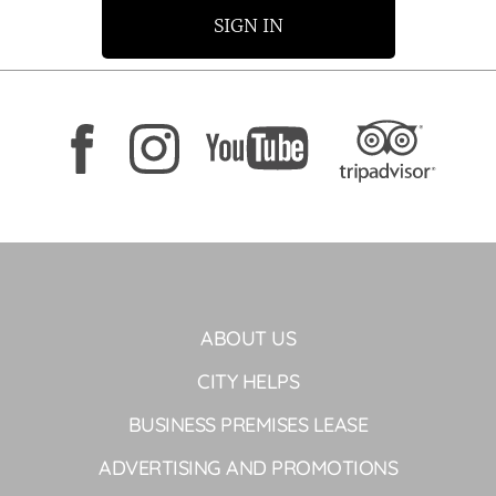
SIGN IN
ABOUT US
CITY HELPS
BUSINESS PREMISES LEASE
ADVERTISING AND PROMOTIONS