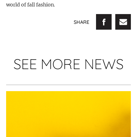
world of fall fashion.
SHARE
SEE MORE NEWS