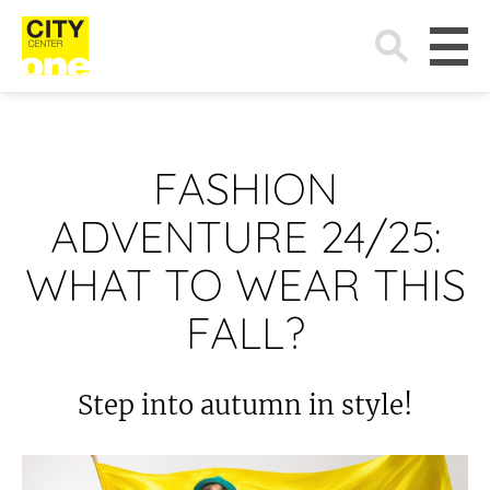
Search
for:
FASHION
ADVENTURE 24/25:
WHAT TO WEAR THIS
FALL?
Step into autumn in style!