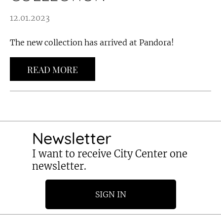
12.01.2023
The new collection has arrived at Pandora!
READ MORE
Newsletter
I want to receive City Center one
newsletter.
SIGN IN