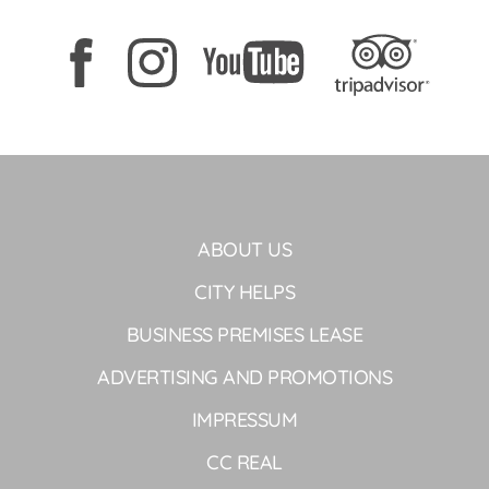
ABOUT US
CITY HELPS
BUSINESS PREMISES LEASE
ADVERTISING AND PROMOTIONS
IMPRESSUM
CC REAL