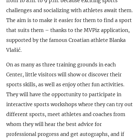
from 10 a.m. to 9 p.m. because exciting sports
challenges and socializing with athletes await them.
The aim is to make it easier for them to find a sport
that suits them – thanks to the MVPiz application,
supported by the famous Croatian athlete Blanka
Vlašić.
On as many as three training grounds in each
Center, little visitors will show or discover their
sports skills, as well as enjoy other fun activities.
They will have the opportunity to participate in
interactive sports workshops where they can try out
different sports, meet athletes and coaches from
whom they will hear the best advice for
professional progress and get autographs, and if