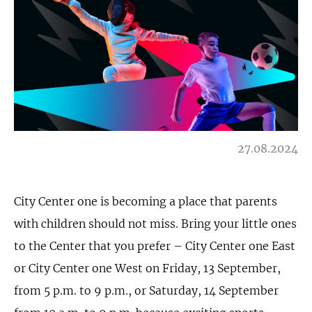
27.08.2024
City Center one is becoming a place that parents
with children should not miss. Bring your little ones
to the Center that you prefer – City Center one East
or City Center one West on Friday, 13 September,
from 5 p.m. to 9 p.m., or Saturday, 14 September