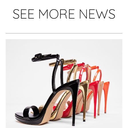
SEE MORE NEWS