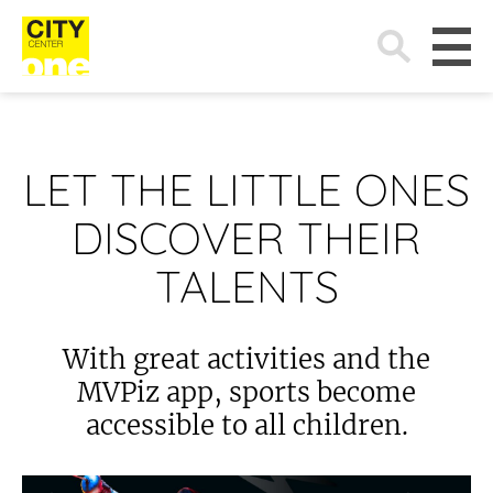
Search
for:
LET THE LITTLE ONES
DISCOVER THEIR
TALENTS
With great activities and the
MVPiz app, sports become
accessible to all children.