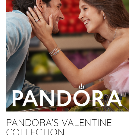
PANDORA’S VALENTINE
COLLECTION