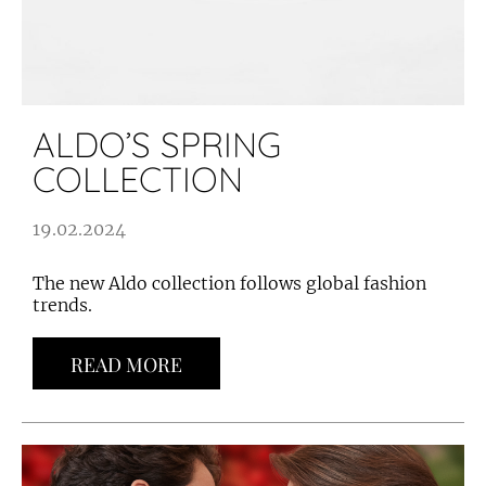
ALDO’S SPRING
COLLECTION
19.02.2024
The new Aldo collection follows global fashion
trends.
READ MORE