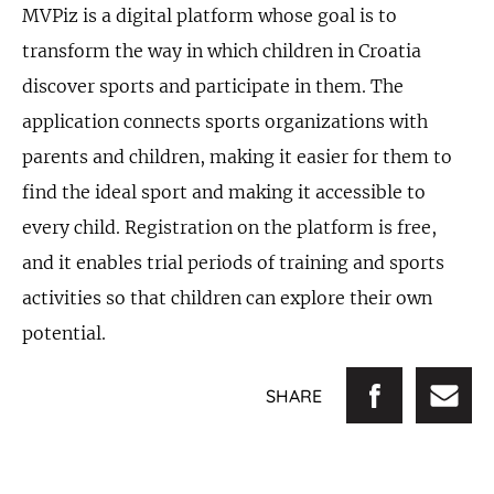
MVPiz is a digital platform whose goal is to
transform the way in which children in Croatia
discover sports and participate in them. The
application connects sports organizations with
parents and children, making it easier for them to
find the ideal sport and making it accessible to
every child. Registration on the platform is free,
and it enables trial periods of training and sports
activities so that children can explore their own
potential.
SHARE