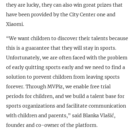
they are lucky, they can also win great prizes that
have been provided by the City Center one and
Xiaomi.
“We want children to discover their talents because
this is a guarantee that they will stay in sports.
Unfortunately, we are often faced with the problem
of early quitting sports early and we need to find a
solution to prevent children from leaving sports
forever. Through MVPiz, we enable free trial
periods for children, and we build a talent base for
sports organizations and facilitate communication
with children and parents,” said Blanka Vlašić,
founder and co-owner of the platform.