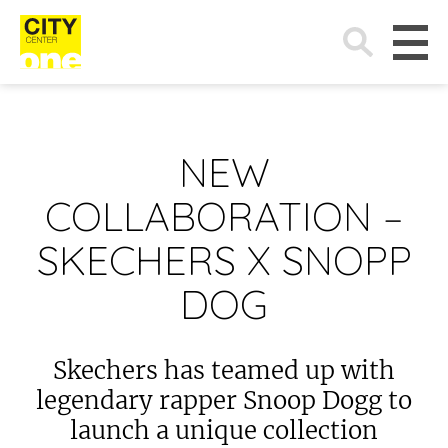
Search
for:
NEW
COLLABORATION –
SKECHERS X SNOPP
DOG
Skechers has teamed up with
legendary rapper Snoop Dogg to
launch a unique collection