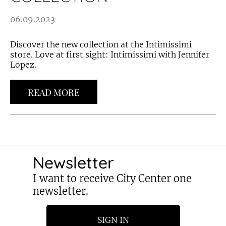
06.09.2023
Discover the new collection at the Intimissimi
store. Love at first sight: Intimissimi with Jennifer
Lopez.
READ MORE
Newsletter
I want to receive City Center one
newsletter.
SIGN IN