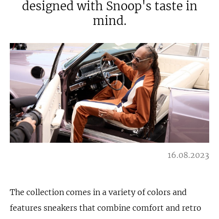
designed with Snoop's taste in
mind.
16.08.2023
The collection comes in a variety of colors and
features sneakers that combine comfort and retro