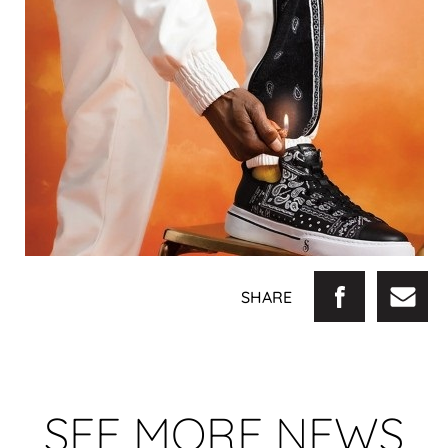
SHARE
SEE MORE NEWS