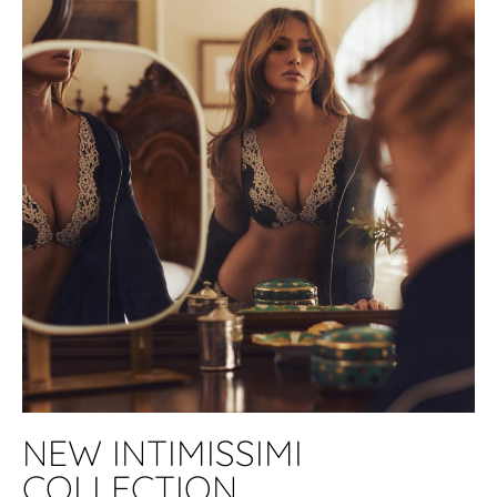
NEW INTIMISSIMI
COLLECTION