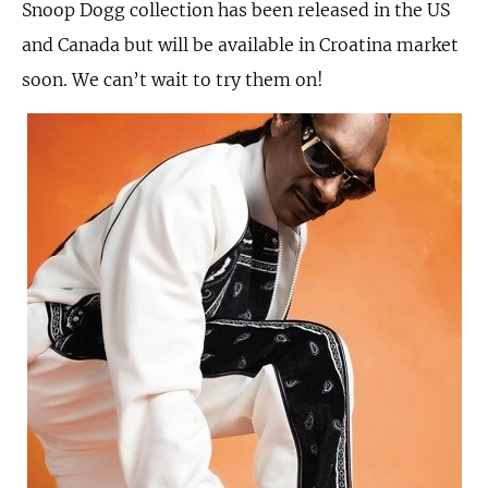
Snoop Dogg collection has been released in the US
and Canada but will be available in Croatina market
soon. We can’t wait to try them on!