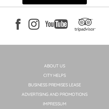
ABOUT US
CITY HELPS
BUSINESS PREMISES LEASE
ADVERTISING AND PROMOTIONS
IMPRESSUM