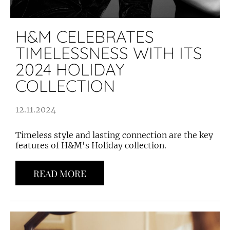
H&M CELEBRATES
TIMELESSNESS WITH ITS
2024 HOLIDAY
COLLECTION
12.11.2024
Timeless style and lasting connection are the key
features of H&M's Holiday collection.
READ MORE