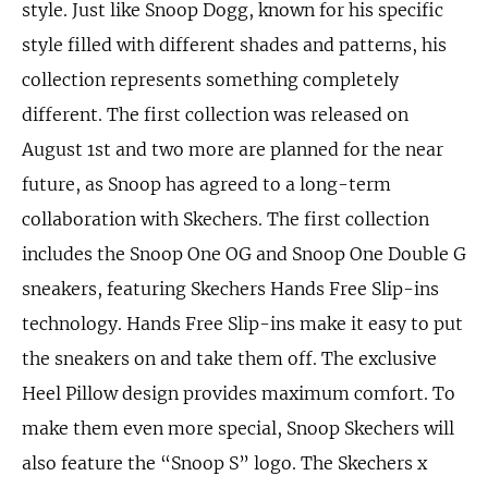
style. Just like Snoop Dogg, known for his specific
style filled with different shades and patterns, his
collection represents something completely
different. The first collection was released on
August 1st and two more are planned for the near
future, as Snoop has agreed to a long-term
collaboration with Skechers. The first collection
includes the Snoop One OG and Snoop One Double G
sneakers, featuring Skechers Hands Free Slip-ins
technology. Hands Free Slip-ins make it easy to put
the sneakers on and take them off. The exclusive
Heel Pillow design provides maximum comfort. To
make them even more special, Snoop Skechers will
also feature the “Snoop S” logo. The Skechers x