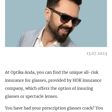
13.07.2023
At Optika Anda, you can find the unique all-risk
insurance for glasses, provided by HOK insurance
company, which offers the option of insuring
glasses or spectacle lenses.
You have had your prescription glasses crack? You