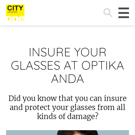
Search
for:
INSURE YOUR
GLASSES AT OPTIKA
ANDA
Did you know that you can insure
and protect your glasses from all
kinds of damage?