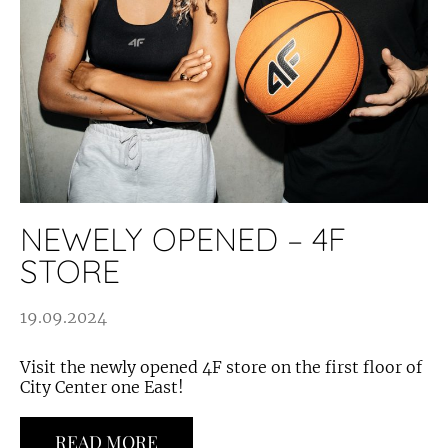
NEWELY OPENED – 4F
STORE
19.09.2024
Visit the newly opened 4F store on the first floor of
City Center one East!
READ MORE