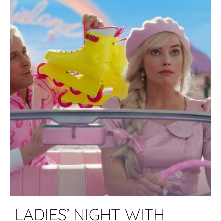
LADIES’ NIGHT WITH