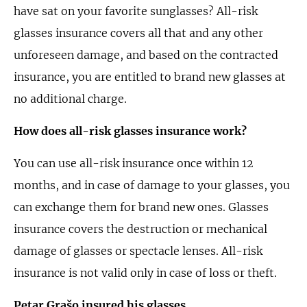
have sat on your favorite sunglasses? All-risk
glasses insurance covers all that and any other
unforeseen damage, and based on the contracted
insurance, you are entitled to brand new glasses at
no additional charge.
How does all-risk glasses insurance work?
You can use all-risk insurance once within 12
months, and in case of damage to your glasses, you
can exchange them for brand new ones. Glasses
insurance covers the destruction or mechanical
damage of glasses or spectacle lenses. All-risk
insurance is not valid only in case of loss or theft.
Petar Grašo insured his glasses