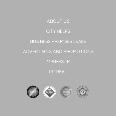
ABOUT US
CITY HELPS
BUSINESS PREMISES LEASE
ADVERTISING AND PROMOTIONS
IMPRESSUM
CC REAL