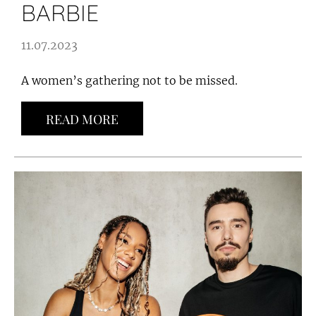
BARBIE
11.07.2023
A women’s gathering not to be missed.
READ MORE