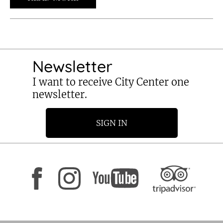
Newsletter
I want to receive City Center one
newsletter.
SIGN IN