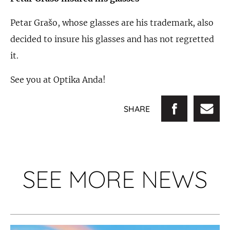
Petar Grašo, whose glasses are his trademark, also
decided to insure his glasses and has not regretted
it.
See you at Optika Anda!
SHARE
SEE MORE NEWS