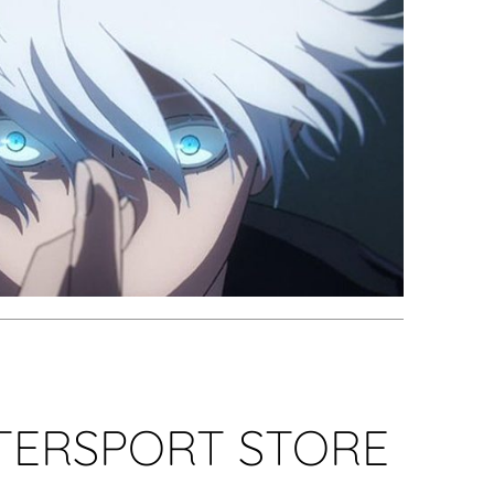
NTERSPORT STORE