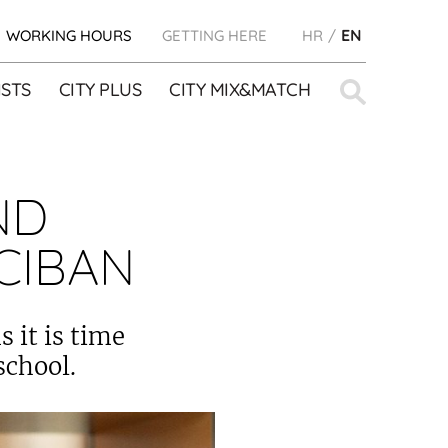
WORKING HOURS
GETTING HERE
HR
EN
Search
STS
CITY PLUS
CITY MIX&MATCH
for:
ND
CIBAN
 it is time
school.