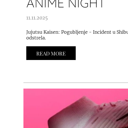
ANIME NIGHT
11.11.2025
Jujutsu Kaisen: Pogubljenje - Incident u Shibu
odstrela.
READ MORE