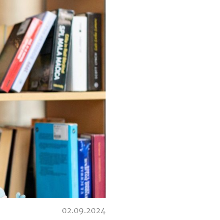
02.09.2024