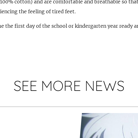
(100% cotton) and are comfortable and breathable so tha
encing the feeling of tired feet.
 the first day of the school or kindergarten year ready a
SEE MORE NEWS