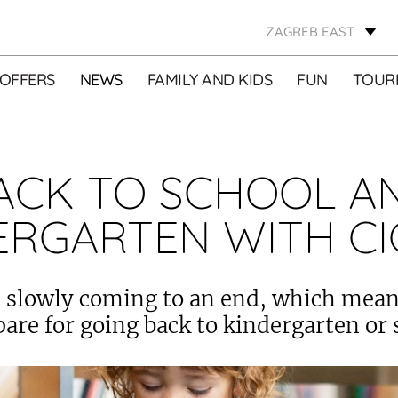
ZAGREB EAST
OFFERS
NEWS
FAMILY AND KIDS
FUN
TOURI
ACK TO SCHOOL A
ERGARTEN WITH CI
slowly coming to an end, which means
pare for going back to kindergarten or 