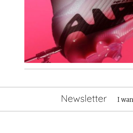
Newsletter
I wan