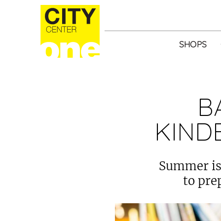
SHOPS
B
KIND
Summer is 
to pre