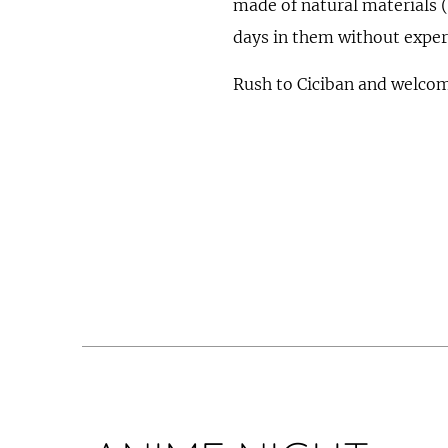
made of natural materials 
days in them without experi
Rush to Ciciban and welcome