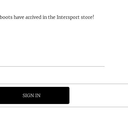
boots have arrived in the Intersport store!
SIGN IN