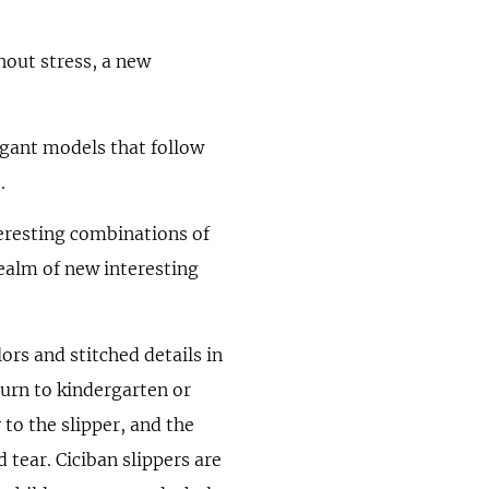
hout stress, a new
egant models that follow
.
teresting combinations of
realm of new interesting
ors and stitched details in
urn to kindergarten or
 to the slipper, and the
 tear. Ciciban slippers are