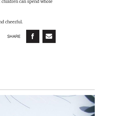
t children can spend whole
nd cheerful.
SHARE