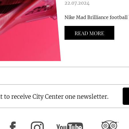
22.07.2024
Nike Mad Brilliance football 
READ MORE
t to receive City Center one newsletter.