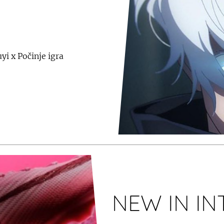
yi x Počinje igra
NEW IN I