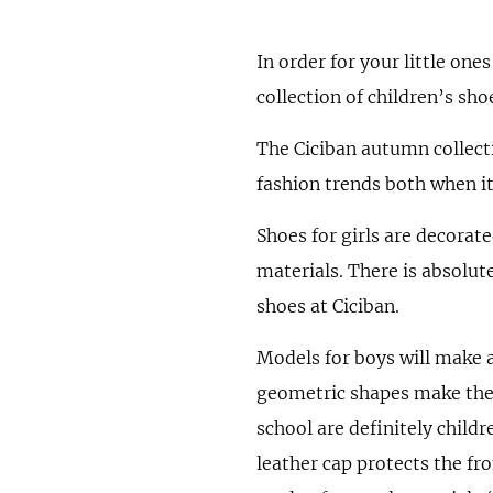
In order for your little on
collection of children’s sho
The Ciciban autumn collecti
fashion trends both when it
Shoes for girls are decorat
materials. There is absolute
shoes at Ciciban.
Models for boys will make a
geometric shapes make the 
school are definitely childr
leather cap protects the fro