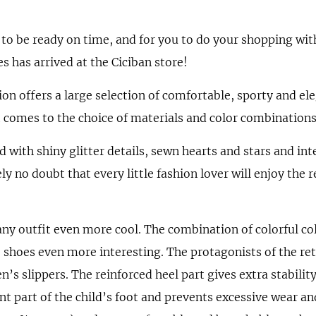
es to be ready on time, and for you to do your shopping wit
es has arrived at the Ciciban store!
on offers a large selection of comfortable, sporty and el
 comes to the choice of materials and color combinations
ed with shiny glitter details, sewn hearts and stars and in
ly no doubt that every little fashion lover will enjoy the 
ny outfit even more cool. The combination of colorful col
shoes even more interesting. The protagonists of the ret
en’s slippers. The reinforced heel part gives extra stability
nt part of the child’s foot and prevents excessive wear and