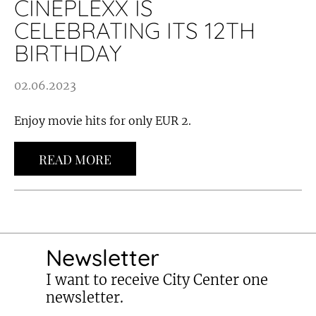
CINEPLEXX IS
CELEBRATING ITS 12TH
BIRTHDAY
02.06.2023
Enjoy movie hits for only EUR 2.
READ MORE
Newsletter
I want to receive City Center one
newsletter.