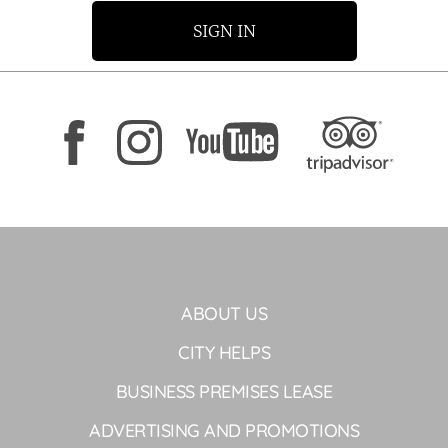
SIGN IN
ABOUT US
CITY HELPS
BUSINESS PREMISES LEASE
ADVERTISING AND PROMOTIONS