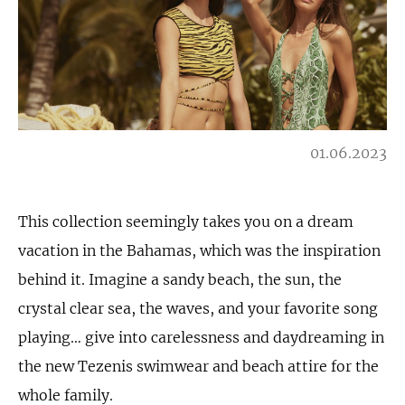
01.06.2023
This collection seemingly takes you on a dream
vacation in the Bahamas, which was the inspiration
behind it. Imagine a sandy beach, the sun, the
crystal clear sea, the waves, and your favorite song
playing… give into carelessness and daydreaming in
the new Tezenis swimwear and beach attire for the
whole family.