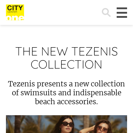
Search
for:
THE NEW TEZENIS
COLLECTION
Tezenis presents a new collection
of swimsuits and indispensable
beach accessories.