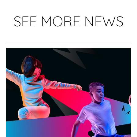
SEE MORE NEWS