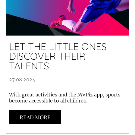
LET THE LITTLE ONES
DISCOVER THEIR
TALENTS
27.08.2024
With great activities and the MVPiz app, sports
become accessible to all children.
READ MORE