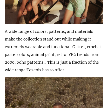
A wide range of colors, patterns, and materials
make the collection stand out while making it
extremely wearable and functional. Glitter, crochet,
pastel colors, animal print, retro, YK2 trends from
2000, boho patterns… This is just a fraction of the
wide range Tezenis has to offer.