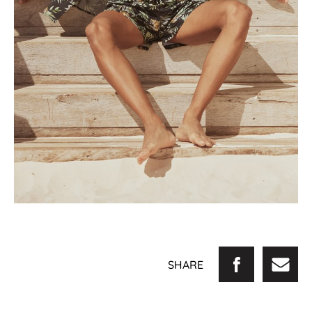
SHARE