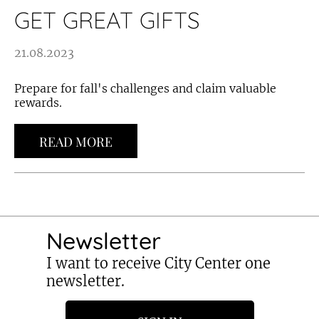
GET GREAT GIFTS
21.08.2023
Prepare for fall's challenges and claim valuable
rewards.
READ MORE
Newsletter
I want to receive City Center one
newsletter.