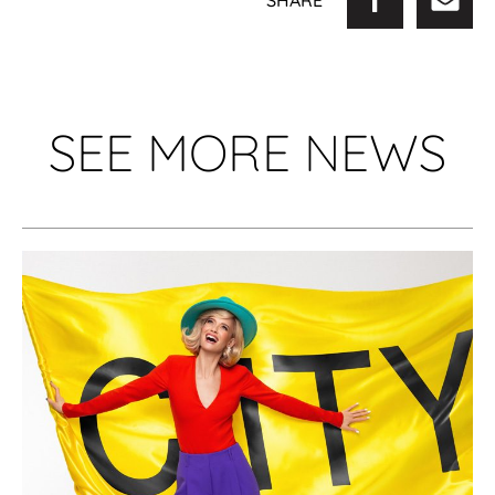
SHARE
SEE MORE NEWS