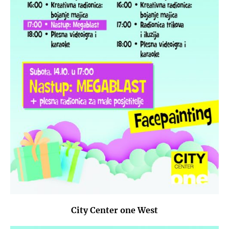
City Center one West