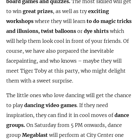
board games and quizzes.
The most skilled will get
to win
great prizes
, as well as try
exciting
workshops
where they will learn
to do magic tricks
and illusions, twist balloons
or
dye shirts
which
will help them look cool in front of your friends. Of
course, we have also prepared the inevitable
facepainting, and who knows – maybe they will
meet Tiger Toby at this party, who might delight
them with a sweet surprise.
The little ones who love dancing will get the chance
to play
dancing video games
. If they need
inspiration, they can find it in cool moves of
dance
groups.
On Saturday from 5 PM onwards, dance
group
Megablast
will perform at City Center one