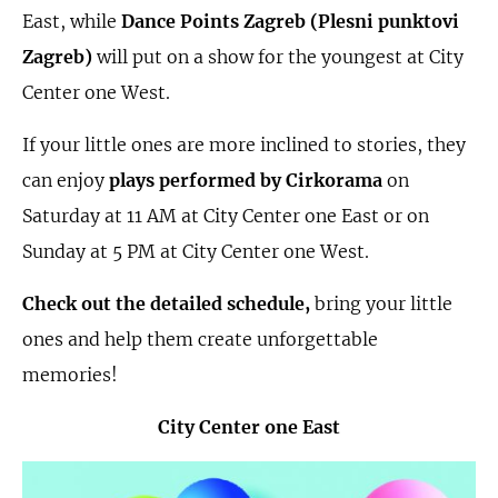
East, while
Dance Points Zagreb (Plesni punktovi
Zagreb)
will put on a show for the youngest at City
Center one West.
If your little ones are more inclined to stories, they
can enjoy
plays performed by Cirkorama
on
Saturday at 11 AM at City Center one East or on
Sunday at 5 PM at City Center one West.
Check out the detailed schedule,
bring your little
ones and help them create unforgettable
memories!
City Center one East