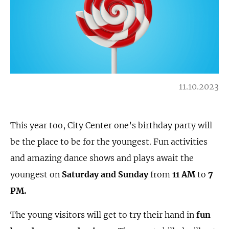
11.10.2023
This year too, City Center one’s birthday party will
be the place to be for the youngest. Fun activities
and amazing dance shows and plays await the
youngest on
Saturday and Sunday
from
11 AM
to
7
PM.
The young visitors will get to try their hand in
fun