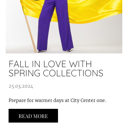
FALL IN LOVE WITH
SPRING COLLECTIONS
25.03.2024
Prepare for warmer days at City Center one.
READ MORE