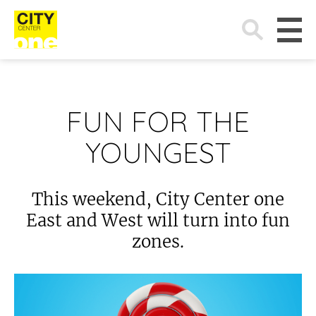
Search
for:
FUN FOR THE
YOUNGEST
This weekend, City Center one
East and West will turn into fun
zones.