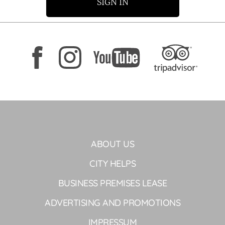
SIGN IN
ABOUT US
CITY HELPS
BUSINESS PREMISES LEASE
ADVERTISING AND PROMOTIONS
IMPRESSUM