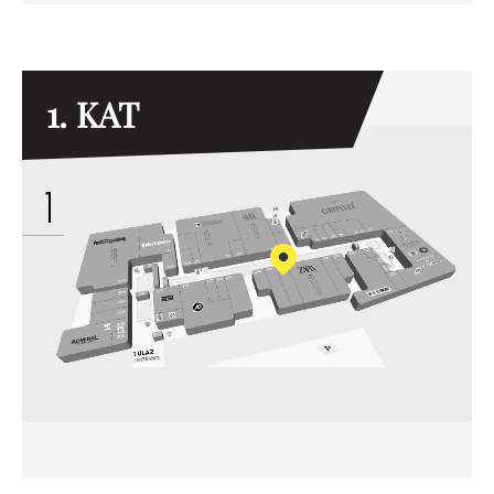
1. KAT