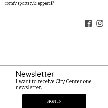
comfy sportstyle apparel?
Newsletter
I want to receive City Center one
newsletter.
SIGN IN