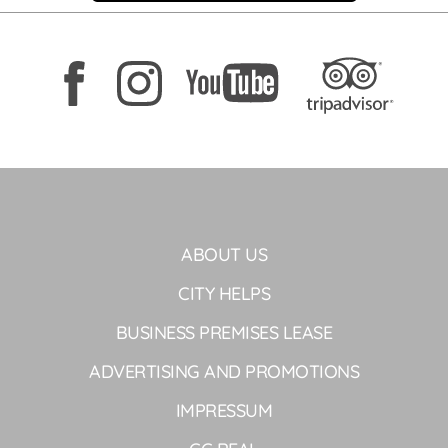
ABOUT US
CITY HELPS
BUSINESS PREMISES LEASE
ADVERTISING AND PROMOTIONS
IMPRESSUM