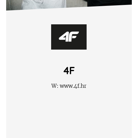
4F
W:
www.4f.hr