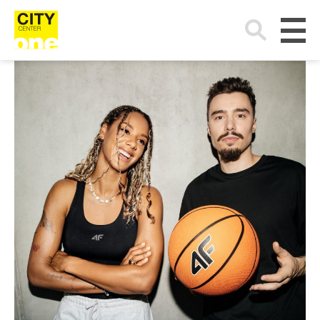
Search
for: