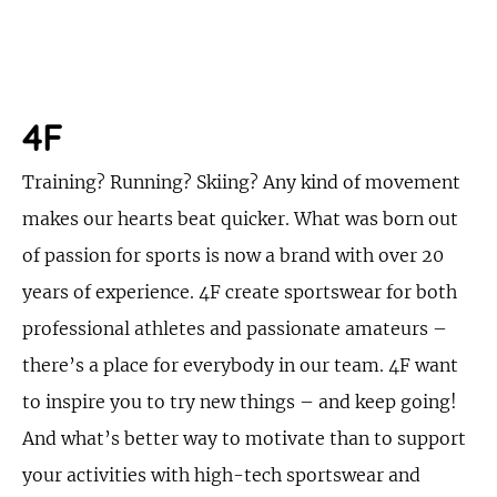
4F
Training? Running? Skiing? Any kind of movement
makes our hearts beat quicker. What was born out
of passion for sports is now a brand with over 20
years of experience. 4F create sportswear for both
professional athletes and passionate amateurs –
there’s a place for everybody in our team. 4F want
to inspire you to try new things – and keep going!
And what’s better way to motivate than to support
your activities with high-tech sportswear and