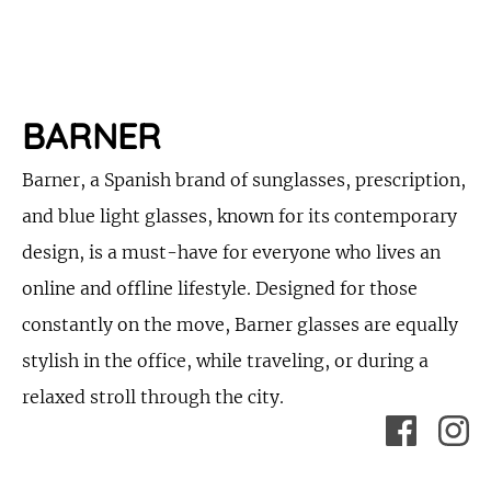
BARNER
Barner, a Spanish brand of sunglasses, prescription,
and blue light glasses, known for its contemporary
design, is a must-have for everyone who lives an
online and offline lifestyle. Designed for those
constantly on the move, Barner glasses are equally
stylish in the office, while traveling, or during a
relaxed stroll through the city.