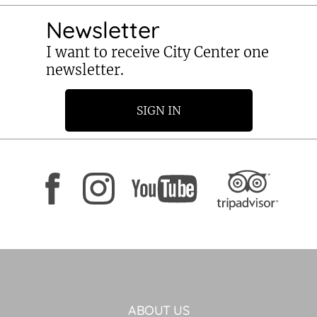
Newsletter
I want to receive City Center one
newsletter.
SIGN IN
ABOUT US