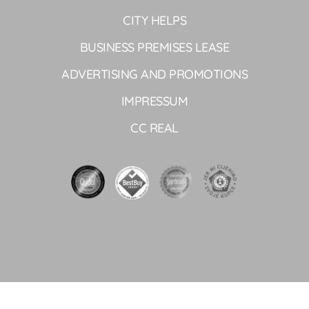
CITY HELPS
BUSINESS PREMISES LEASE
ADVERTISING AND PROMOTIONS
IMPRESSUM
CC REAL