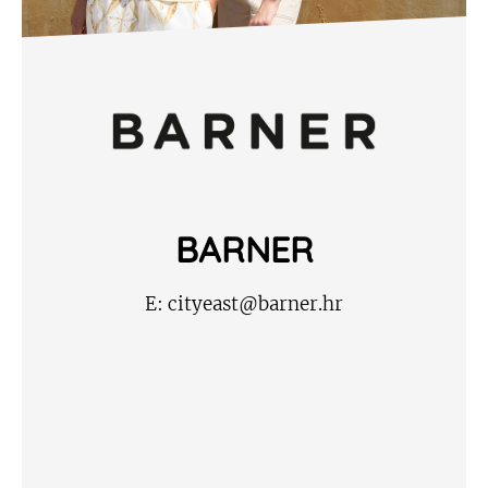
BARNER
E:
cityeast@barner.hr