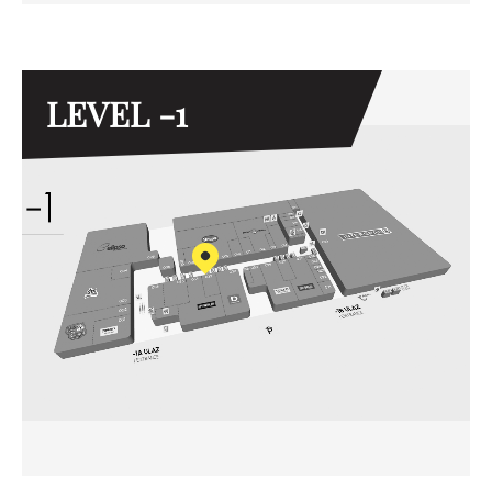
LEVEL -1