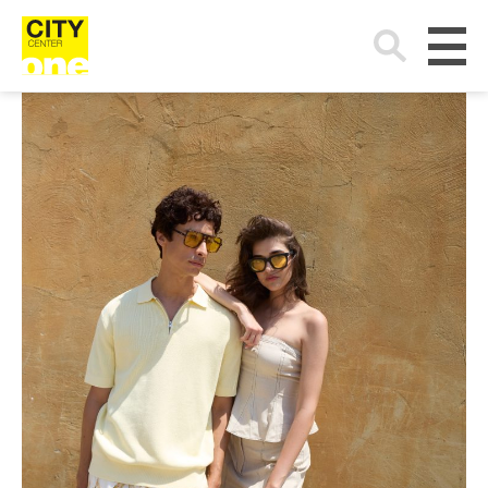
Search
for: