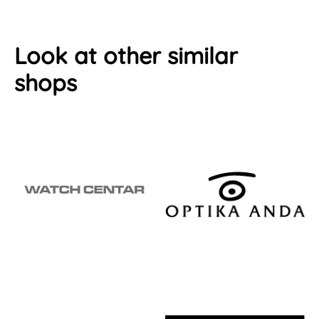
Look at other similar
shops