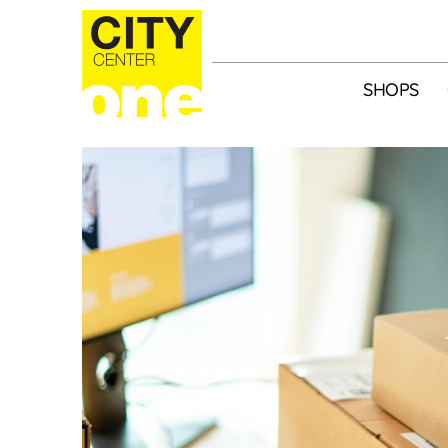
SHOPS