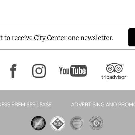
t to receive City Center one newsletter.
NESS PREMISES LEASE
ADVERTISING AND PROM