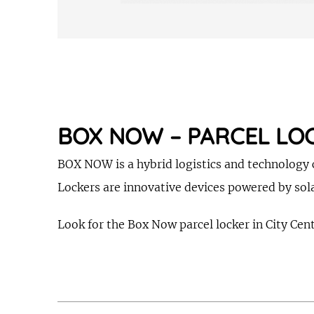
BOX NOW – PARCEL LO
BOX NOW is a hybrid logistics and technology c
Lockers are innovative devices powered by sola
Look for the Box Now parcel locker in City Cente