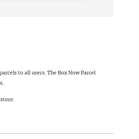
arcels to all users. The Box Now Parcel
s.
 store.