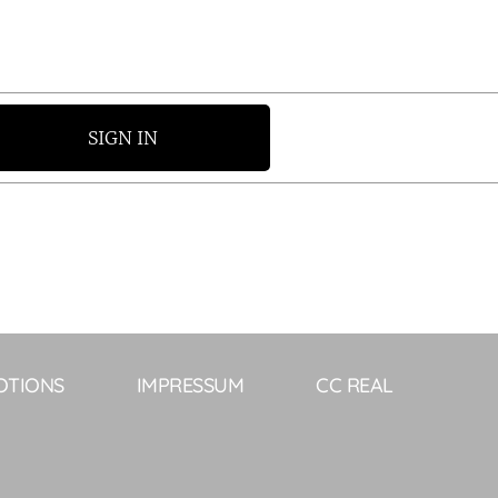
SIGN IN
OTIONS
IMPRESSUM
CC REAL