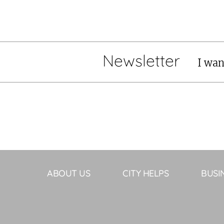
Newsletter
I wan
ABOUT US
CITY HELPS
BUSI