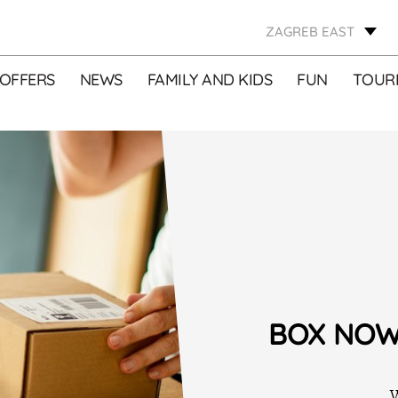
ZAGREB EAST
OFFERS
NEWS
FAMILY AND KIDS
FUN
TOURI
BOX NOW