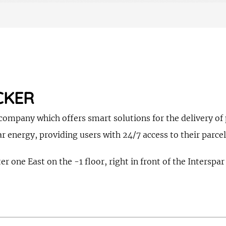
CKER
ompany which offers smart solutions for the delivery of p
r energy, providing users with 24/7 access to their parcel
r one East on the -1 floor, right in front of the Interspar