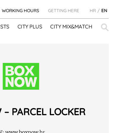
WORKING HOURS
GETTING HERE
HR
EN
Search
STS
CITY PLUS
CITY MIX&MATCH
for:
 – PARCEL LOCKER
W:
www.boxnow.hr