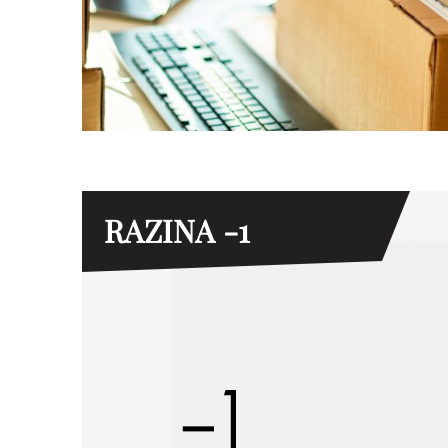
RAZINA -1