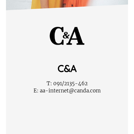
C&A
T:
091/2135-462
E:
aa-internet@canda.com