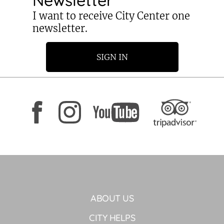
I want to receive City Center one
newsletter.
SIGN IN
ABOUT US
CITY HELPS