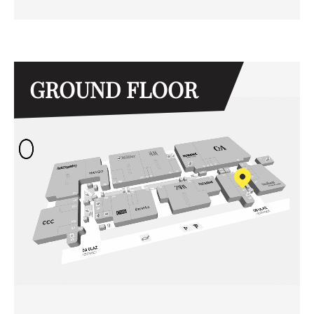
GROUND FLOOR