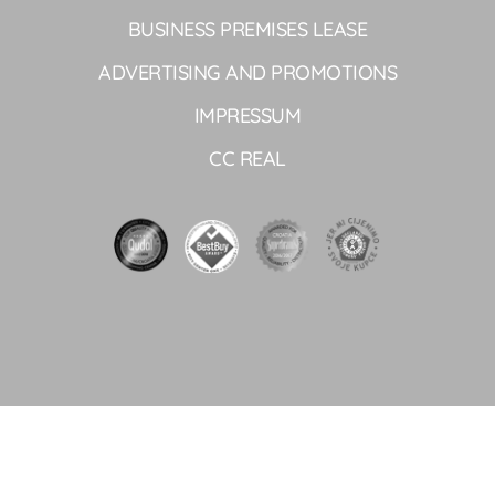
BUSINESS PREMISES LEASE
ADVERTISING AND PROMOTIONS
IMPRESSUM
CC REAL