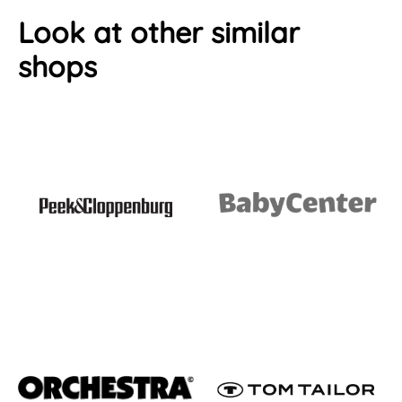
Look at other similar
shops