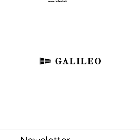
Newsletter