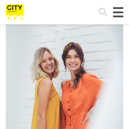
Search
for: