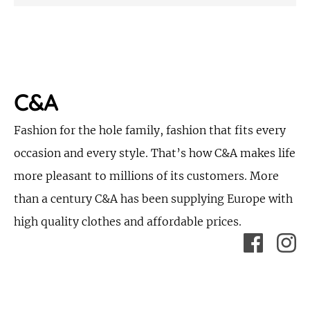
C&A
Fashion for the hole family, fashion that fits every
occasion and every style. That’s how C&A makes life
more pleasant to millions of its customers. More
than a century C&A has been supplying Europe with
high quality clothes and affordable prices.