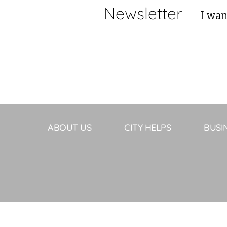
Newsletter
I wan
ABOUT US
CITY HELPS
BUSI