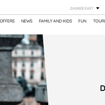
ZAGREB EAST
OFFERS
NEWS
FAMILY AND KIDS
FUN
TOURI
D