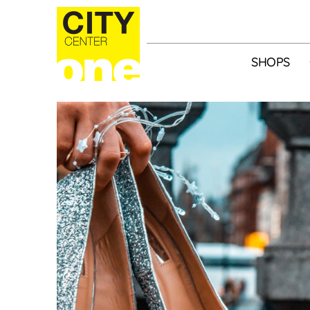
SHOPS