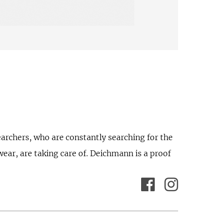
earchers, who are constantly searching for the
wear, are taking care of. Deichmann is a proof