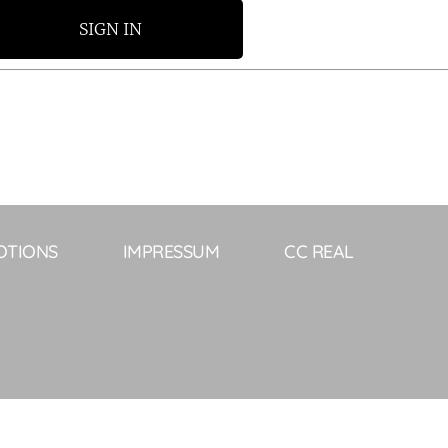
SIGN IN
OTIONS
IMPRESSUM
CC REAL