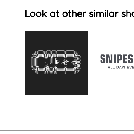
Look at other similar sh