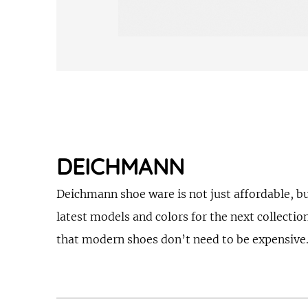
DEICHMANN
Deichmann shoe ware is not just affordable, bu
latest models and colors for the next collectio
that modern shoes don’t need to be expensive