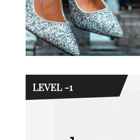
LEVEL -1