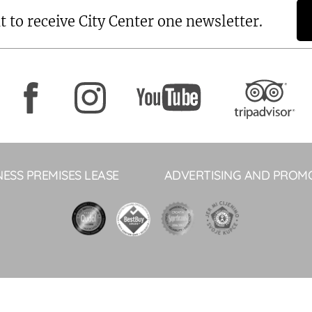
t to receive City Center one newsletter.
NESS PREMISES LEASE
ADVERTISING AND PROM