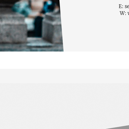
E:
s
W: