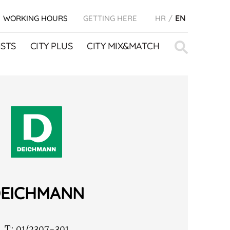
WORKING HOURS
GETTING HERE
HR
EN
Search
STS
CITY PLUS
CITY MIX&MATCH
for:
EICHMANN
T:
01/2307-301