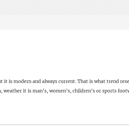
t it is modern and always current. That is what trend res
n, weather it is man’s, women’s, children’s or sports foot
.