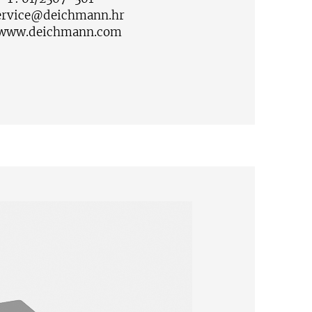
ervice@deichmann.hr
www.deichmann.com