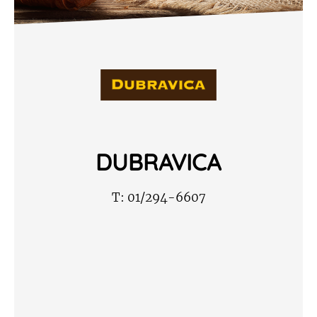
DUBRAVICA
T:
01/294-6607