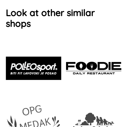
Look at other similar
shops