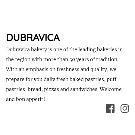
DUBRAVICA
Dubravica bakery is one of the leading bakeries in
the region with more than 50 years of tradition.
With an emphasis on freshness and quality, we
prepare for you daily fresh baked pastries, puff
pastries, bread, pizzas and sandwiches. Welcome
and bon appetit!