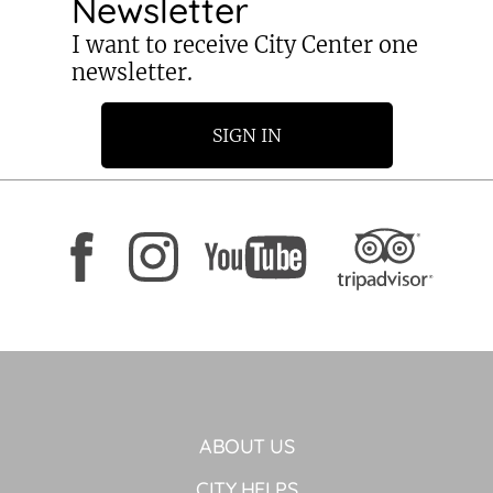
Newsletter
I want to receive City Center one
newsletter.
SIGN IN
ABOUT US
CITY HELPS