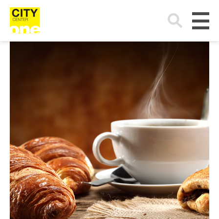
Search
for: