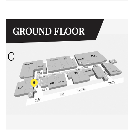
GROUND FLOOR