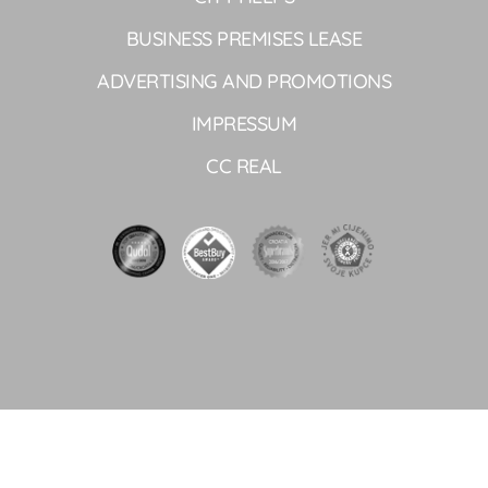
BUSINESS PREMISES LEASE
ADVERTISING AND PROMOTIONS
IMPRESSUM
CC REAL