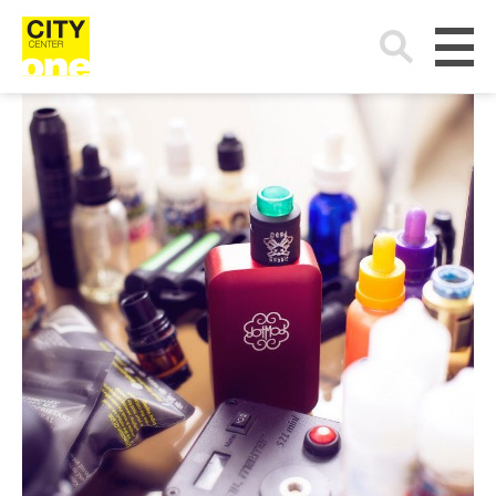
Search
for: