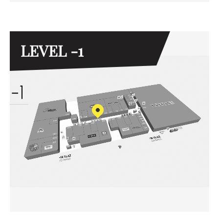
LEVEL -1