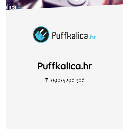
Puffkalica.hr
T:
099/5296 366