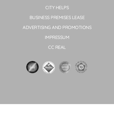
CITY HELPS
BUSINESS PREMISES LEASE
ADVERTISING AND PROMOTIONS
IMPRESSUM
CC REAL