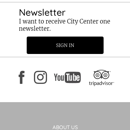
Newsletter
I want to receive City Center one
newsletter.
SIGN IN
ABOUT US