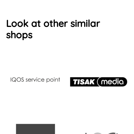
Look at other similar
shops