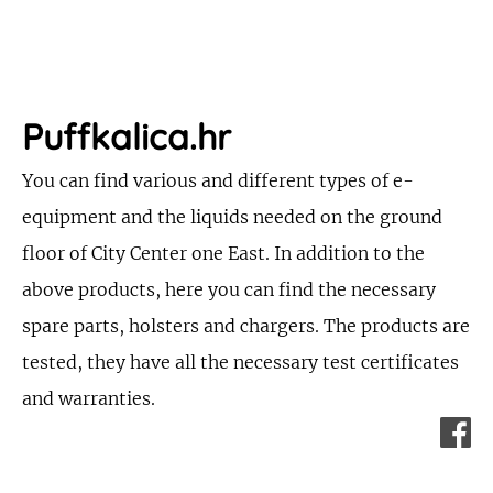
Puffkalica.hr
You can find various and different types of e-
equipment and the liquids needed on the ground
floor of City Center one East. In addition to the
above products, here you can find the necessary
spare parts, holsters and chargers. The products are
tested, they have all the necessary test certificates
and warranties.