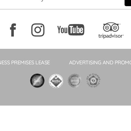
NESS PREMISES LEASE
ADVERTISING AND PROM