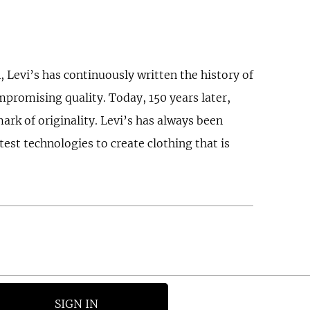
 Levi’s has continuously written the history of
ompromising quality. Today, 150 years later,
ark of originality. Levi’s has always been
est technologies to create clothing that is
SIGN IN