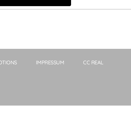
OTIONS
IMPRESSUM
CC REAL