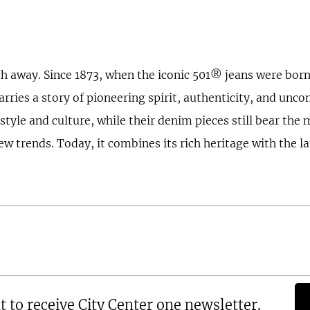
th away. Since 1873, when the iconic 501® jeans were born,
carries a story of pioneering spirit, authenticity, and unc
tyle and culture, while their denim pieces still bear the m
rends. Today, it combines its rich heritage with the lat
t to receive City Center one newsletter.