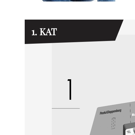
1. KAT