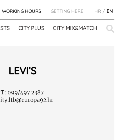
WORKING HOURS
GETTING HERE
HR
EN
Search
STS
CITY PLUS
CITY MIX&MATCH
for:
LEVI’S
T:
099/497 2387
ity.ltb@europa92.hr