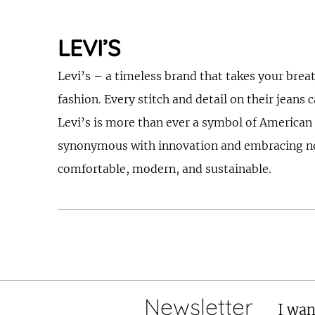
LEVI’S
Levi’s – a timeless brand that takes your brea
fashion. Every stitch and detail on their jeans 
Levi’s is more than ever a symbol of American s
synonymous with innovation and embracing new t
comfortable, modern, and sustainable.
Newsletter
I wan