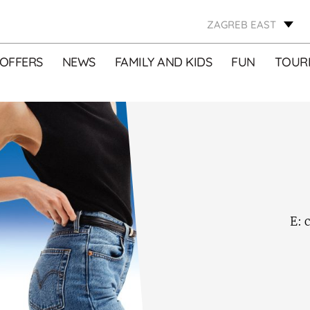
ZAGREB EAST
OFFERS
NEWS
FAMILY AND KIDS
FUN
TOURI
E:
c