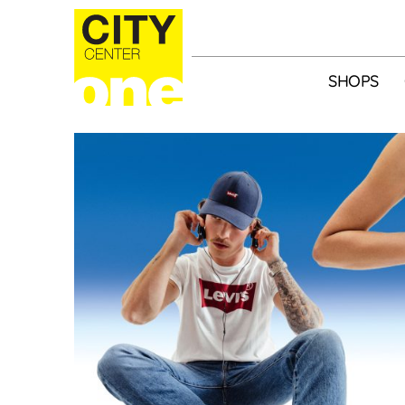
SHOPS