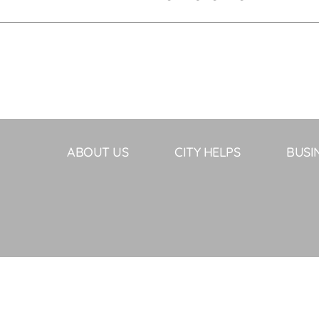
ABOUT US
CITY HELPS
BUSI