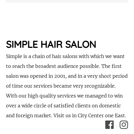
SIMPLE HAIR SALON
Simple is a chain of hair salons with which we want
to reach the broadest audience possible. The first
salon was opened in 2001, and in a very short period
of time our services became very recognizable.
With our high quality services we managed to win
over a wide circle of satisfied clients on domestic
and foreign market. Visit us in City Center one East.