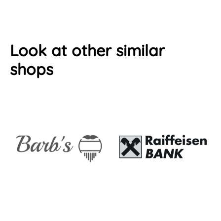
Look at other similar
shops