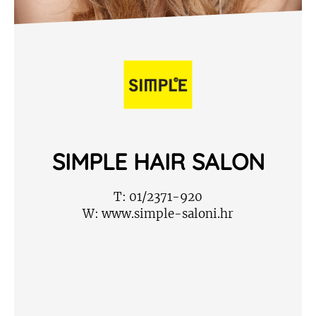
SIMPLE HAIR SALON
T:
01/2371-920
W:
www.simple-saloni.hr