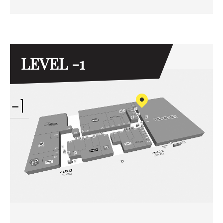
LEVEL -1