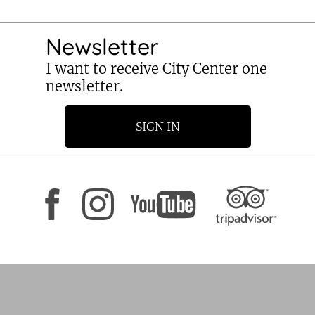
Newsletter
I want to receive City Center one
newsletter.
SIGN IN