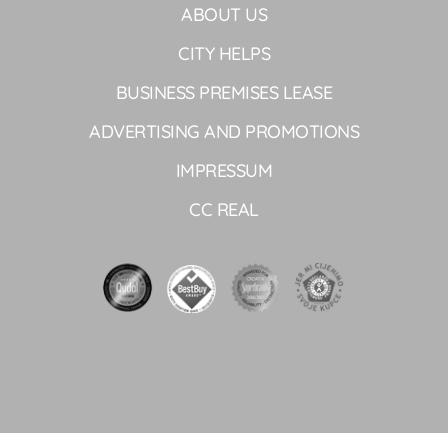
ABOUT US
CITY HELPS
BUSINESS PREMISES LEASE
ADVERTISING AND PROMOTIONS
IMPRESSUM
CC REAL