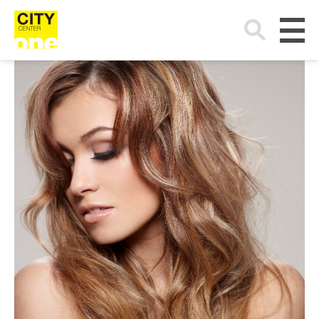
Search
for: