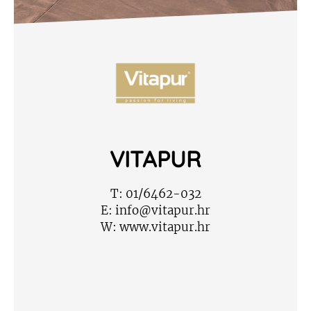
VITAPUR
T:
01/6462-032
E:
info@vitapur.hr
W:
www.vitapur.hr