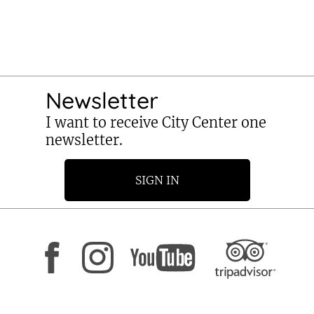
Newsletter
I want to receive City Center one
newsletter.
SIGN IN