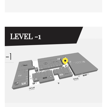
LEVEL -1