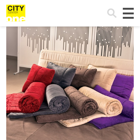
Search
for: