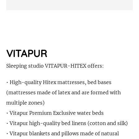
VITAPUR
Sleeping studio VITAPUR-HITEX offers:
• High-quality Hitex mattresses, bed bases
(mattresses made of latex and are formed with
multiple zones)
• Vitapur Premium Exclusive water beds
• Vitapur high-quality bed linens (cotton and silk)
• Vitapur blankets and pillows made of natural