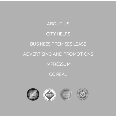
ABOUT US
CITY HELPS
BUSINESS PREMISES LEASE
ADVERTISING AND PROMOTIONS
IMPRESSUM
CC REAL