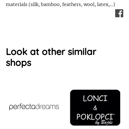
materials (silk, bamboo, feathers, wool, latex,…)
Look at other similar
shops