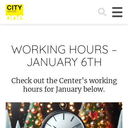
Search
for:
WORKING HOURS –
JANUARY 6TH
Check out the Center's working
hours for January below.