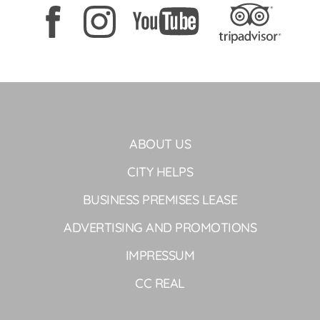
ABOUT US
CITY HELPS
BUSINESS PREMISES LEASE
ADVERTISING AND PROMOTIONS
IMPRESSUM
CC REAL