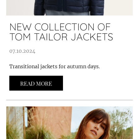
NEW COLLECTION OF
TOM TAILOR JACKETS
07.10.2024
Transitional jackets for autumn days.
READ MORE