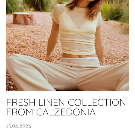
FRESH LINEN COLLECTION
FROM CALZEDONIA
15.04.2024