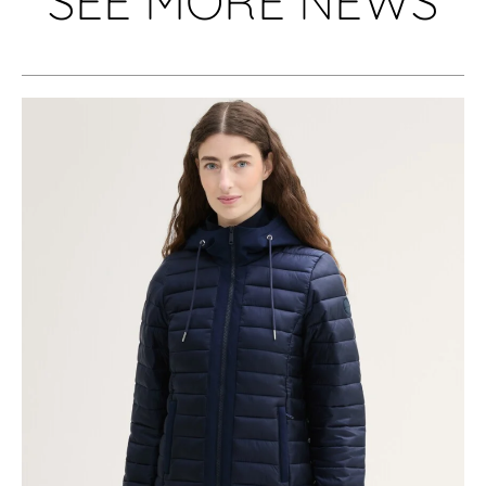
SEE MORE NEWS