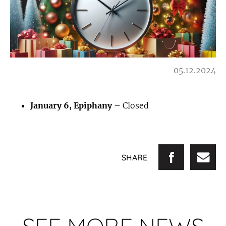
05.12.2024
January 6, Epiphany
– Closed
SHARE