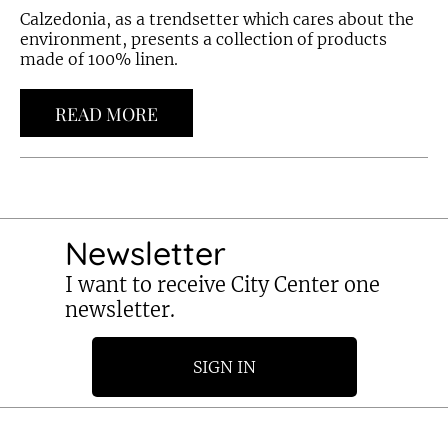
Calzedonia, as a trendsetter which cares about the
environment, presents a collection of products
made of 100% linen.
READ MORE
Newsletter
I want to receive City Center one
newsletter.
SIGN IN