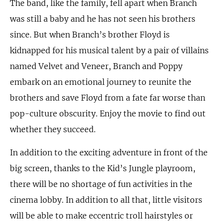
The band, like the family, fell apart when Branch
was still a baby and he has not seen his brothers
since. But when Branch’s brother Floyd is
kidnapped for his musical talent by a pair of villains
named Velvet and Veneer, Branch and Poppy
embark on an emotional journey to reunite the
brothers and save Floyd from a fate far worse than
pop-culture obscurity. Enjoy the movie to find out
whether they succeed.
In addition to the exciting adventure in front of the
big screen, thanks to the Kid’s Jungle playroom,
there will be no shortage of fun activities in the
cinema lobby. In addition to all that, little visitors
will be able to make eccentric troll hairstyles or