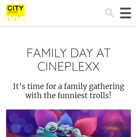
Search
for:
FAMILY DAY AT
CINEPLEXX
It’s time for a family gathering
with the funniest trolls!