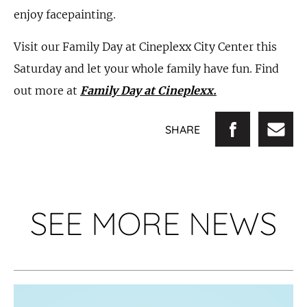
enjoy facepainting.
Visit our Family Day at Cineplexx City Center this
Saturday and let your whole family have fun. Find
out more at
Family Day at Cineplexx.
SHARE
SEE MORE NEWS