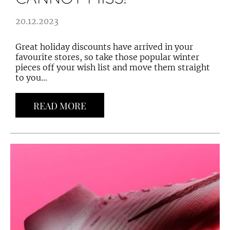
20.12.2023
Great holiday discounts have arrived in your
favourite stores, so take those popular winter
pieces off your wish list and move them straight
to you...
READ MORE