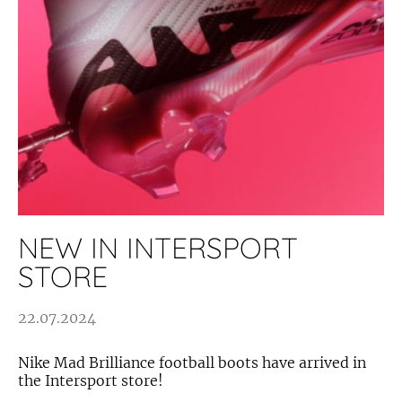
NEW IN INTERSPORT
STORE
22.07.2024
Nike Mad Brilliance football boots have arrived in
the Intersport store!