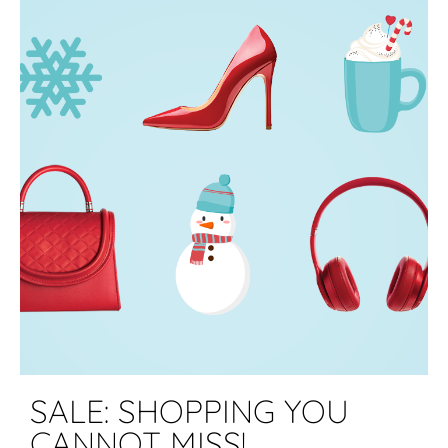
SALE: SHOPPING YOU
CANNOT MISS!