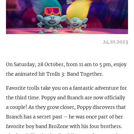
24.10.2023
On Saturday, 28 October, from 11 am to 5 pm, enjoy
the animated hit Trolls 3: Band Together.
Favorite trolls take you on a fantastic adventure for
the third time. Poppy and Branch are now officially
a couple! As they grow closer, Poppy discovers that
Branch has a secret past – he was once part of her
favorite boy band BroZone with his four brothers.