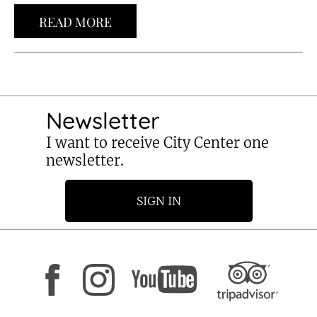
READ MORE
Newsletter
I want to receive City Center one
newsletter.
SIGN IN