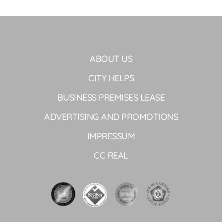
ABOUT US
CITY HELPS
BUSINESS PREMISES LEASE
ADVERTISING AND PROMOTIONS
IMPRESSUM
CC REAL