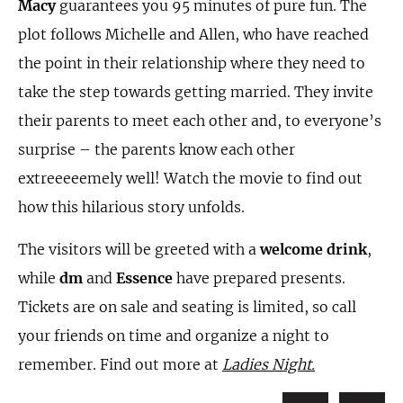
Macy
guarantees you 95 minutes of pure fun. The
plot follows Michelle and Allen, who have reached
the point in their relationship where they need to
take the step towards getting married. They invite
their parents to meet each other and, to everyone’s
surprise – the parents know each other
extreeeeemely well! Watch the movie to find out
how this hilarious story unfolds.
The visitors will be greeted with a
welcome drink
,
while
dm
and
Essence
have prepared presents.
Tickets are on sale and seating is limited, so call
your friends on time and organize a night to
remember. Find out more at
Ladies Night.