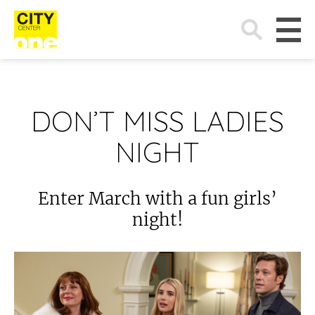
Search
for:
DON’T MISS LADIES
NIGHT
Enter March with a fun girls’
night!