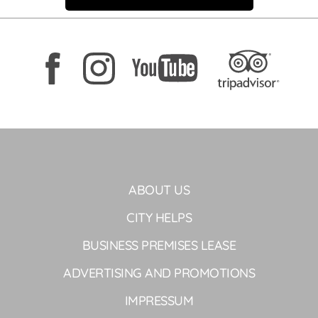
ABOUT US
CITY HELPS
BUSINESS PREMISES LEASE
ADVERTISING AND PROMOTIONS
IMPRESSUM