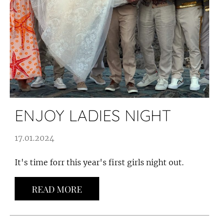
ENJOY LADIES NIGHT
17.01.2024
It's time forr this year's first girls night out.
READ MORE