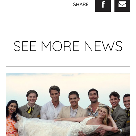
SHARE
SEE MORE NEWS