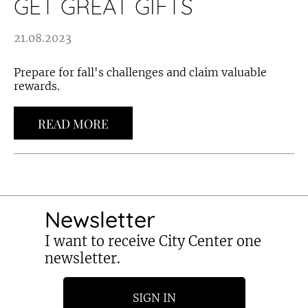
GET GREAT GIFTS
21.08.2023
Prepare for fall's challenges and claim valuable
rewards.
READ MORE
Newsletter
I want to receive City Center one
newsletter.
SIGN IN