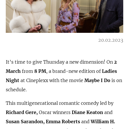
20.02.2023
It’s time to give Thursday a new dimension! On
2
March
from
8 PM
, a brand-new edition of
Ladies
Night
at Cineplexx with the movie
Maybe I Do
is on
schedule.
This multigenerational romantic comedy led by
Richard Gere,
Oscar winners
Diane Keaton
and
Susan Sarandon, Emma Roberts
and
William H.