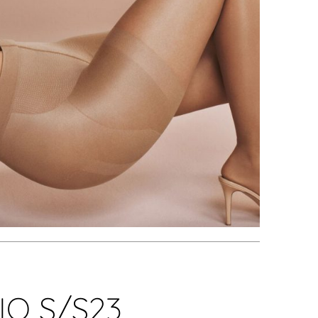
O S/S23