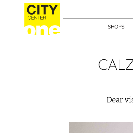
SHOPS
CALZ
Dear vi