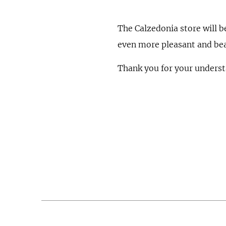
The Calzedonia store will b
even more pleasant and bea
Thank you for your underst