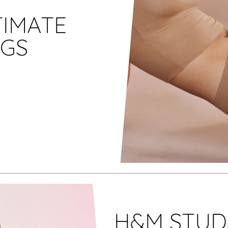
TIMATE
NGS
H&M STUDI