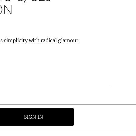
ON
 simplicity with radical glamour.
SIGN IN