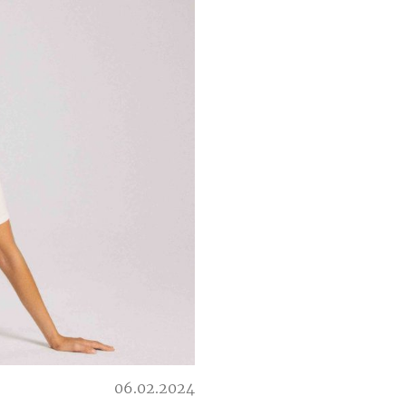
06.02.2024