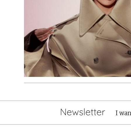
Newsletter
I wan