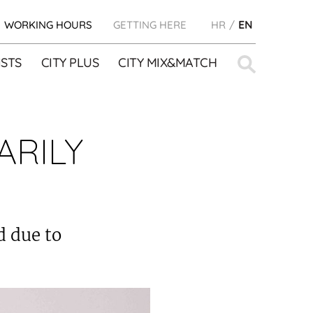
WORKING HOURS
GETTING HERE
HR
EN
Search
STS
CITY PLUS
CITY MIX&MATCH
for:
ARILY
d due to