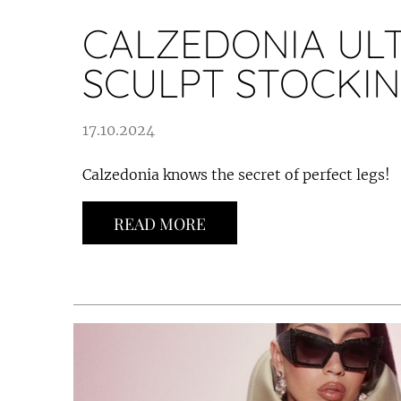
CALZEDONIA UL
SCULPT STOCKI
17.10.2024
Calzedonia knows the secret of perfect legs!
READ MORE