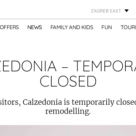
ZAGREB EAST
OFFERS
NEWS
FAMILY AND KIDS
FUN
TOURI
EDONIA – TEMPOR
CLOSED
sitors, Calzedonia is temporarily close
remodelling.