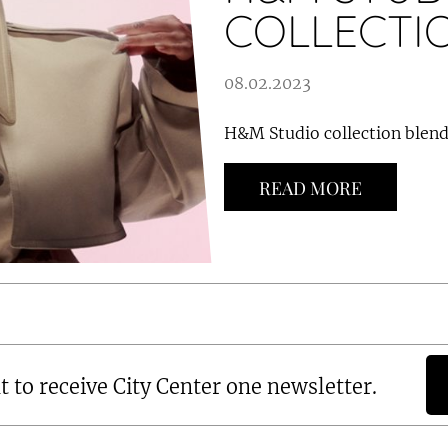
COLLECTI
08.02.2023
H&M Studio collection blends
READ MORE
t to receive City Center one newsletter.