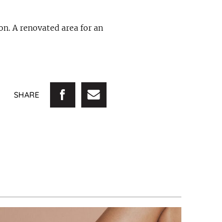
on. A renovated area for an
SHARE