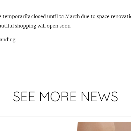
e temporarily closed until 21 March due to space renovati
utiful shopping will open soon.
anding.
SEE MORE NEWS