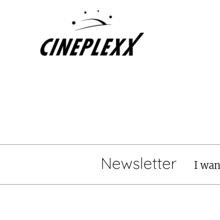
Newsletter
I wan