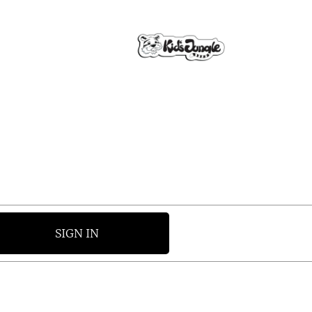
SIGN IN