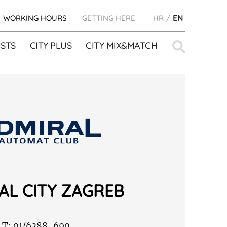
WORKING HOURS
GETTING HERE
HR
EN
Search
STS
CITY PLUS
CITY MIX&MATCH
for:
AL CITY ZAGREB
T:
01/6288-690