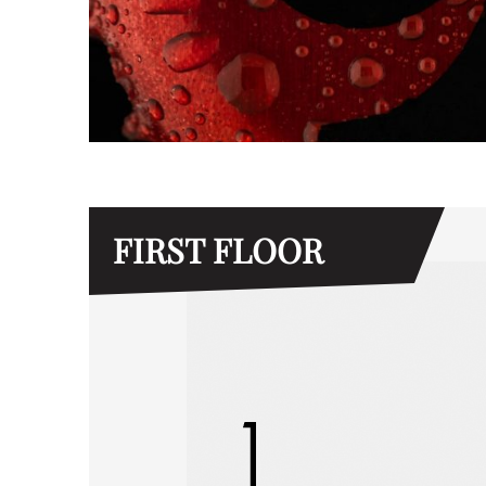
FIRST FLOOR