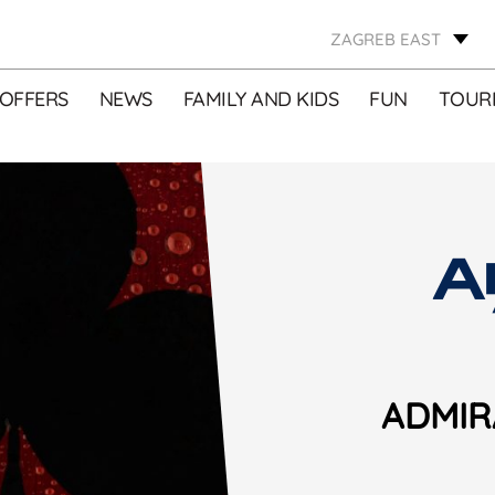
ZAGREB EAST
OFFERS
NEWS
FAMILY AND KIDS
FUN
TOURI
ADMIR