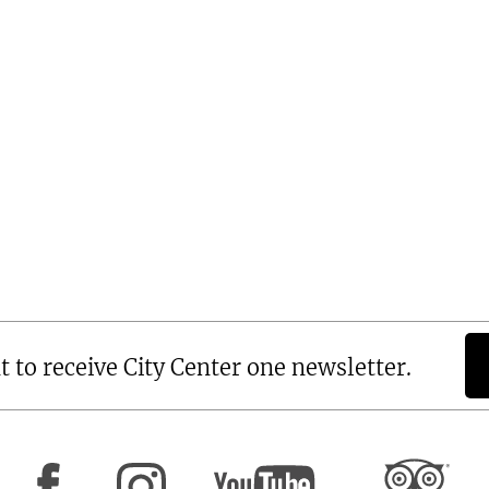
t to receive City Center one newsletter.