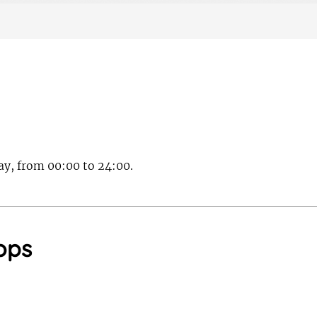
day, from 00:00 to 24:00.
ops