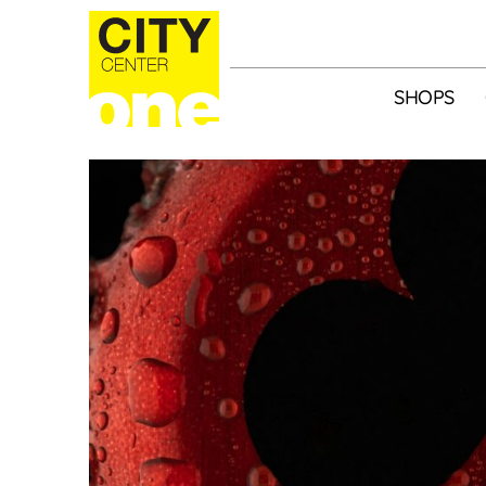
SHOPS