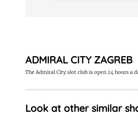
ADMIRAL CITY ZAGREB
The Admiral City slot club is open 24 hours a 
Look at other similar sh