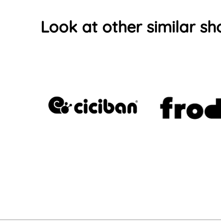
Look at other similar sh