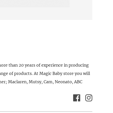
ore than 20 years of experience in producing
ange of products. At Magic Baby store you will
omer; Maclaren, Mutsy, Cam, Neonato, ABC