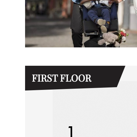
FIRST FLOOR