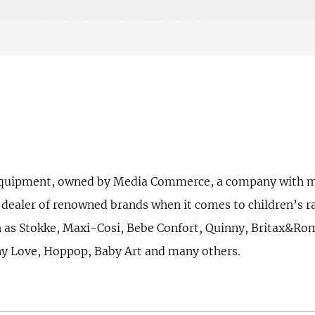
’s equipment, owned by Media Commerce, a company with m
t dealer of renowned brands when it comes to children’s r
h as Stokke, Maxi-Cosi, Bebe Confort, Quinny, Britax&R
iny Love, Hoppop, Baby Art and many others.