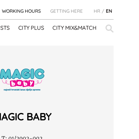
WORKING HOURS
GETTING HERE
HR
EN
Search
STS
CITY PLUS
CITY MIX&MATCH
for:
AGIC BABY
T:
01/2902-002