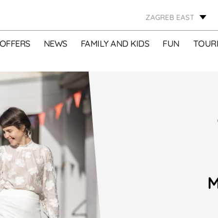
ZAGREB EAST
OFFERS
NEWS
FAMILY AND KIDS
FUN
TOURI
M