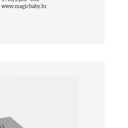
:
www.magicbaby.hr