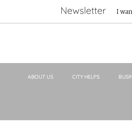
Newsletter
I wan
ABOUT US
CITY HELPS
BUSI