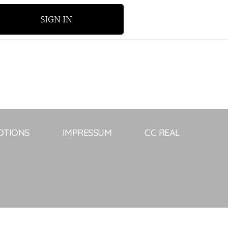
SIGN IN
OTIONS
IMPRESSUM
CC REAL