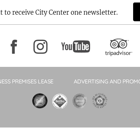
t to receive City Center one newsletter.
NESS PREMISES LEASE
ADVERTISING AND PROM