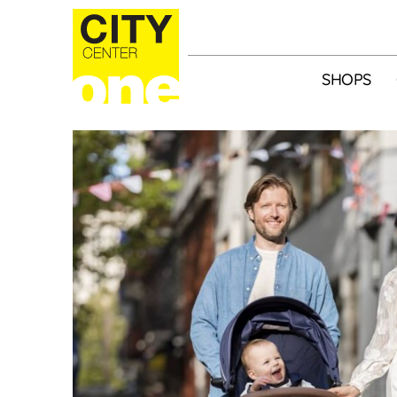
SHOPS