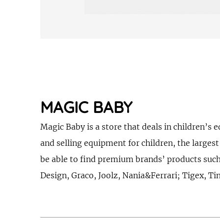
MAGIC BABY
Magic Baby is a store that deals in children
and selling equipment for children, the larges
be able to find premium brands’ products suc
Design, Graco, Joolz, Nania&Ferrari; Tigex, T