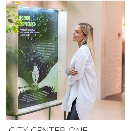
CITY CENTER ONE