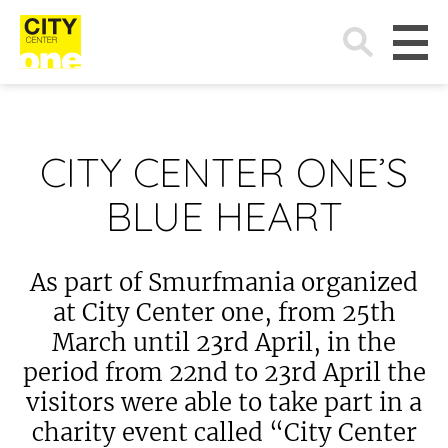
Search
for:
CITY CENTER ONE’S
BLUE HEART
As part of Smurfmania organized
at City Center one, from 25th
March until 23rd April, in the
period from 22nd to 23rd April the
visitors were able to take part in a
charity event called “City Center