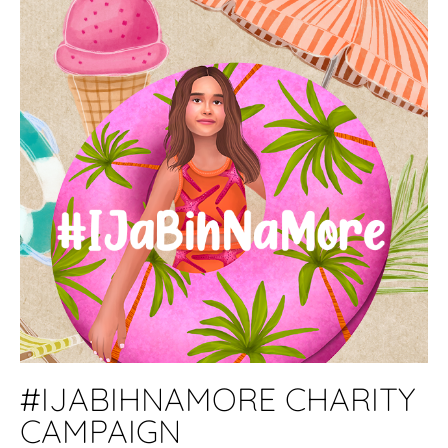
#IJABIHNAMORE CHARITY
CAMPAIGN