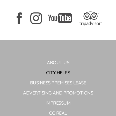
ABOUT US
CITY HELPS
BUSINESS PREMISES LEASE
ADVERTISING AND PROMOTIONS
IMPRESSUM
CC REAL