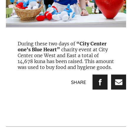
During these two days of
“City Center
one’s Blue Heart”
charity event at City
Center one West and East a total of
14,678 kuna has been raised. This amount
was used to buy food and hygiene goods.
SHARE