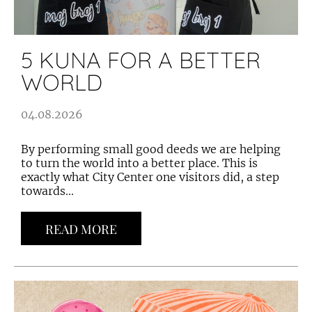
5 KUNA FOR A BETTER
WORLD
04.08.2026
By performing small good deeds we are helping
to turn the world into a better place. This is
exactly what City Center one visitors did, a step
towards...
READ MORE