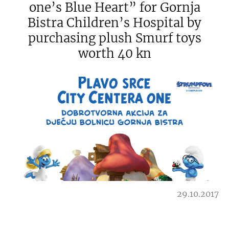
one’s Blue Heart” for Gornja
Bistra Children’s Hospital by
purchasing plush Smurf toys
worth 40 kn
29.10.2017