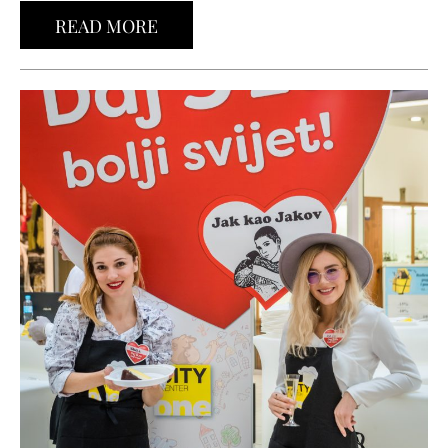
READ MORE