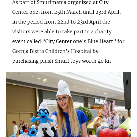
As part of Smurfmania organized at City
Center one, from 25th March until 23rd April,
in the period from 22nd to 23rd April the
visitors were able to take part in a charity
event called “City Center one’s Blue Heart” for
Gornja Bistra Children’s Hospital by
purchasing plush Smurf toys worth 40 kn