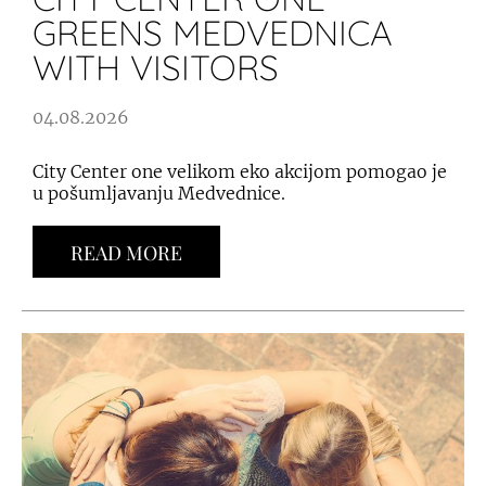
GREENS MEDVEDNICA
WITH VISITORS
04.08.2026
City Center one velikom eko akcijom pomogao je
u pošumljavanju Medvednice.
READ MORE