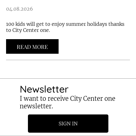
04.08.2026
100 kids will get to enjoy summer holidays thanks
to City Center one.
READ MORE
Newsletter
I want to receive City Center one
newsletter.
SIGN IN