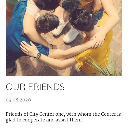
OUR FRIENDS
04.08.2026
Friends of City Center one, with whom the Center is
glad to cooperate and assist them.