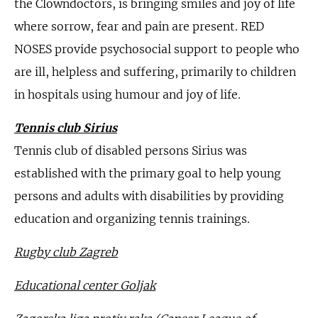
the Clowndoctors, is bringing smiles and joy of life
where sorrow, fear and pain are present. RED
NOSES provide psychosocial support to people who
are ill, helpless and suffering, primarily to children
in hospitals using humour and joy of life.
Tennis club Sirius
Tennis club of disabled persons Sirius was
established with the primary goal to help young
persons and adults with disabilities by providing
education and organizing tennis trainings.
Rugby club Zagreb
Educational center Goljak