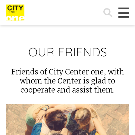
Search
for:
OUR FRIENDS
Friends of City Center one, with
whom the Center is glad to
cooperate and assist them.