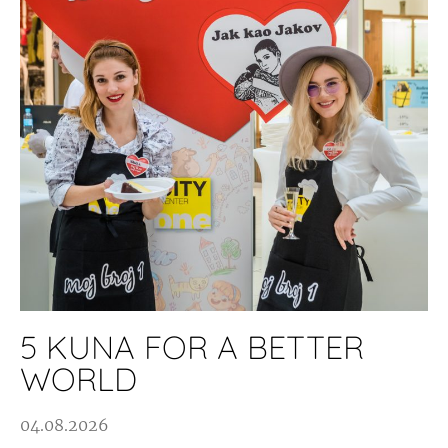
5 KUNA FOR A BETTER
WORLD
04.08.2026