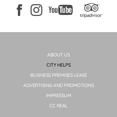
ABOUT US
CITY HELPS
BUSINESS PREMISES LEASE
ADVERTISING AND PROMOTIONS
IMPRESSUM
CC REAL