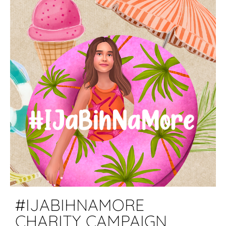
#IJABIHNAMORE
CHARITY CAMPAIGN