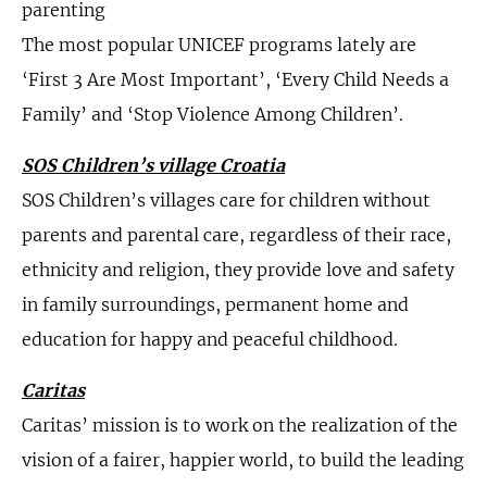
parenting
The most popular UNICEF programs lately are
‘First 3 Are Most Important’, ‘Every Child Needs a
Family’ and ‘Stop Violence Among Children’.
SOS Children’s village Croatia
SOS Children’s villages care for children without
parents and parental care, regardless of their race,
ethnicity and religion, they provide love and safety
in family surroundings, permanent home and
education for happy and peaceful childhood.
Caritas
Caritas’ mission is to work on the realization of the
vision of a fairer, happier world, to build the leading