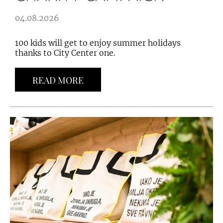
04.08.2026
100 kids will get to enjoy summer holidays
thanks to City Center one.
READ MORE