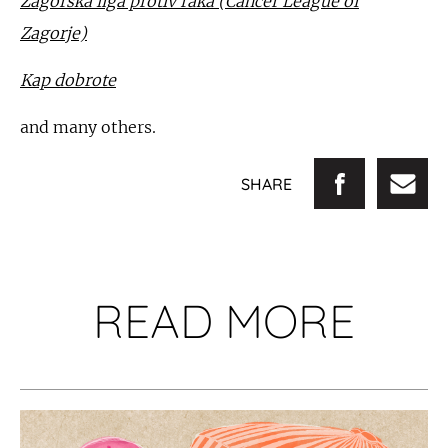
Zagorska liga protiv raka (Cancer League of
Zagorje)
Kap dobrote
and many others.
SHARE
READ MORE