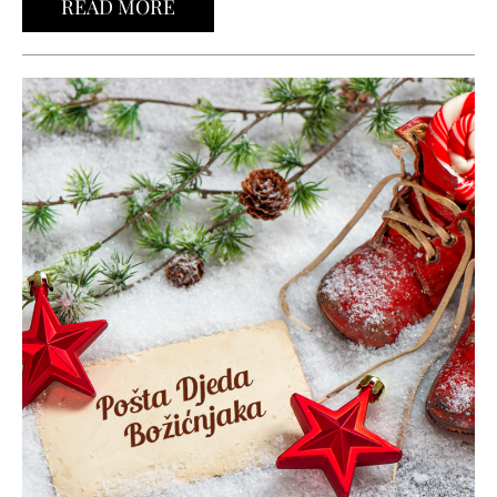
READ MORE