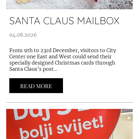
SANTA CLAUS MAILBOX
04.08.2026
From 9th to 23rd December, visitors to City
Center one East and West could send their
specially designed Christmas cards through
Santa Claus’s post...
READ MORE