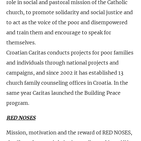
role in social and pastoral mission of the Catholic
church, to promote solidarity and social justice and
to act as the voice of the poor and disempowered
and train them and encourage to speak for
themselves.
Croatian Caritas conducts projects for poor families
and individuals through national projects and
campaigns, and since 2002 it has established 13
church family counseling offices in Croatia. In the
same year Caritas launched the Building Peace
program.
RED NOSES
Mission, motivation and the reward of RED NOSES,