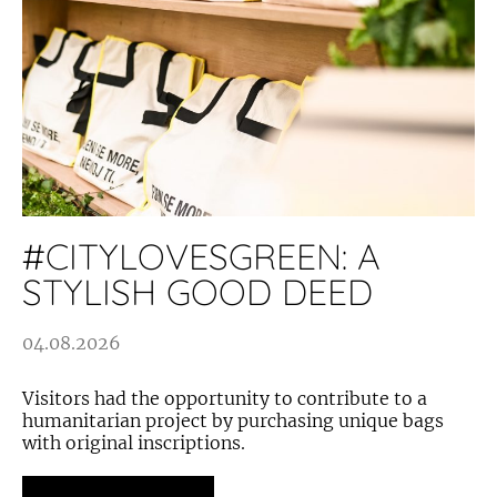
#CITYLOVESGREEN: A
STYLISH GOOD DEED
04.08.2026
Visitors had the opportunity to contribute to a
humanitarian project by purchasing unique bags
with original inscriptions.