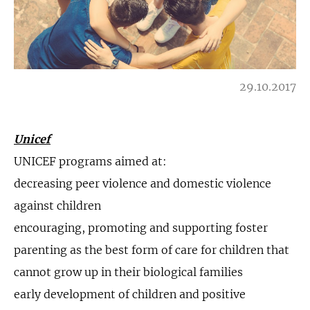
29.10.2017
Unicef
UNICEF programs aimed at:
decreasing peer violence and domestic violence
against children
encouraging, promoting and supporting foster
parenting as the best form of care for children that
cannot grow up in their biological families
early development of children and positive