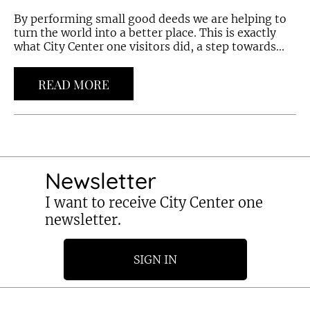
By performing small good deeds we are helping to
turn the world into a better place. This is exactly
what City Center one visitors did, a step towards...
READ MORE
Newsletter
I want to receive City Center one
newsletter.
SIGN IN