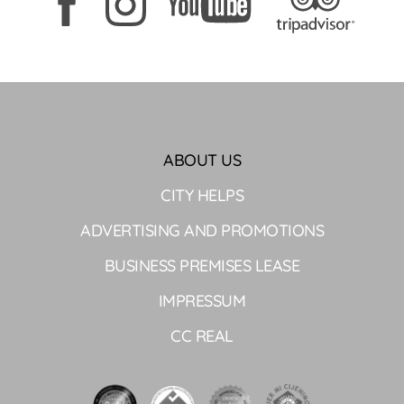
ABOUT US
CITY HELPS
ADVERTISING AND PROMOTIONS
BUSINESS PREMISES LEASE
IMPRESSUM
CC REAL