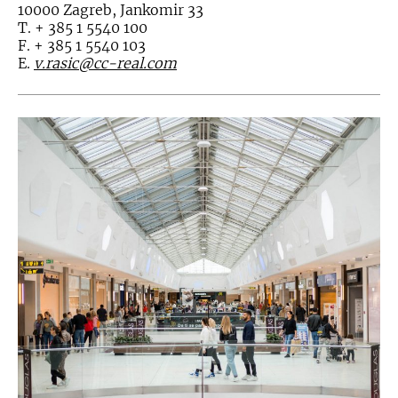
10000 Zagreb, Jankomir 33
T. + 385 1 5540 100
F. + 385 1 5540 103
E.
v.rasic@cc-real.com