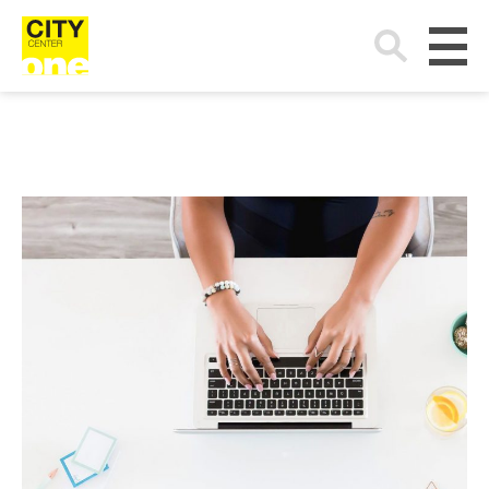
Search
for: