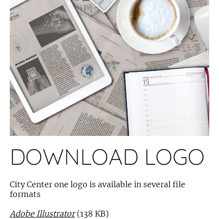
DOWNLOAD LOGO
City Center one logo is available in several file
formats
Adobe Illustrator
(138 KB)