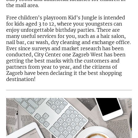
the mall area.
Free children’s playroom Kid’s Jungle is intended
for kids aged 3 to 12, where your youngsters can
enjoy unforgettable birthday parties. There are
many useful services for you, such as a hair salon,
nail bar, car wash, dry cleaning and exchange office.
Ever since surveys and market research has been
conducted, City Center one Zagreb West has been
getting the best marks with the customers and
partners from year to year, and the citizens of
Zagreb have been declaring it the best shopping
destination!