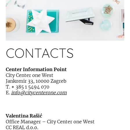
CONTACTS
Center Information Point
City Center one West
Jankomir 33, 10000 Zagreb
T.
+
385 1 5494 070
E.
info@citycenterone.com
Valentina Rašić
Office Manager – City Center one West
CC REAL d.o.o.