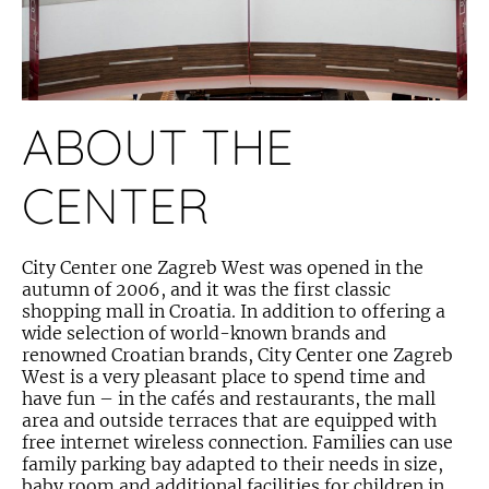
ABOUT THE
CENTER
City Center one Zagreb West was opened in the
autumn of 2006, and it was the first classic
shopping mall in Croatia. In addition to offering a
wide selection of world-known brands and
renowned Croatian brands, City Center one Zagreb
West is a very pleasant place to spend time and
have fun – in the cafés and restaurants, the mall
area and outside terraces that are equipped with
free internet wireless connection. Families can use
family parking bay adapted to their needs in size,
baby room and additional facilities for children in