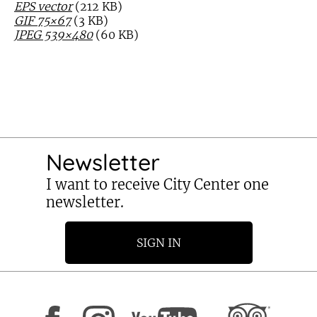
EPS vector
(212 KB)
GIF 75×67
(3 KB)
JPEG 539×480
(60 KB)
Newsletter
I want to receive City Center one
newsletter.
SIGN IN