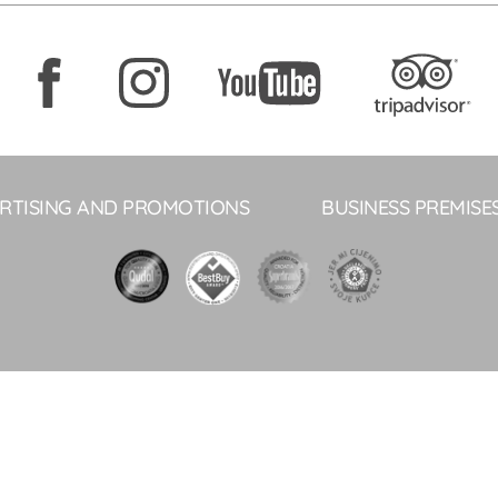
RTISING AND PROMOTIONS
BUSINESS PREMISE