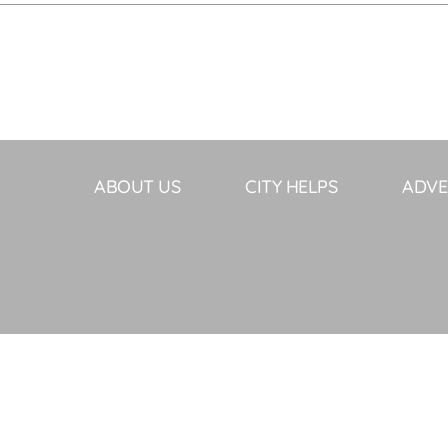
ABOUT US
CITY HELPS
ADVE