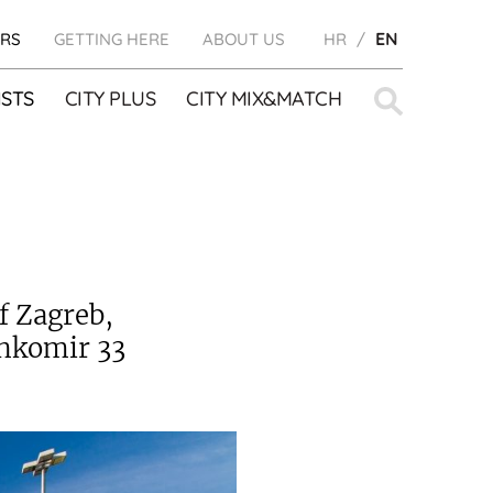
RS
GETTING HERE
ABOUT US
HR
EN
Search
STS
CITY PLUS
CITY MIX&MATCH
for:
f Zagreb,
ankomir 33