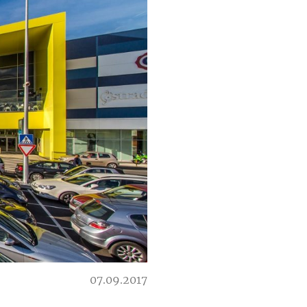
07.09.2017