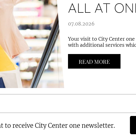
ALL AT ON
07.08.2026
Your visit to City Center on
with additional services whic
READ MORE
t to receive City Center one newsletter.