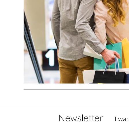
Newsletter
I wan