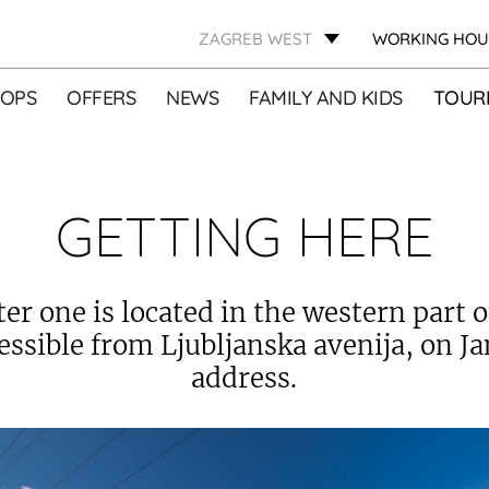
ZAGREB WEST
WORKING HOU
OPS
OFFERS
NEWS
FAMILY AND KIDS
TOURI
GETTING HERE
ter one is located in the western part o
cessible from Ljubljanska avenija, on J
address.