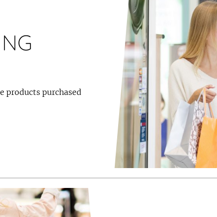
ING
the products purchased