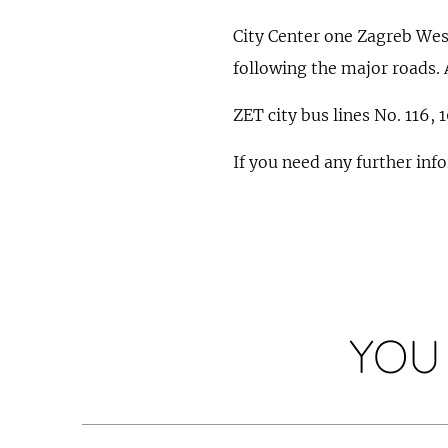
City Center one Zagreb West 
following the major roads. 
ZET city bus lines No. 116, 
If you need any further inf
YOU