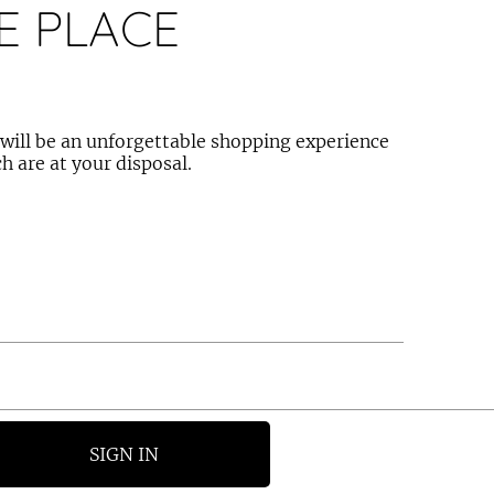
E PLACE
e will be an unforgettable shopping experience
h are at your disposal.
SIGN IN