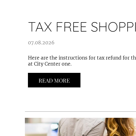
TAX FREE SHOPP
07.08.2026
Here are the instructions for tax refund for 
at City Center one.
READ MORE