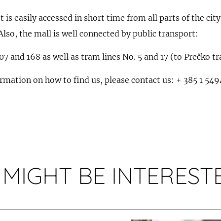
is easily accessed in short time from all parts of the city
Also, the mall is well connected by public transport:
107 and 168 as well as tram lines No. 5 and 17 (to Prečko t
ormation on how to find us, please contact us: + 385 1 54
 MIGHT BE INTERESTE