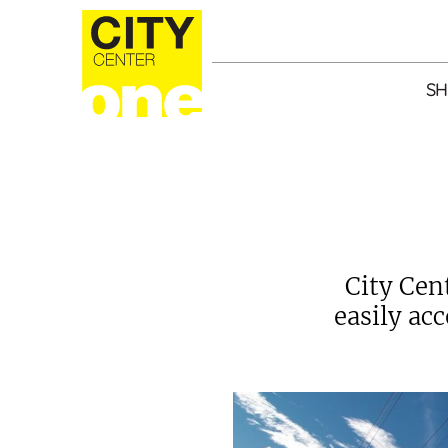
SH
City Cen
easily ac