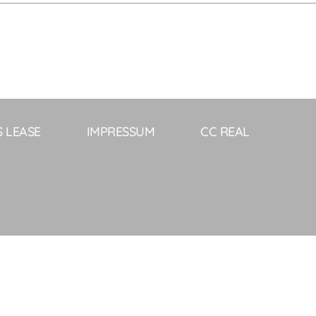
S LEASE
IMPRESSUM
CC REAL