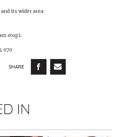
 and its wider area
ram stop).
94 070
SHARE
D IN