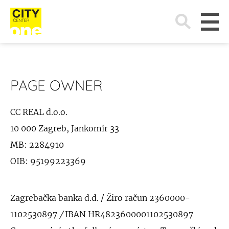
Search
for:
PAGE OWNER
CC REAL d.o.o.
10 000 Zagreb, Jankomir 33
MB: 2284910
OIB: 95199223369
Zagrebačka banka d.d. / Žiro račun 2360000-
1102530897
/
IBAN HR4823600001102530897