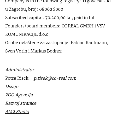
Company is in the following registry: Trgovački sud
u Zagrebu, broj: 080626000
Subscribed capital: 70.200,00 kn, paid in full
Founders/board members: CC REAL GMBH i VSV
KOMUNIKACIJE d.o.o.
Osobe ovlaštene za zastupanje: Fabian Kaufmann,
Sven Vorih i Markus Bodner
Administrator
Petra Risek –
p.risek@cc-real.com
Dizajn
ZOO Agencija
Razvoj stranice
AM2 Studio