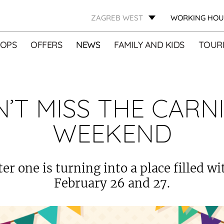
ZAGREB WEST
WORKING HOU
OPS
OFFERS
NEWS
FAMILY AND KIDS
TOURI
’T MISS THE CARN
WEEKEND
er one is turning into a place filled w
February 26 and 27.