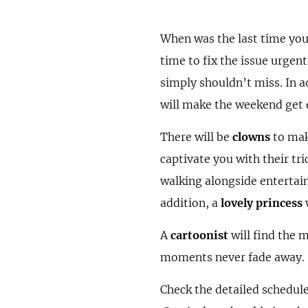
When was the last time you
time to fix the issue urgen
simply shouldn’t miss. In a
will make the weekend get 
There will be
clowns
to make
captivate you with their tr
walking alongside entertai
addition, a
lovely princess
w
A
cartoonist
will find the
moments never fade away.
Check the detailed schedule 