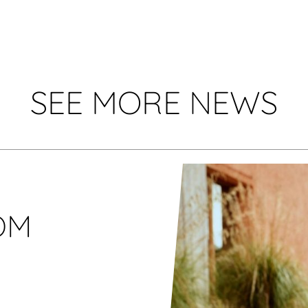
SEE MORE NEWS
OM