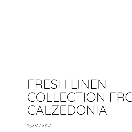
FRESH LINEN
COLLECTION FR
CALZEDONIA
15.04.2024