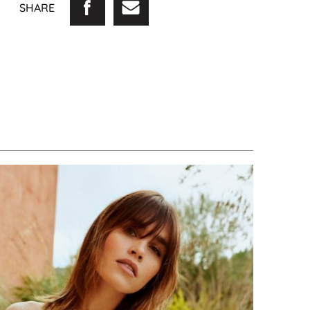
SHARE