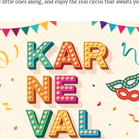
e little ones along, and enjoy the real circus that awaits 