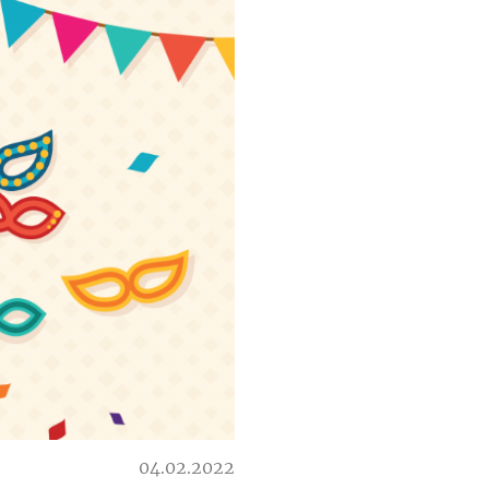
04.02.2022