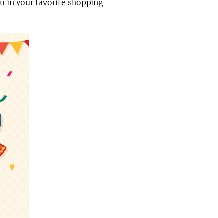
you in your favorite shopping