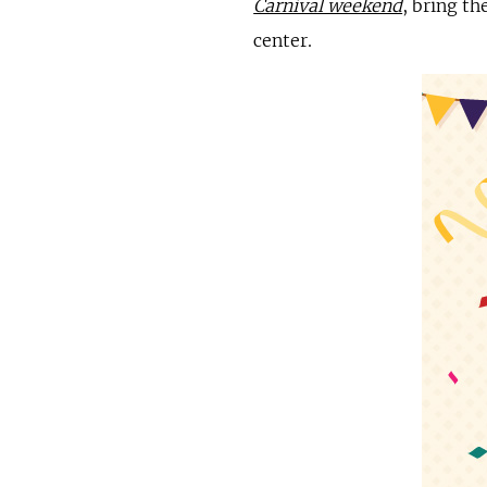
Carnival weekend
, bring th
center.