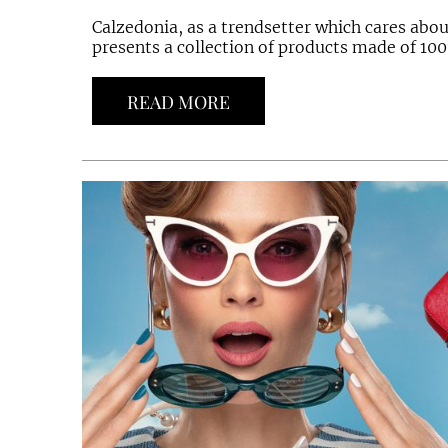
Calzedonia, as a trendsetter which cares abo
presents a collection of products made of 100
READ MORE