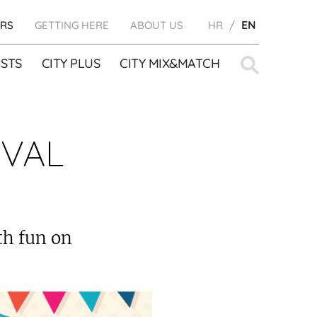
RS
GETTING HERE
ABOUT US
HR
EN
Search
STS
CITY PLUS
CITY MIX&MATCH
for:
IVAL
ith fun on