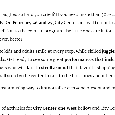
 laughed so hard you cried? If you need more than 30 sec
tly! On
February 26 and 27
, City Center one will turn into 
ddition to the colorful program, the little ones are in for
even better.
 kids and adults smile at every step, while skilled
juggle
icks. Get ready to see some great
performances that inclu
ners who will dare to
stroll around
their favorite shoppin
ill stop by the center to talk to the little ones about he
 most amusing way to immortalize everyone present and 
of activities for
City Center one West
bellow and City Ce