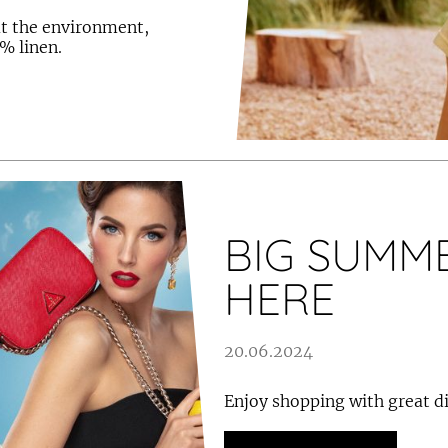
ut the environment,
% linen.
BIG SUMME
HERE
20.06.2024
Enjoy shopping with great d