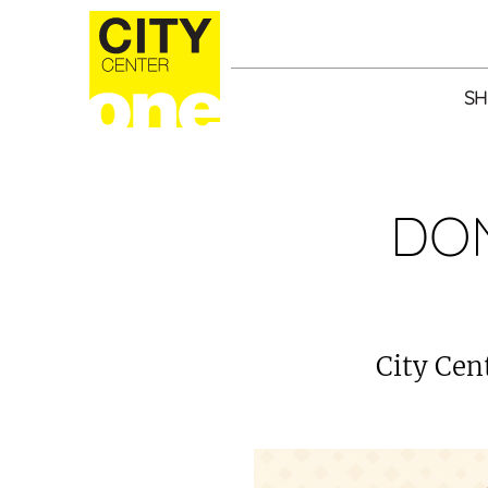
SH
DON
City Cent