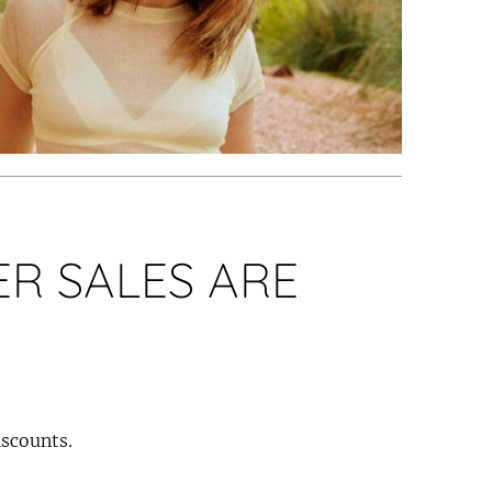
R SALES ARE
iscounts.