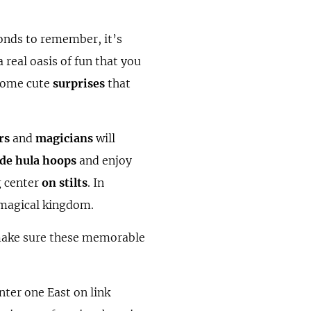
onds to remember, it’s
a real oasis of fun that you
 some cute
surprises
that
rs
and
magicians
will
de hula hoops
and enjoy
g center
on stilts
. In
r magical kingdom.
make sure these memorable
nter one East on link