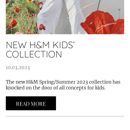
NEW H&M KIDS’
COLLECTION
10.03.2023
The new H&M Spring/Summer 2023 collection has
knocked on the door of all concepts for kids.
READ MORE