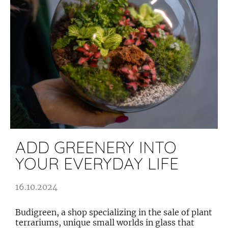
ADD GREENERY INTO
YOUR EVERYDAY LIFE
16.10.2024
Budigreen, a shop specializing in the sale of plant
terrariums, unique small worlds in glass that