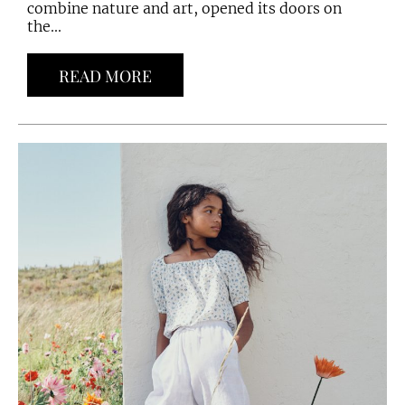
combine nature and art, opened its doors on
the...
READ MORE