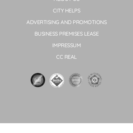
CITY HELPS
ADVERTISING AND PROMOTIONS
BUSINESS PREMISES LEASE
IMPRESSUM
CC REAL