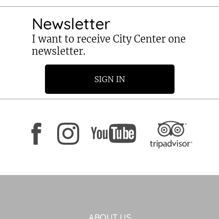
Newsletter
I want to receive City Center one
newsletter.
SIGN IN
ABOUT US