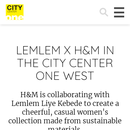
Search
for:
LEMLEM X H&M IN
THE CITY CENTER
ONE WEST
H&M is collaborating with
Lemlem Liye Kebede to create a
cheerful, casual women's
collection made from sustainable
materials.