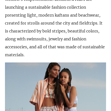
launching a sustainable fashion collection
presenting light, modern kaftans and beachwear,
created for strolls around the city and fieldtrips. It
is characterized by bold stripes, beautiful colors,
along with swimsuits, jewelry and fashion
accessories, and all of that was made of sustainable
materials.