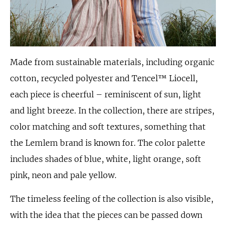
Made from sustainable materials, including organic
cotton, recycled polyester and Tencel™ Liocell,
each piece is cheerful – reminiscent of sun, light
and light breeze. In the collection, there are stripes,
color matching and soft textures, something that
the Lemlem brand is known for. The color palette
includes shades of blue, white, light orange, soft
pink, neon and pale yellow.
The timeless feeling of the collection is also visible,
with the idea that the pieces can be passed down