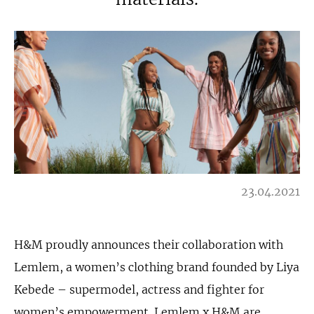
23.04.2021
H&M proudly announces their collaboration with
Lemlem, a women’s clothing brand founded by Liya
Kebede – supermodel, actress and fighter for
women’s empowerment. Lemlem x H&M are