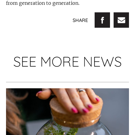
from generation to generation.
SHARE
SEE MORE NEWS