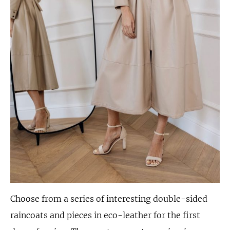
Choose from a series of interesting double-sided
raincoats and pieces in eco-leather for the first