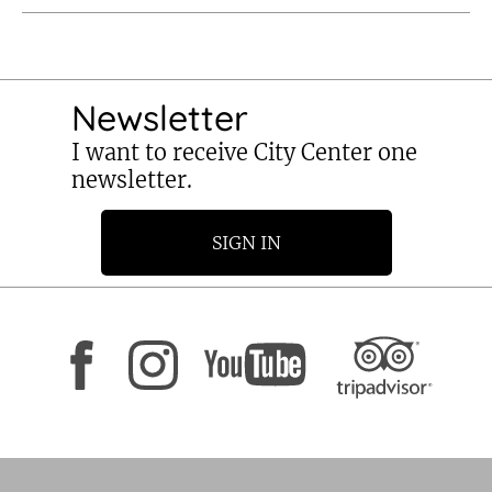
Newsletter
I want to receive City Center one
newsletter.
SIGN IN