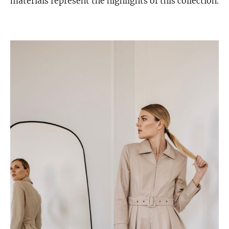
materials represent the highlights of this collection.