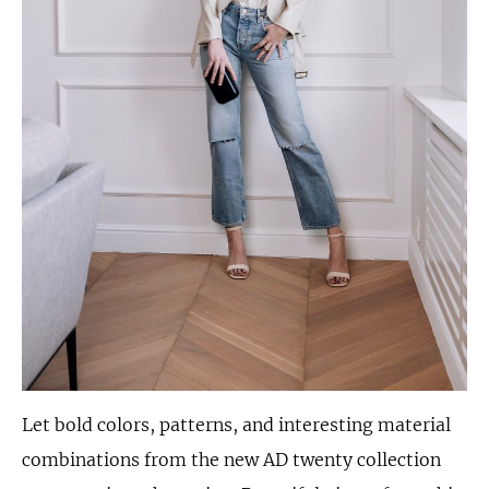
Let bold colors, patterns, and interesting material
combinations from the new AD twenty collection