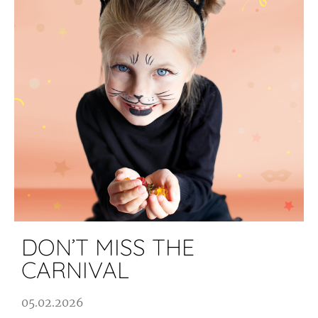
DON’T MISS THE
CARNIVAL
05.02.2026