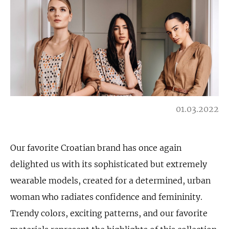
01.03.2022
Our favorite Croatian brand has once again
delighted us with its sophisticated but extremely
wearable models, created for a determined, urban
woman who radiates confidence and femininity.
Trendy colors, exciting patterns, and our favorite