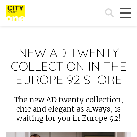
Search
for:
NEW AD TWENTY
COLLECTION IN THE
EUROPE 92 STORE
The new AD twenty collection,
chic and elegant as always, is
waiting for you in Europe 92!