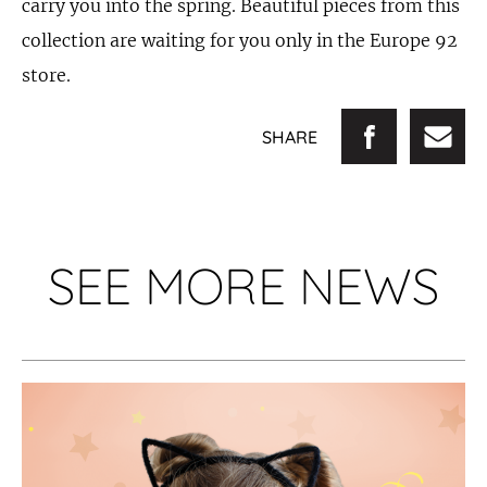
carry you into the spring. Beautiful pieces from this
collection are waiting for you only in the Europe 92
store.
SHARE
SEE MORE NEWS