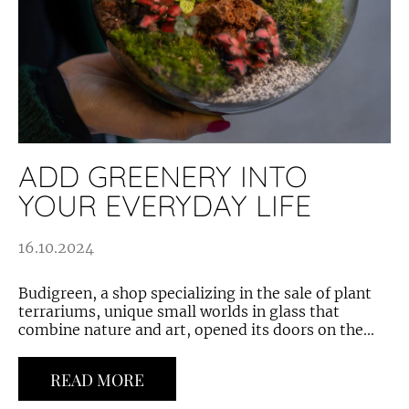
ADD GREENERY INTO
YOUR EVERYDAY LIFE
16.10.2024
Budigreen, a shop specializing in the sale of plant
terrariums, unique small worlds in glass that
combine nature and art, opened its doors on the...
READ MORE