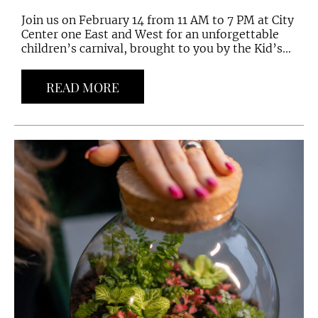
Join us on February 14 from 11 AM to 7 PM at City
Center one East and West for an unforgettable
children’s carnival, brought to you by the Kid’s...
READ MORE