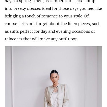
days of spring. Then, as temperatures rise, jump
into breezy dresses ideal for those days you feel like
bringing a touch of romance to your style. Of
course, let’s not forget about the linen pieces, such
as suits perfect for day and evening occasions or
raincoats that will make any outfit pop.