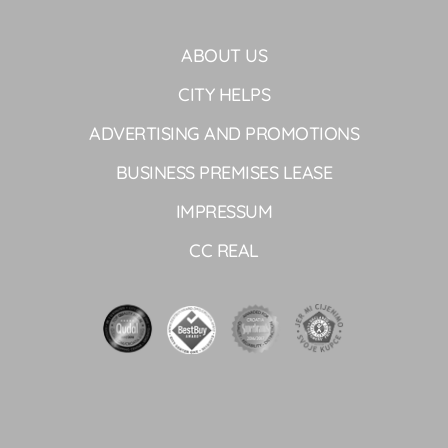
ABOUT US
CITY HELPS
ADVERTISING AND PROMOTIONS
BUSINESS PREMISES LEASE
IMPRESSUM
CC REAL