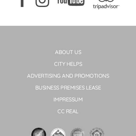
ABOUT US
CITY HELPS
ADVERTISING AND PROMOTIONS
BUSINESS PREMISES LEASE
IMPRESSUM
CC REAL