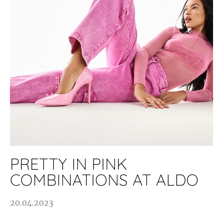
PRETTY IN PINK
COMBINATIONS AT ALDO
20.04.2023