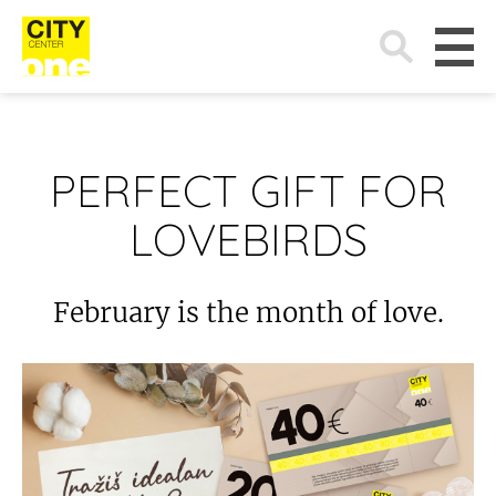
Search
for:
PERFECT GIFT FOR
LOVEBIRDS
February is the month of love.