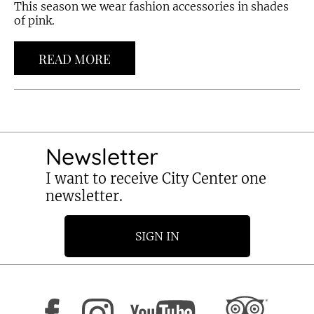
This season we wear fashion accessories in shades
of pink.
READ MORE
Newsletter
I want to receive City Center one
newsletter.
SIGN IN