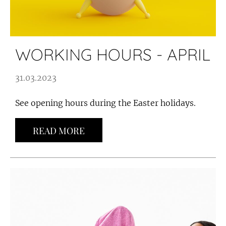
WORKING HOURS - APRIL
31.03.2023
See opening hours during the Easter holidays.
READ MORE