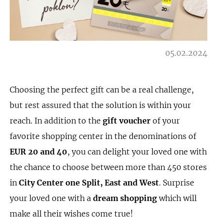
05.02.2024
Choosing the perfect gift can be a real challenge,
but rest assured that the solution is within your
reach. In addition to the
gift voucher
of your
favorite shopping center in the denominations of
EUR
20 and 40
, you can delight your loved one with
the chance to choose between more than 450 stores
in
City Center one Split, East and West
. Surprise
your loved one with a
dream shopping
which will
make all their wishes come true!