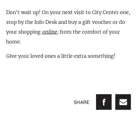
Don’t wait up! On your next visit to City Center one,
stop by the Info Desk and buy a gift voucher or do
your shopping
online
, from the comfort of your
home.
Give your loved ones a little extra something!
SHARE