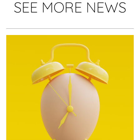
SEE MORE NEWS