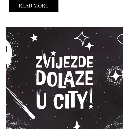
READ MORE