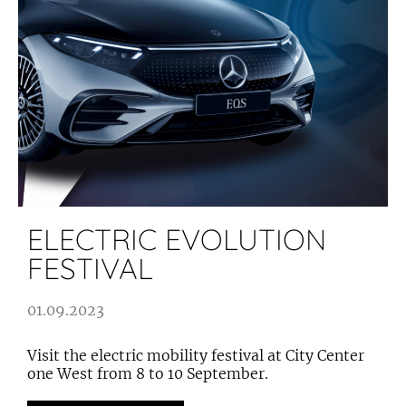
ELECTRIC EVOLUTION
FESTIVAL
01.09.2023
Visit the electric mobility festival at City Center
one West from 8 to 10 September.