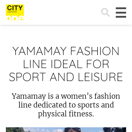
Search
for:
YAMAMAY FASHION
LINE IDEAL FOR
SPORT AND LEISURE
Yamamay is a women's fashion
line dedicated to sports and
physical fitness.