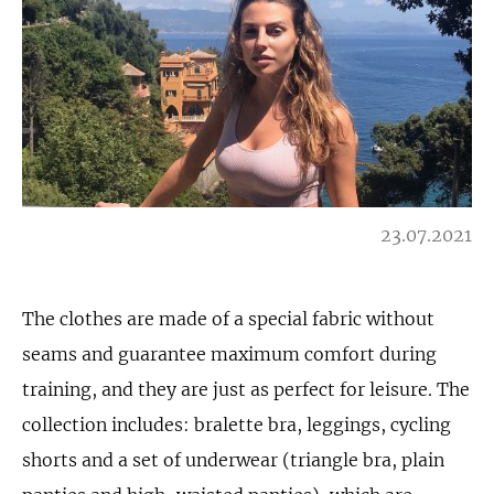
23.07.2021
The clothes are made of a special fabric without
seams and guarantee maximum comfort during
training, and they are just as perfect for leisure. The
collection includes: bralette bra, leggings, cycling
shorts and a set of underwear (triangle bra, plain