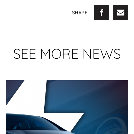
SHARE
SEE MORE NEWS