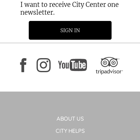
I want to receive City Center one
newsletter.
SIGN IN
ABOUT US
CITY HELPS