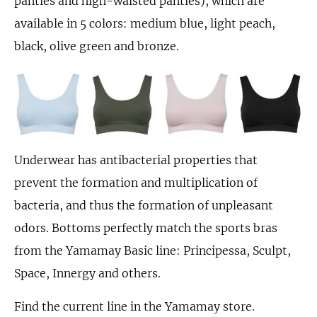
panties and high-waisted panties), which are
available in 5 colors: medium blue, light peach,
black, olive green and bronze.
Underwear has antibacterial properties that
prevent the formation and multiplication of
bacteria, and thus the formation of unpleasant
odors. Bottoms perfectly match the sports bras
from the Yamamay Basic line: Principessa, Sculpt,
Space, Innergy and others.
Find the current line in the Yamamay store.