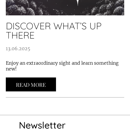
DISCOVER WHAT’S UP
THERE
13.06.2025
Enjoy an extraordinary sight and learn something
new!
READ MORE
Newsletter