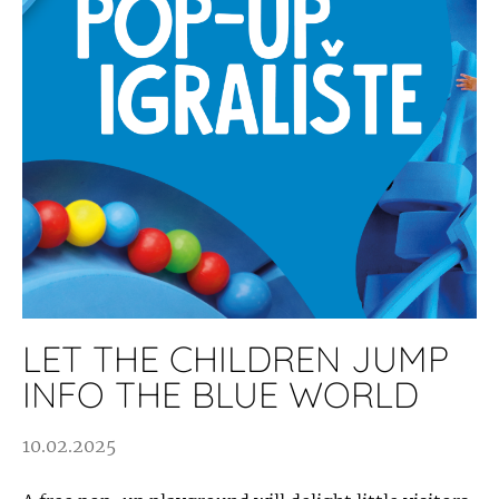
LET THE CHILDREN JUMP
INFO THE BLUE WORLD
10.02.2025