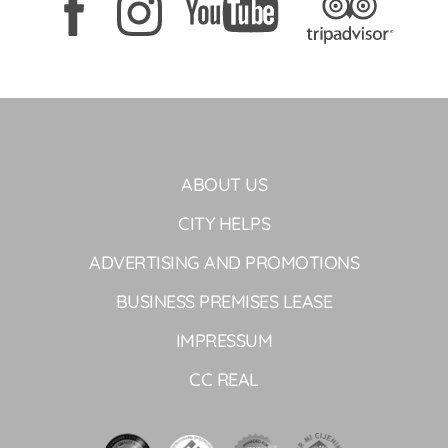
ABOUT US
CITY HELPS
ADVERTISING AND PROMOTIONS
BUSINESS PREMISES LEASE
IMPRESSUM
CC REAL