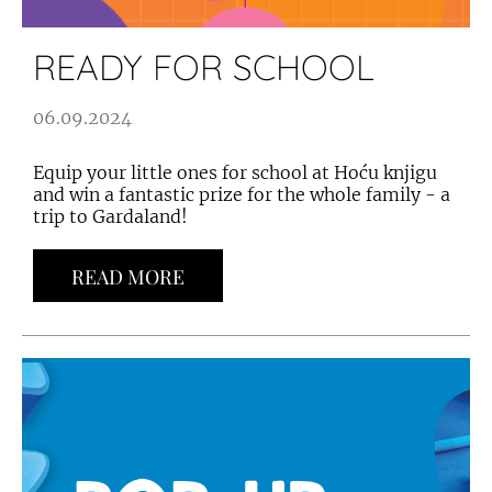
READY FOR SCHOOL
06.09.2024
Equip your little ones for school at Hoću knjigu
and win a fantastic prize for the whole family - a
trip to Gardaland!
READ MORE