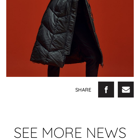
SHARE
SEE MORE NEWS