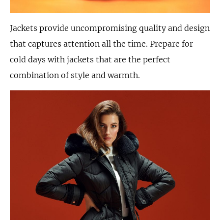
Jackets provide uncompromising quality and design
that captures attention all the time. Prepare for
cold days with jackets that are the perfect
combination of style and warmth.