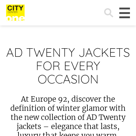
Search
for:
AD TWENTY JACKETS
FOR EVERY
OCCASION
At Europe 92, discover the
definition of winter glamor with
the new collection of AD Twenty
jackets – elegance that lasts,
luxury that keeps you warm.