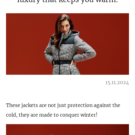
15.11.2024
These jackets are not just protection against the
cold, they are made to conquer winter!