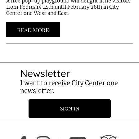
A free pop-up playground will delight little visitors
from February 14th until February 28th in City
Center one West and East.
READ MORE
Newsletter
I want to receive City Center one
newsletter.
SIGN IN