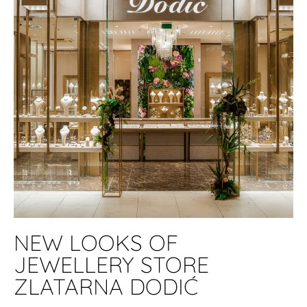
NEW LOOKS OF
JEWELLERY STORE
ZLATARNA DODIĆ