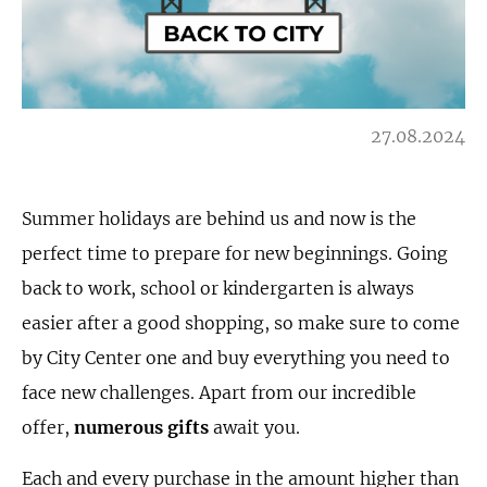
27.08.2024
Summer holidays are behind us and now is the
perfect time to prepare for new beginnings. Going
back to work, school or kindergarten is always
easier after a good shopping, so make sure to come
by City Center one and buy everything you need to
face new challenges. Apart from our incredible
offer,
numerous gifts
await you.
Each and every purchase in the amount higher than