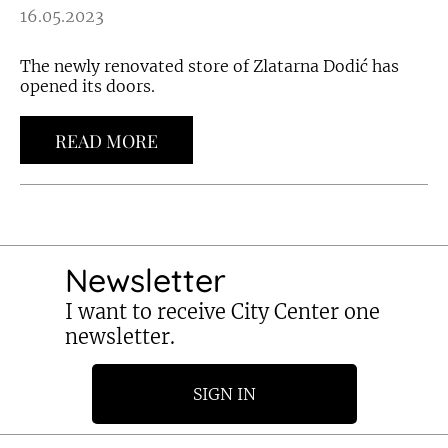
16.05.2023
The newly renovated store of Zlatarna Dodić has
opened its doors.
READ MORE
Newsletter
I want to receive City Center one
newsletter.
SIGN IN