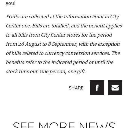
you!
*Gifts are collected at the Information Point in City
Center one. Bills are totalled, and the benefit applies
to all bills from City Center stores for the period
from 26 August to 8 September, with the exception
of bills related to currency conversion services. The
benefits refer to the indicated period or until the
stock runs out. One person, one gift.
SHARE
SEE MORE NEWS