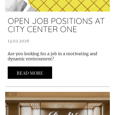
OPEN JOB POSITIONS AT
CITY CENTER ONE
13.02.2026
Are you looking for a job in a motivating and
dynamic environment?
READ MORE