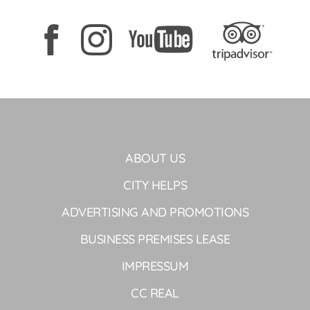
ABOUT US
CITY HELPS
ADVERTISING AND PROMOTIONS
BUSINESS PREMISES LEASE
IMPRESSUM
CC REAL