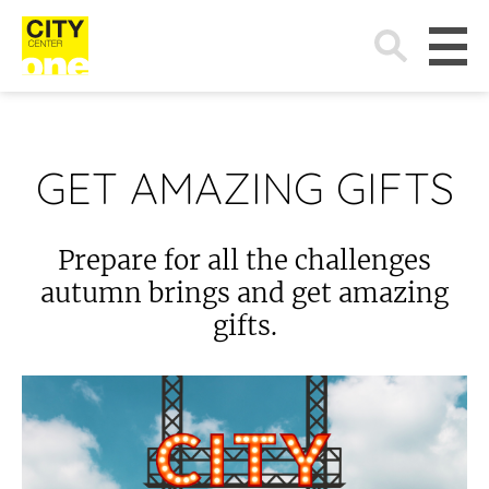
Search
for:
GET AMAZING GIFTS
Prepare for all the challenges
autumn brings and get amazing
gifts.