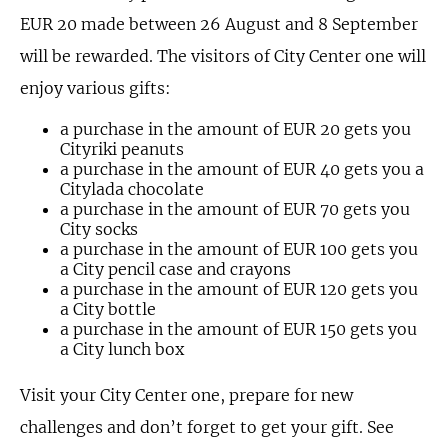
EUR 20 made between 26 August and 8 September
will be rewarded. The visitors of City Center one will
enjoy various gifts:
a purchase in the amount of EUR 20 gets you
Cityriki peanuts
a purchase in the amount of EUR 40 gets you a
Citylada chocolate
a purchase in the amount of EUR 70 gets you
City socks
a purchase in the amount of EUR 100 gets you
a City pencil case and crayons
a purchase in the amount of EUR 120 gets you
a City bottle
a purchase in the amount of EUR 150 gets you
a City lunch box
Visit your City Center one, prepare for new
challenges and don’t forget to get your gift. See