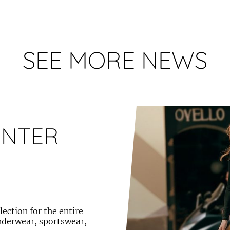
SEE MORE NEWS
INTER
ection for the entire
underwear, sportswear,