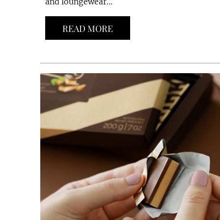
and loungewear...
READ MORE