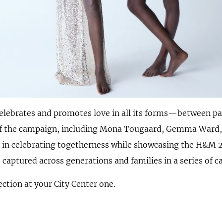
lebrates and promotes love in all its forms—between par
s of the campaign, including Mona Tougaard, Gemma Ward
es in celebrating togetherness while showcasing the H&M 
aptured across generations and families in a series of ca
ction at your City Center one.