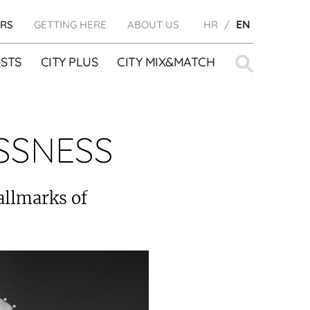
RS
GETTING HERE
ABOUT US
HR
EN
Search
STS
CITY PLUS
CITY MIX&MATCH
for:
SSNESS
allmarks of