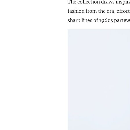
The collection draws inspir
fashion from the era, effort
sharp lines of 1960s partyw