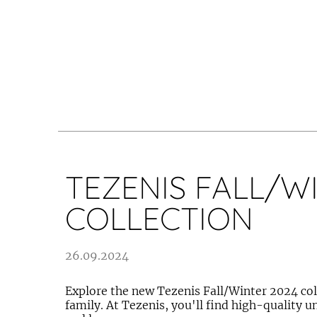
TEZENIS FALL/W
COLLECTION
26.09.2024
Explore the new Tezenis Fall/Winter 2024 coll
family. At Tezenis, you'll find high-quality 