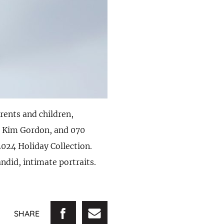
ents and children,
, Kim Gordon, and 070
2024 Holiday Collection.
ndid, intimate portraits.
SHARE