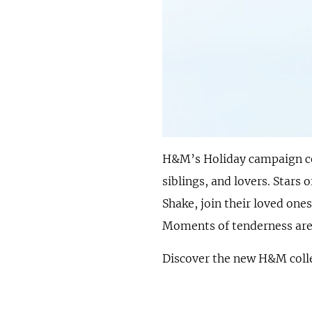
H&M’s Holiday campaign ce
siblings, and lovers. Star
Shake, join their loved on
Moments of tenderness are c
Discover the new H&M colle