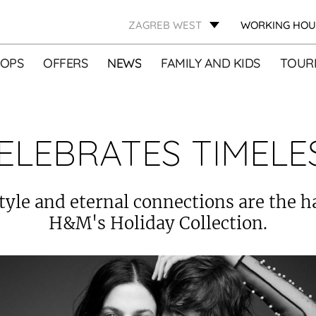
ZAGREB WEST
WORKING HOU
OPS
OFFERS
NEWS
FAMILY AND KIDS
TOURI
ELEBRATES TIMELE
tyle and eternal connections are the h
H&M's Holiday Collection.