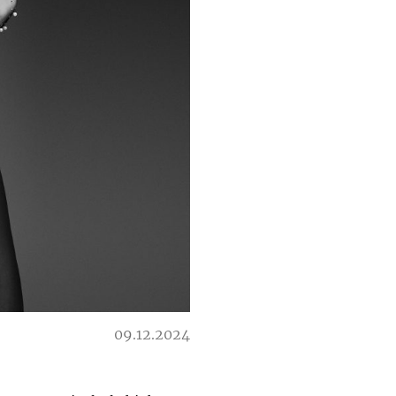
09.12.2024