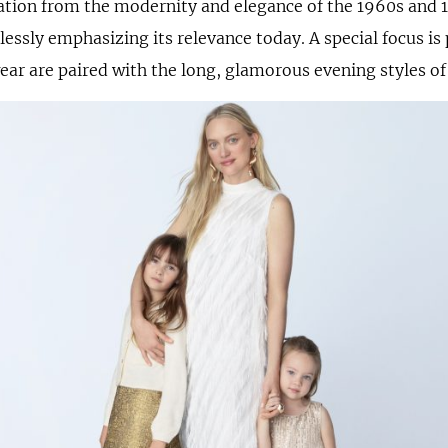
ation from the modernity and elegance of the 1960s and 1
lessly emphasizing its relevance today. A special focus is
ear are paired with the long, glamorous evening styles of