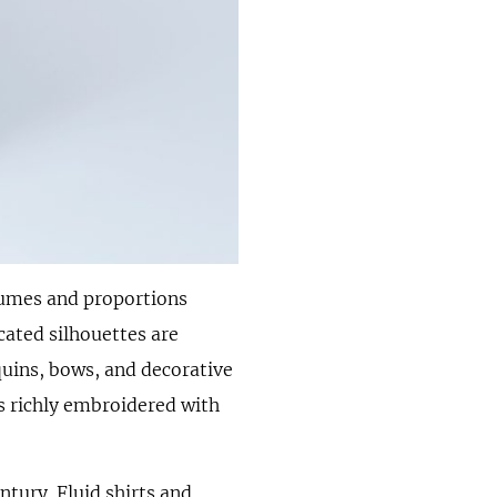
lumes and proportions
cated silhouettes are
uins, bows, and decorative
 is richly embroidered with
ntury. Fluid shirts and