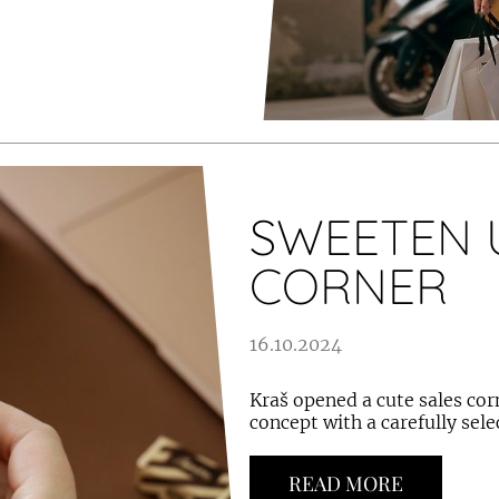
SWEETEN 
CORNER
16.10.2024
Kraš opened a cute sales corn
concept with a carefully sel
READ MORE