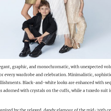
legant, graphic, and monochromatic, with unexpected vo
 for every wardrobe and celebration. Minimalistic, sophisti
llishments. Black-and-white looks are enhanced with seq
is adorned with crystals on the cuffs, while a tuxedo suit
inspired by the relaxed, dandy glamour of the mid-20th ce