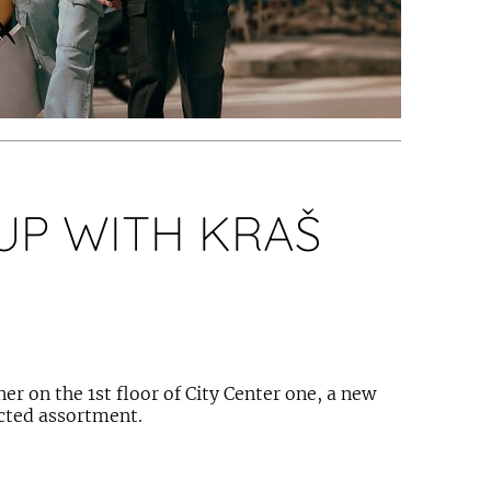
UP WITH KRAŠ
er on the 1st floor of City Center one, a new
ected assortment.