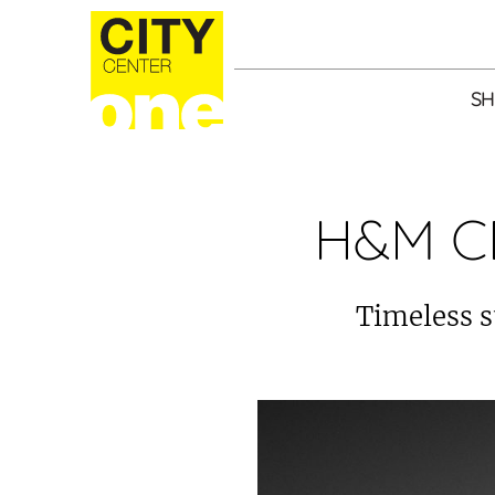
SH
H&M C
Timeless s