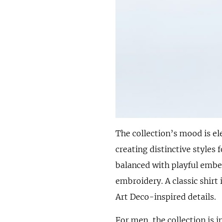
The collection’s mood is e
creating distinctive styles
balanced with playful embe
embroidery. A classic shirt 
Art Deco-inspired details.
For men, the collection is 