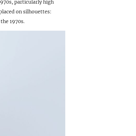
970s, particularly high
 placed on silhouettes:
 the 1970s.