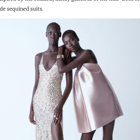
ide sequined suits.