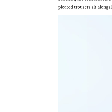
pleated trousers sit alongs