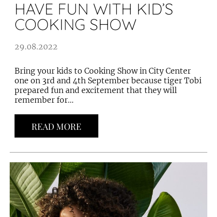
HAVE FUN WITH KID’S
COOKING SHOW
29.08.2022
Bring your kids to Cooking Show in City Center
one on 3rd and 4th September because tiger Tobi
prepared fun and excitement that they will
remember for...
READ MORE