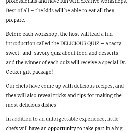
professionals and have fun with creative workshops.
Best of all – the kids will be able to eat all they
prepare.
Before each workshop, the host will lead a fun
introduction called the DELICIOUS QUIZ – a tasty
sweet-and-savory quiz about food and desserts,
and the winner of each quiz will receive a special Dr.
Oetker gift package!
Our chefs have come up with delicious recipes, and
they will also reveal tricks and tips for making the
most delicious dishes!
In addition to an unforgettable experience, little
chefs will have an opportunity to take part in a big