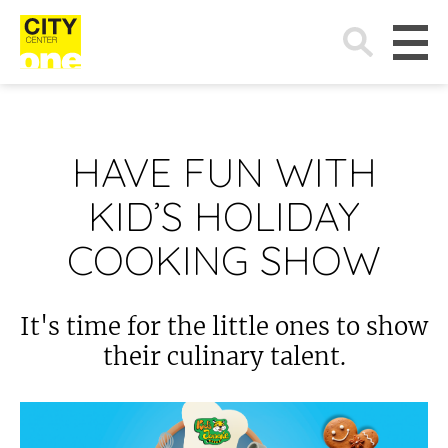
Search
for:
HAVE FUN WITH
KID’S HOLIDAY
COOKING SHOW
It's time for the little ones to show
their culinary talent.