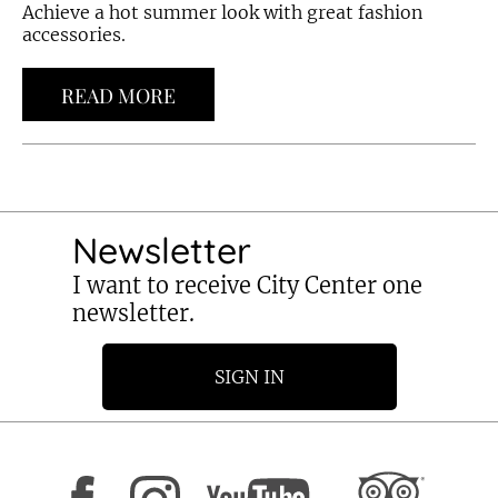
Achieve a hot summer look with great fashion
accessories.
READ MORE
Newsletter
I want to receive City Center one
newsletter.
SIGN IN