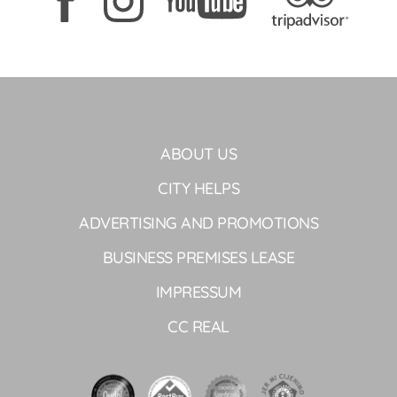
ABOUT US
CITY HELPS
ADVERTISING AND PROMOTIONS
BUSINESS PREMISES LEASE
IMPRESSUM
CC REAL