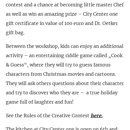
contest and a chance at becoming little master Chef
as well as win an amazing prize – City Center one
gift certificate in value of 100 euro and Dr. Oetker
gift bag.
Between the workshop, kids can enjoy an additional
activity – an entertaining riddle game called „Cook
& Guess“, where they will try to guess famous
characters from Christmas movies and cartoons.
They will ask others questions about their character
and try to discover who they are – a true holiday
game full of laughter and fun!
See the Rules of the Creative Contest
here
.
The kitchen at City Center one is open on 6th and