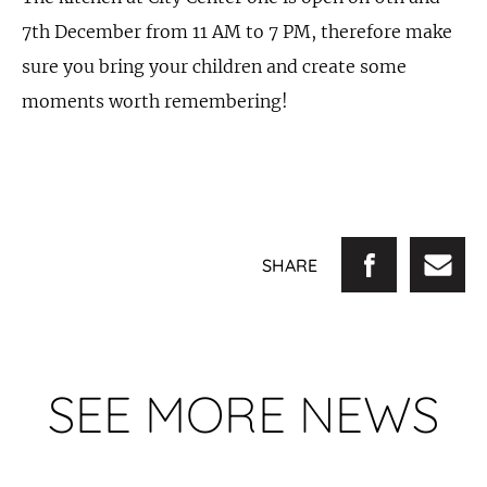
7th December from 11 AM to 7 PM, therefore make
sure you bring your children and create some
moments worth remembering!
SHARE
SEE MORE NEWS