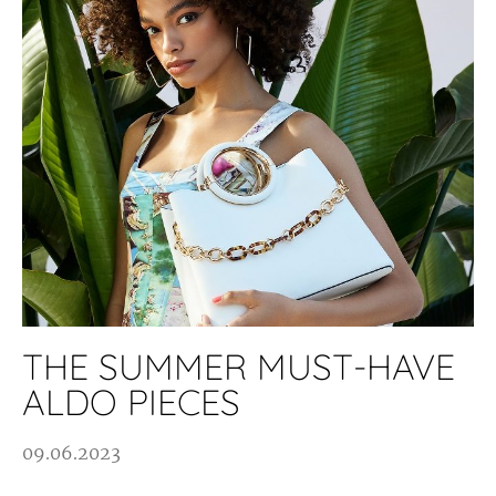
THE SUMMER MUST-HAVE
ALDO PIECES
09.06.2023