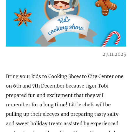
27.11.2025
Bring your kids to Cooking Show to City Center one
on 6th and 7th December because tiger Tobi
prepared fun and excitement that they will
remember for a long time! Little chefs will be
pulling up their sleeves and preparing tasty salty
and sweet holiday treats assisted by experienced