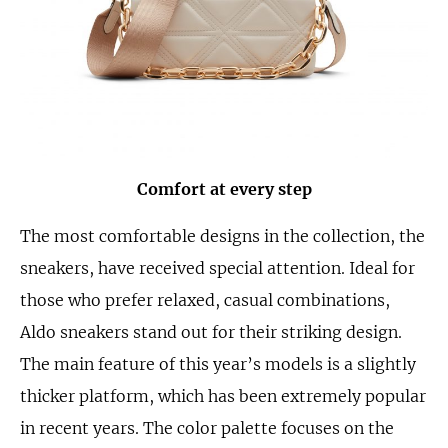
Comfort at every step
The most comfortable designs in the collection, the
sneakers, have received special attention. Ideal for
those who prefer relaxed, casual combinations,
Aldo sneakers stand out for their striking design.
The main feature of this year’s models is a slightly
thicker platform, which has been extremely popular
in recent years. The color palette focuses on the