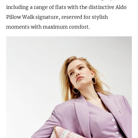
including a range of flats with the distinctive Aldo
Pillow Walk signature, reserved for stylish
moments with maximum comfort.