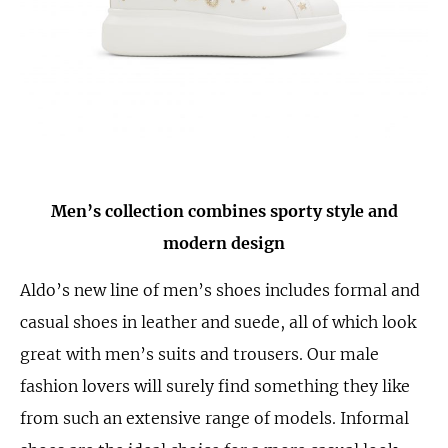
Men’s collection combines sporty style and
modern design
Aldo’s new line of men’s shoes includes formal and
casual shoes in leather and suede, all of which look
great with men’s suits and trousers. Our male
fashion lovers will surely find something they like
from such an extensive range of models. Informal