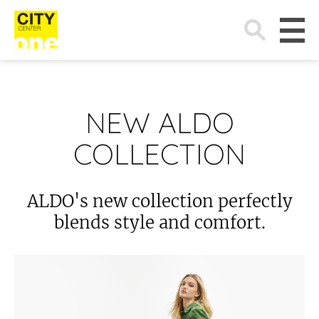
Search
for:
NEW ALDO
COLLECTION
ALDO's new collection perfectly
blends style and comfort.