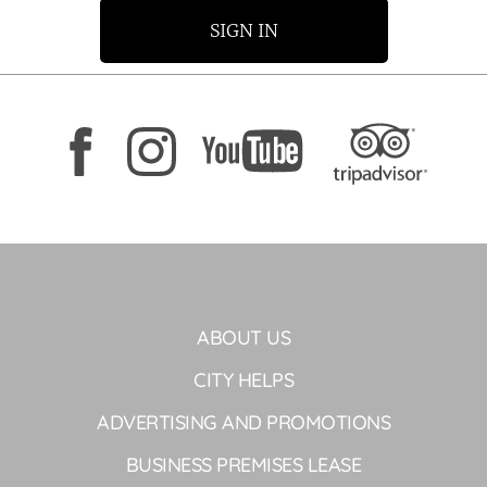
SIGN IN
ABOUT US
CITY HELPS
ADVERTISING AND PROMOTIONS
BUSINESS PREMISES LEASE