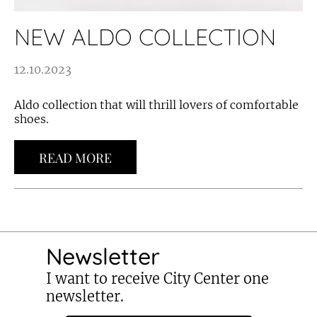
NEW ALDO COLLECTION
12.10.2023
Aldo collection that will thrill lovers of comfortable
shoes.
READ MORE
Newsletter
I want to receive City Center one
newsletter.