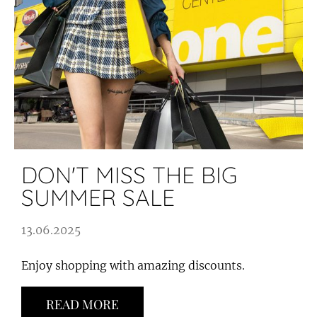
DON'T MISS THE BIG
SUMMER SALE
13.06.2025
Enjoy shopping with amazing discounts.
READ MORE