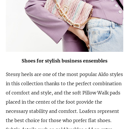
Shoes for stylish business ensembles
Stessy heels are one of the most popular Aldo styles
in this collection thanks to the perfect combination
of comfort and style, and the soft Pillow Walk pads
placed in the center of the foot provide the
necessary stability and comfort. Loafers represent
the best choice for those who prefer flat shoes.