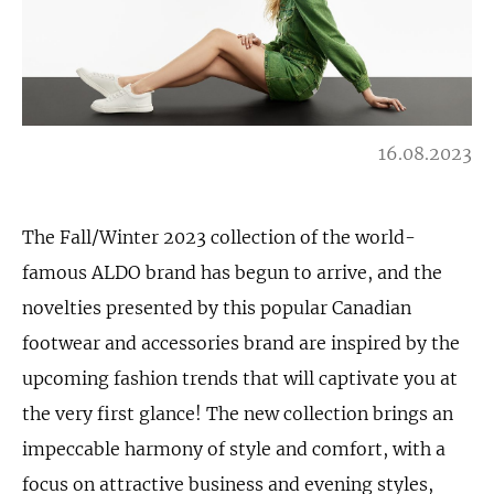
16.08.2023
The Fall/Winter 2023 collection of the world-
famous ALDO brand has begun to arrive, and the
novelties presented by this popular Canadian
footwear and accessories brand are inspired by the
upcoming fashion trends that will captivate you at
the very first glance! The new collection brings an
impeccable harmony of style and comfort, with a
focus on attractive business and evening styles,