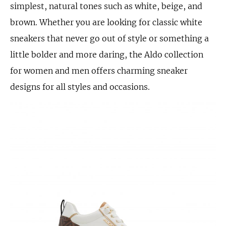
simplest, natural tones such as white, beige, and
brown. Whether you are looking for classic white
sneakers that never go out of style or something a
little bolder and more daring, the Aldo collection
for women and men offers charming sneaker
designs for all styles and occasions.