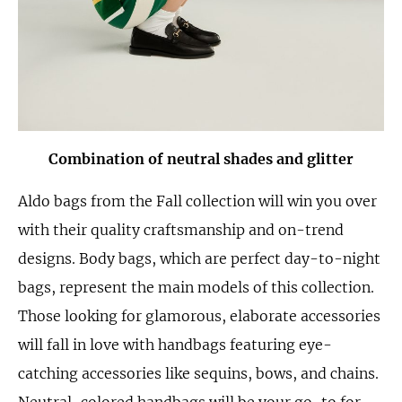
Combination of neutral shades and glitter
Aldo bags from the Fall collection will win you over
with their quality craftsmanship and on-trend
designs. Body bags, which are perfect day-to-night
bags, represent the main models of this collection.
Those looking for glamorous, elaborate accessories
will fall in love with handbags featuring eye-
catching accessories like sequins, bows, and chains.
Neutral-colored handbags will be your go-to for