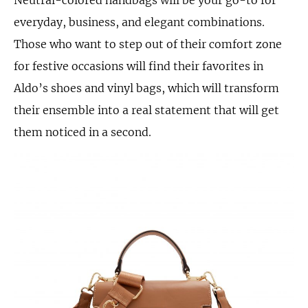
everyday, business, and elegant combinations.
Those who want to step out of their comfort zone
for festive occasions will find their favorites in
Aldo’s shoes and vinyl bags, which will transform
their ensemble into a real statement that will get
them noticed in a second.