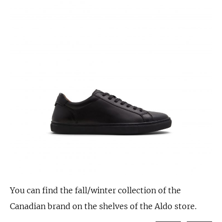
You can find the fall/winter collection of the
Canadian brand on the shelves of the Aldo store.