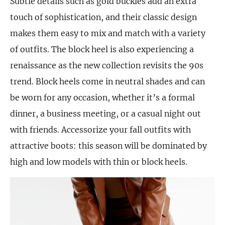
Subtle details such as gold buckles add an extra
touch of sophistication, and their classic design
makes them easy to mix and match with a variety
of outfits. The block heel is also experiencing a
renaissance as the new collection revisits the 90s
trend. Block heels come in neutral shades and can
be worn for any occasion, whether it’s a formal
dinner, a business meeting, or a casual night out
with friends. Accessorize your fall outfits with
attractive boots: this season will be dominated by
high and low models with thin or block heels.