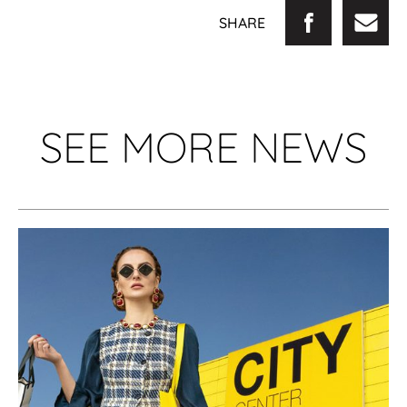
SHARE
SEE MORE NEWS