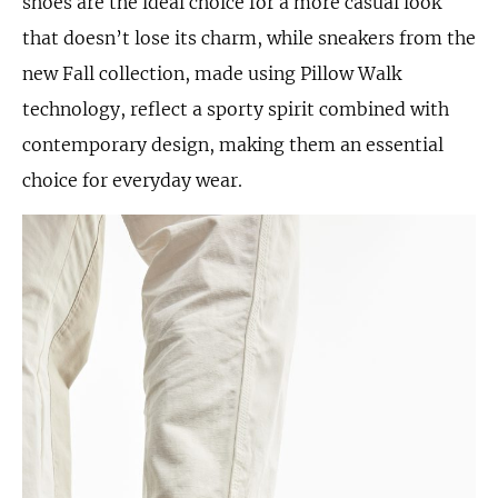
shoes are the ideal choice for a more casual look
that doesn’t lose its charm, while sneakers from the
new Fall collection, made using Pillow Walk
technology, reflect a sporty spirit combined with
contemporary design, making them an essential
choice for everyday wear.