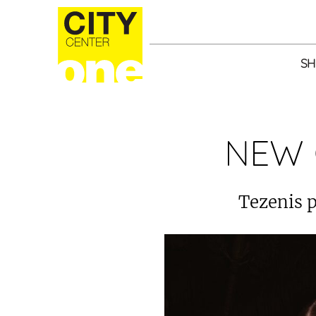
SH
NEW 
Tezenis p