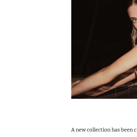
A new collection has been 