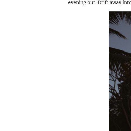
evening out. Drift away int