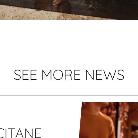
SEE MORE NEWS
CITANE