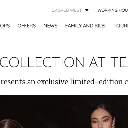
ZAGREB WEST
WORKING HOU
OPS
OFFERS
NEWS
FAMILY AND KIDS
TOURI
COLLECTION AT TE
resents an exclusive limited-edition c