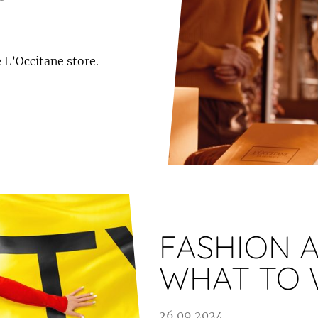
 L’Occitane store.
FASHION A
WHAT TO 
26.09.2024