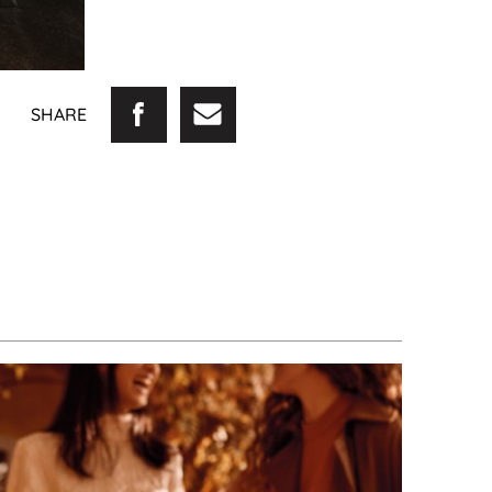
SHARE