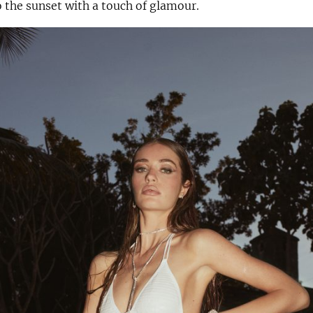
o the sunset with a touch of glamour.