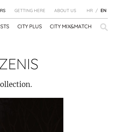
RS
GETTING HERE
ABOUT US
HR
EN
Search
STS
CITY PLUS
CITY MIX&MATCH
for:
ZENIS
ollection.