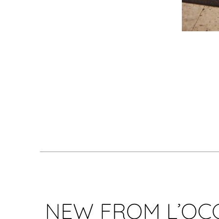
NEW FROM L’OC