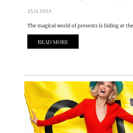
25.11.2022
The magical world of presents is hiding at the
READ MORE