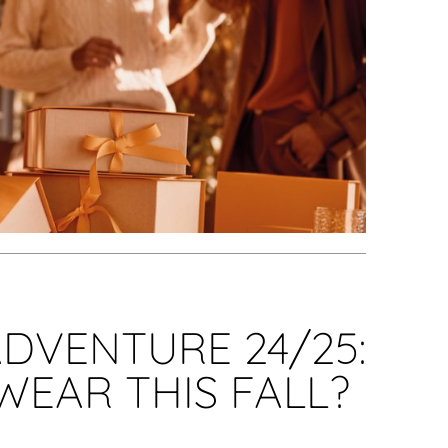
DVENTURE 24/25:
WEAR THIS FALL?