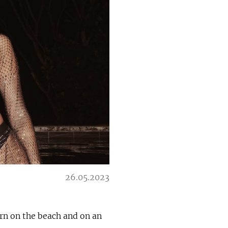
26.05.2023
rn on the beach and on an