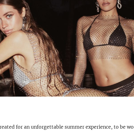
created for an unforgettable summer experience, to be wo