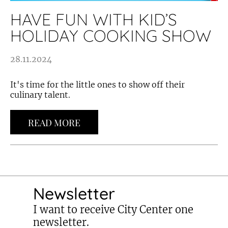
HAVE FUN WITH KID’S
HOLIDAY COOKING SHOW
28.11.2024
It's time for the little ones to show off their
culinary talent.
READ MORE
Newsletter
I want to receive City Center one
newsletter.