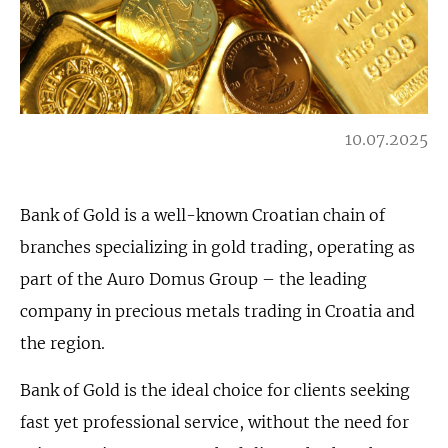
10.07.2025
Bank of Gold is a well-known Croatian chain of
branches specializing in gold trading, operating as
part of the Auro Domus Group – the leading
company in precious metals trading in Croatia and
the region.
Bank of Gold is the ideal choice for clients seeking
fast yet professional service, without the need for