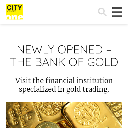
Search
for:
NEWLY OPENED –
THE BANK OF GOLD
Visit the financial institution
specialized in gold trading.