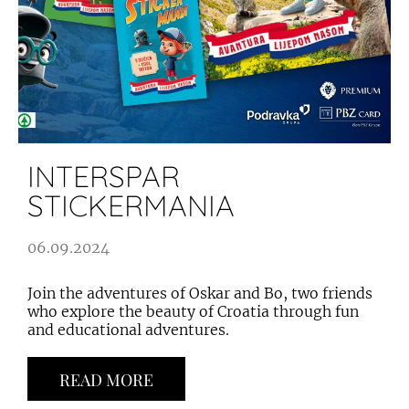
INTERSPAR
STICKERMANIA
06.09.2024
Join the adventures of Oskar and Bo, two friends
who explore the beauty of Croatia through fun
and educational adventures.
READ MORE