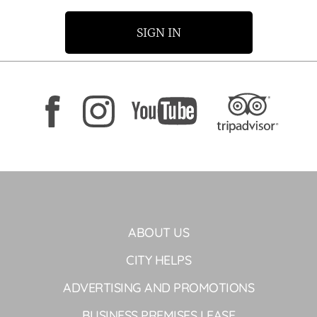
SIGN IN
ABOUT US
CITY HELPS
ADVERTISING AND PROMOTIONS
BUSINESS PREMISES LEASE