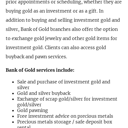
prior appointments or scheduling, whether they are
buying gold as an investment or as a gift. In
addition to buying and selling investment gold and
silver, Bank of Gold branches also offer the option
to exchange gold jewelry and other gold items for
investment gold. Clients can also access gold
buyback and pawn services.
Bank of Gold services include:
Sale and purchase of investment gold and
silver
Gold and silver buyback
Exchange of scrap gold/silver for investment
gold/silver
Gold pawning
Free investment advice on precious metals
Precious metals storage / safe deposit box
rental