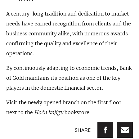
A century-long tradition and dedication to market
needs have earned recognition from clients and the
business community alike, with numerous awards
confirming the quality and excellence of their
operations.
By continuously adapting to economic trends, Bank
of Gold maintains its position as one of the key
players in the domestic financial sector.
Visit the newly opened branch on the first floor
next to the
Hoću knjigu
bookstore.
SHARE