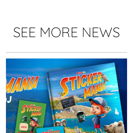
SEE MORE NEWS