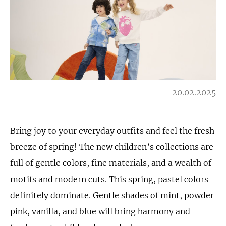
20.02.2025
Bring joy to your everyday outfits and feel the fresh
breeze of spring! The new children’s collections are
full of gentle colors, fine materials, and a wealth of
motifs and modern cuts. This spring, pastel colors
definitely dominate. Gentle shades of mint, powder
pink, vanilla, and blue will bring harmony and