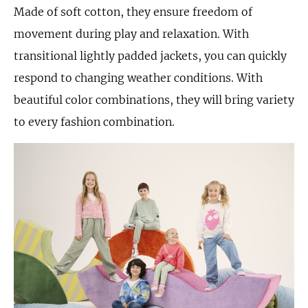
Made of soft cotton, they ensure freedom of
movement during play and relaxation. With
transitional lightly padded jackets, you can quickly
respond to changing weather conditions. With
beautiful color combinations, they will bring variety
to every fashion combination.