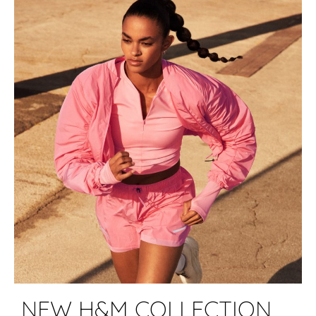
NEW H&M COLLECTION