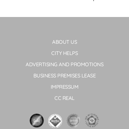
ABOUT US
CITY HELPS
ADVERTISING AND PROMOTIONS
BUSINESS PREMISES LEASE
IMPRESSUM
CC REAL