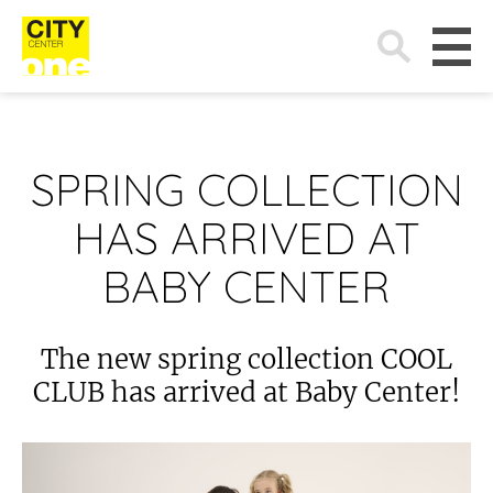
Search
for:
SPRING COLLECTION
HAS ARRIVED AT
BABY CENTER
The new spring collection COOL
CLUB has arrived at Baby Center!