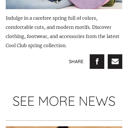
Indulge in a carefree spring full of colors,
comfortable cuts, and modern motifs. Discover
clothing, footwear, and accessories from the latest
Cool Club spring collection.
SHARE
SEE MORE NEWS