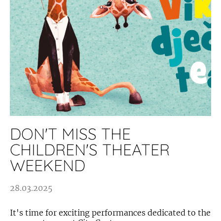
DON'T MISS THE
CHILDREN'S THEATER
WEEKEND
28.03.2025
It's time for exciting performances dedicated to the