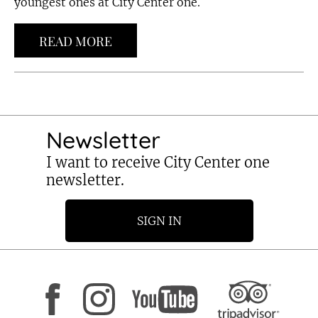
youngest ones at City Center one.
READ MORE
Newsletter
I want to receive City Center one
newsletter.
SIGN IN