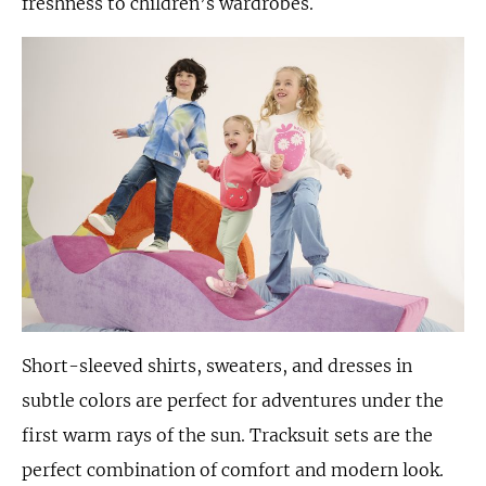
freshness to children’s wardrobes.
Short-sleeved shirts, sweaters, and dresses in
subtle colors are perfect for adventures under the
first warm rays of the sun. Tracksuit sets are the
perfect combination of comfort and modern look.