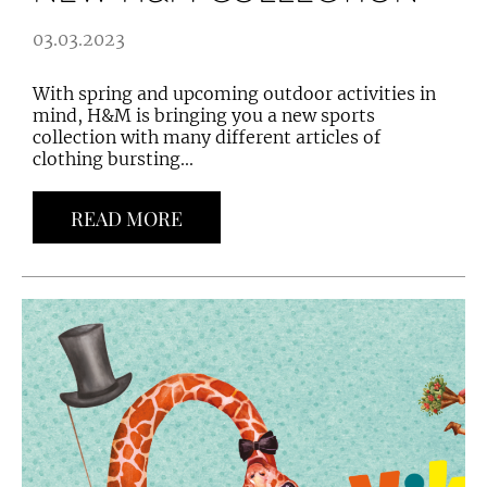
03.03.2023
With spring and upcoming outdoor activities in
mind, H&M is bringing you a new sports
collection with many different articles of
clothing bursting...
READ MORE