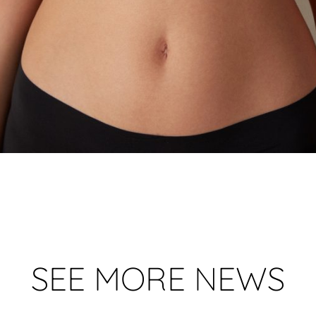
SEE MORE NEWS