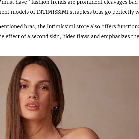
“must have” fashion trends are prominent cleavages bad 
rent models of INTIMISSIMI strapless bras go perfectly w
mentioned bras, the Intimissimi store also offers functio
he effect of a second skin, hides flaws and emphasizes th