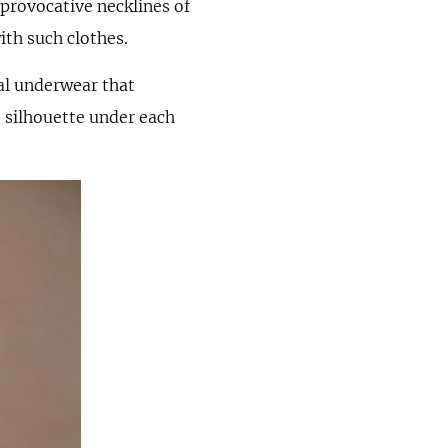
provocative necklines of
ith such clothes.
nal underwear that
e silhouette under each