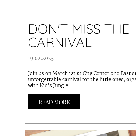
DON'T MISS THE
CARNIVAL
19.02.2025
Join us on March 1st at City Center one East 
unforgettable carnival for the little ones, or
with Kid's Jungle...
READ MORE