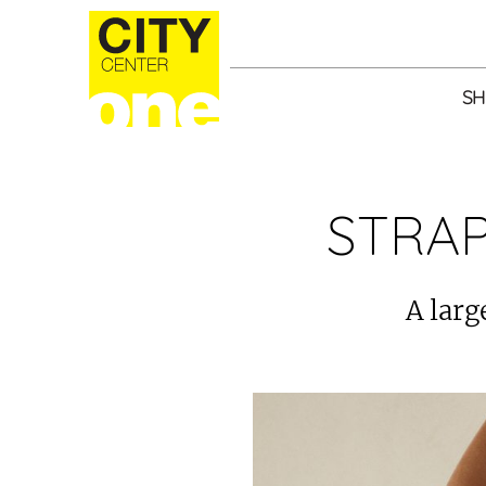
SH
STRAP
A larg