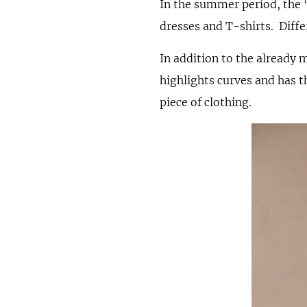
In the summer period, the 
dresses and T-shirts. Diffe
In addition to the already 
highlights curves and has t
piece of clothing.