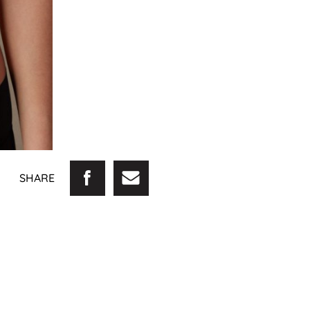
SHARE