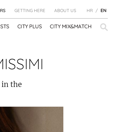
RS
GETTING HERE
ABOUT US
HR
EN
Search
STS
CITY PLUS
CITY MIX&MATCH
for:
ISSIMI
 in the