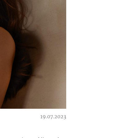
19.07.2023