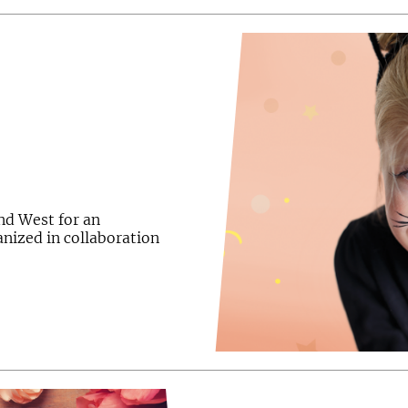
and West for an
ganized in collaboration