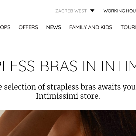
ZAGREB WEST
WORKING HOU
OPS
OFFERS
NEWS
FAMILY AND KIDS
TOURI
LESS BRAS IN INTIM
e selection of strapless bras awaits you
Intimissimi store.