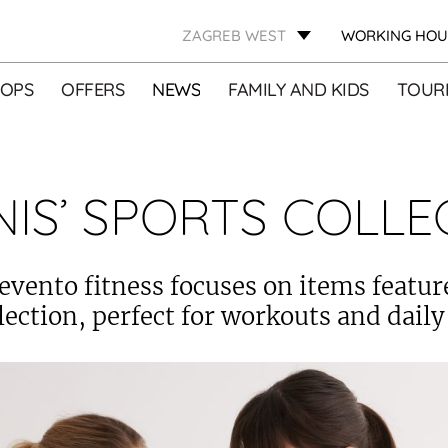
ZAGREB WEST
WORKING HOU
OPS
OFFERS
NEWS
FAMILY AND KIDS
TOURI
NIS’ SPORTS COLLE
evento fitness focuses on items featur
lection, perfect for workouts and daily 