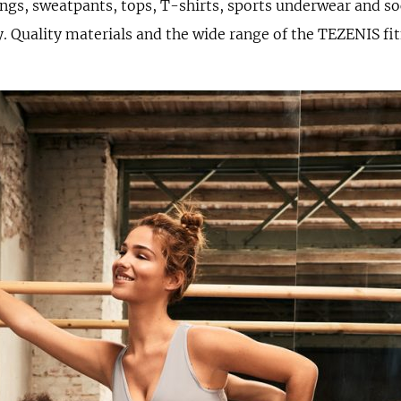
ngs, sweatpants, tops, T-shirts, sports underwear and so
. Quality materials and the wide range of the TEZENIS fit