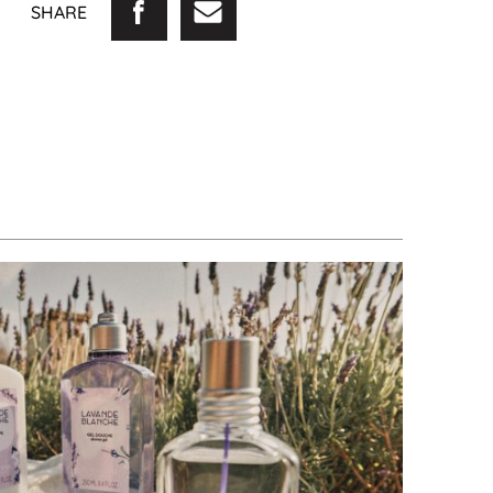
SHARE