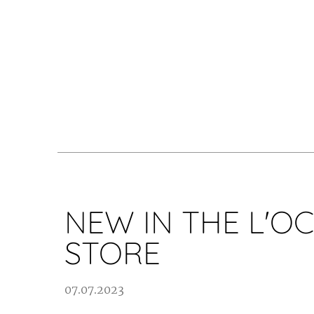
NEW IN THE L'O
STORE
07.07.2023