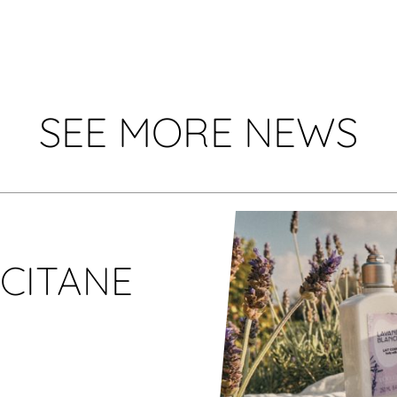
SEE MORE NEWS
CCITANE