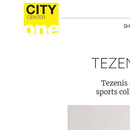
SH
TEZE
Tezenis 
sports col