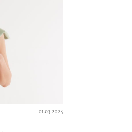
01.03.2024