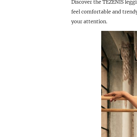
Discover the TEZENIS leggi
feel comfortable and trendy
your attention.