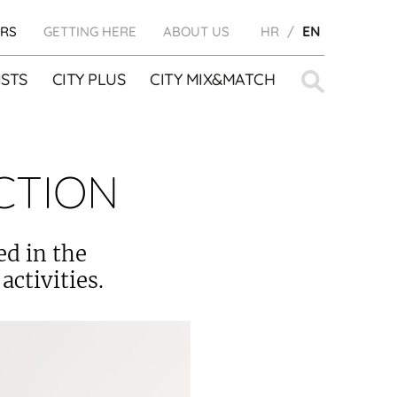
RS
GETTING HERE
ABOUT US
HR
EN
Search
STS
CITY PLUS
CITY MIX&MATCH
for:
CTION
ed in the
activities.