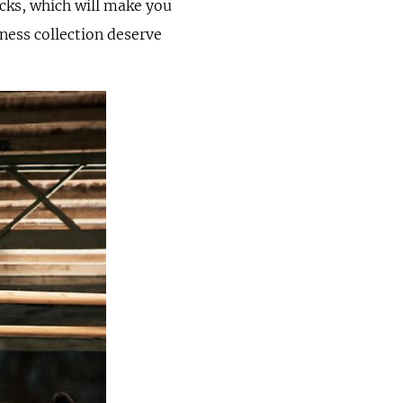
cks, which will make you
ness collection deserve