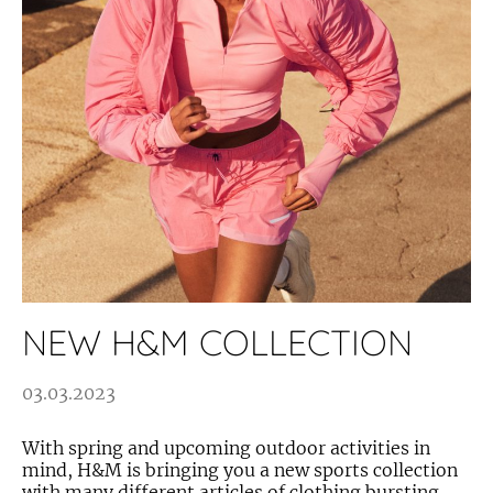
NEW H&M COLLECTION
03.03.2023
With spring and upcoming outdoor activities in
mind, H&M is bringing you a new sports collection
with many different articles of clothing bursting...