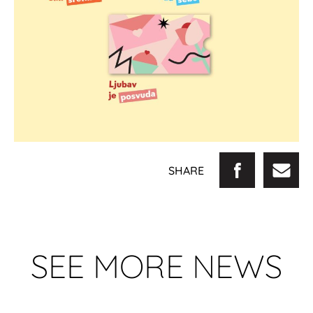
SHARE
SEE MORE NEWS