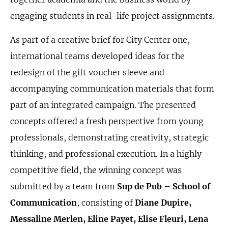
engaging students in real-life project assignments.
As part of a creative brief for City Center one,
international teams developed ideas for the
redesign of the gift voucher sleeve and
accompanying communication materials that form
part of an integrated campaign. The presented
concepts offered a fresh perspective from young
professionals, demonstrating creativity, strategic
thinking, and professional execution. In a highly
competitive field, the winning concept was
submitted by a team from
Sup de Pub – School of
Communication
, consisting of
Diane Dupire,
Messaline Merlen, Eline Payet, Elise Fleuri, Lena