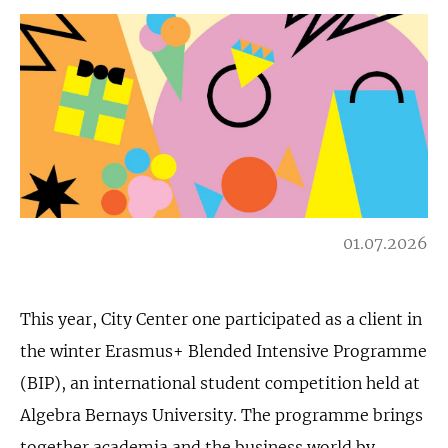
01.07.2026
This year, City Center one participated as a client in
the winter Erasmus+ Blended Intensive Programme
(BIP), an international student competition held at
Algebra Bernays University. The programme brings
together academia and the business world by