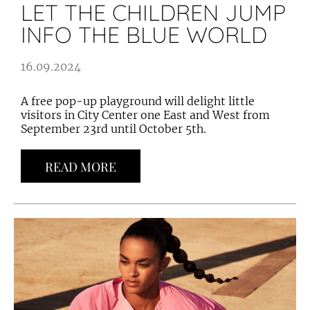
LET THE CHILDREN JUMP
INFO THE BLUE WORLD
16.09.2024
A free pop-up playground will delight little
visitors in City Center one East and West from
September 23rd until October 5th.
READ MORE