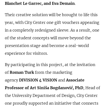
Blanchet Le Garrec, and Eva Demain
.
Their creative solution will be brought to life this
year, with City Center one gift vouchers appearing
in a completely redesigned sleeve. As a result, one
of the student concepts will move beyond the
presentation stage and become a real-world
experience for visitors.
By participating in this project, at the invitation
of
Roman Turk
from the marketing
agency
DIVISION 4 VISION
and
Associate
Professor of Art Siniša Bogdanović, PhD
, Head of
the University Department of Design, City Center
one proudly supported an initiative that connects