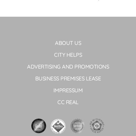
ABOUT US
CITY HELPS
ADVERTISING AND PROMOTIONS
BUSINESS PREMISES LEASE
IMPRESSUM
CC REAL