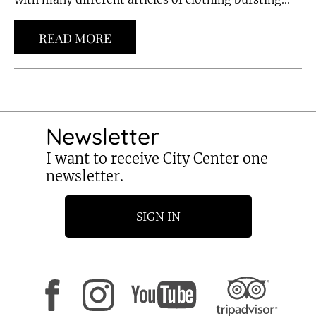
READ MORE
Newsletter
I want to receive City Center one
newsletter.
SIGN IN