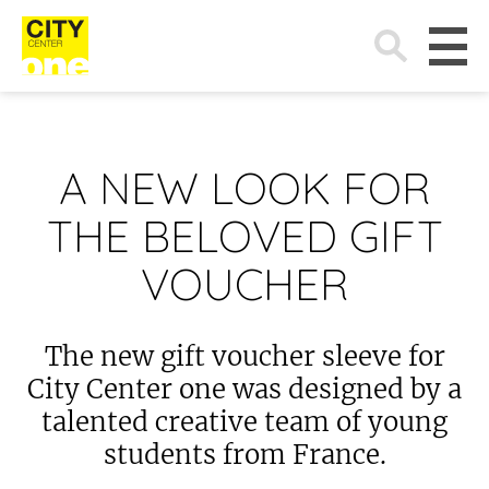
Search
for:
A NEW LOOK FOR
THE BELOVED GIFT
VOUCHER
The new gift voucher sleeve for
City Center one was designed by a
talented creative team of young
students from France.