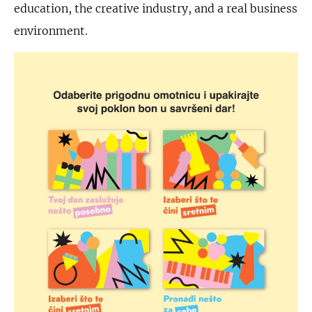
education, the creative industry, and a real business
environment.